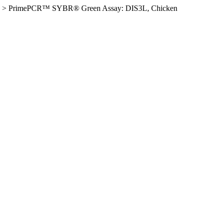
>
PrimePCR™ SYBR® Green Assay: DIS3L, Chicken