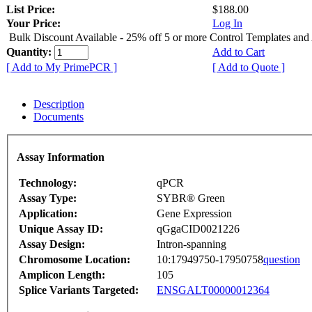
List Price:
$188.00
Your Price:
Log In
Bulk Discount Available - 25% off 5 or more Control Templates and
Quantity:
Add to Cart
[ Add to My PrimePCR ]
[ Add to Quote ]
Description
Documents
Assay Information
Technology:
qPCR
Assay Type:
SYBR® Green
Application:
Gene Expression
Unique Assay ID:
qGgaCID0021226
Assay Design:
Intron-spanning
Chromosome Location:
10:17949750-17950758
question
Amplicon Length:
105
Splice Variants Targeted:
ENSGALT00000012364