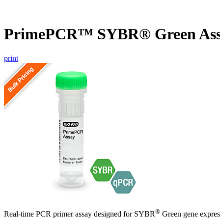
PrimePCR™ SYBR® Green Assa
print
®
Real-time PCR primer assay designed for SYBR
Green gene express