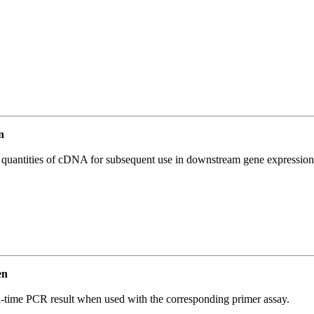
n
l quantities of cDNA for subsequent use in downstream gene expression 
en
l-time PCR result when used with the corresponding primer assay.