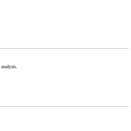
analysis.