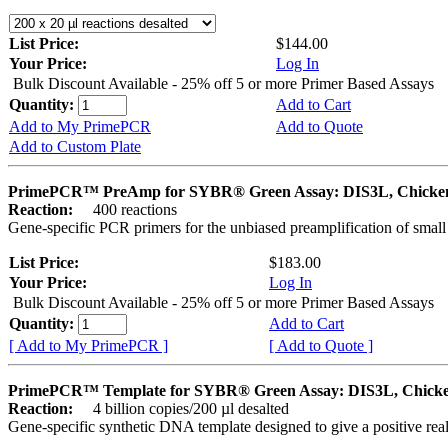
List Price:
$144.00
Your Price:
Log In
Bulk Discount Available - 25% off 5 or more Primer Based Assays
Quantity:
Add to Cart
Add to My PrimePCR
Add to Quote
Add to Custom Plate
PrimePCR™ PreAmp for SYBR® Green Assay: DIS3L, Chicke
Reaction:
400 reactions
Gene-specific PCR primers for the unbiased preamplification of smal
List Price:
$183.00
Your Price:
Log In
Bulk Discount Available - 25% off 5 or more Primer Based Assays
Quantity:
Add to Cart
[ Add to My PrimePCR ]
[ Add to Quote ]
PrimePCR™ Template for SYBR® Green Assay: DIS3L, Chick
Reaction:
4 billion copies/200 µl desalted
Gene-specific synthetic DNA template designed to give a positive rea