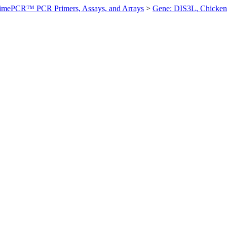
imePCR™ PCR Primers, Assays, and Arrays
>
Gene: DIS3L, Chicken