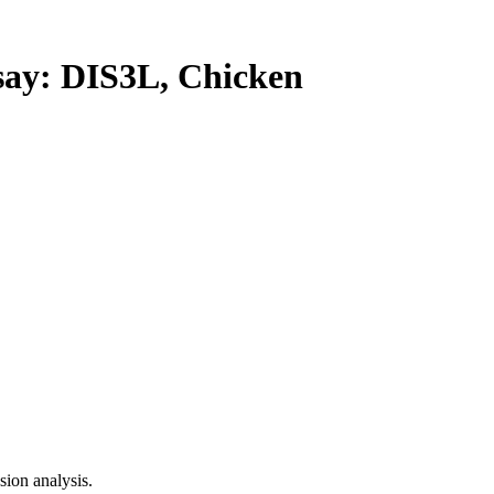
y: DIS3L, Chicken
ion analysis.