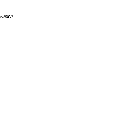
 Assays