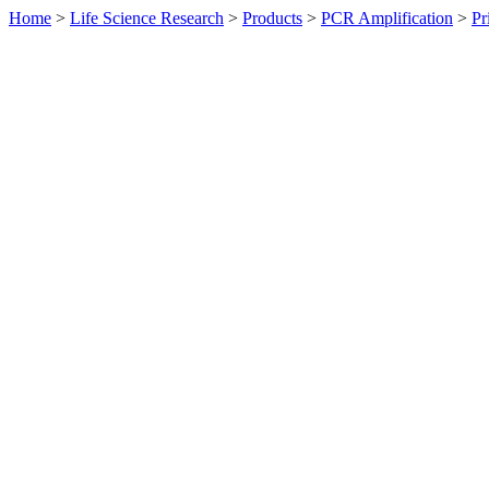
Home
>
Life Science Research
>
Products
>
PCR Amplification
>
Pr