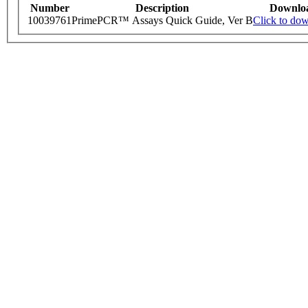
Number
Description
Downlo
10039761
PrimePCR™ Assays Quick Guide, Ver B
Click to do