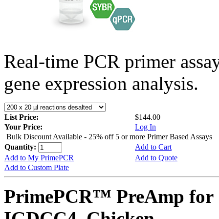
Real-time PCR primer assa
gene expression analysis.
List Price:
$144.00
Your Price:
Log In
Bulk Discount Available - 25% off 5 or more Primer Based Assays
Quantity:
Add to Cart
Add to My PrimePCR
Add to Quote
Add to Custom Plate
PrimePCR™ PreAmp for 
IGDCC4, Chicken