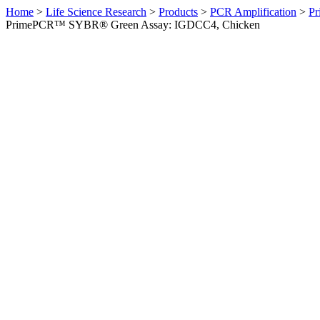
Home
>
Life Science Research
>
Products
>
PCR Amplification
>
Pr
PrimePCR™ SYBR® Green Assay: IGDCC4, Chicken