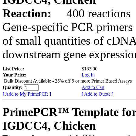
Reaction:
400 reactions
Gene-specific PCR primers 
of small quantities of cDNA
downstream gene expression
List Price:
$183.00
Your Price:
Log In
Bulk Discount Available - 25% off 5 or more Primer Based Assays
Quantity:
Add to Cart
[ Add to My PrimePCR ]
[ Add to Quote ]
PrimePCR™ Template for
IGDCC4, Chicken