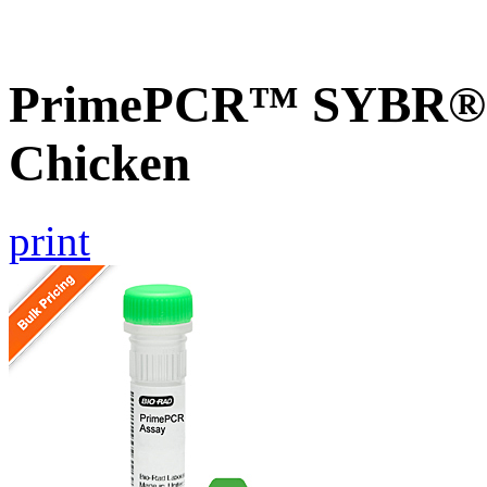
PrimePCR™ SYBR® G
Chicken
print