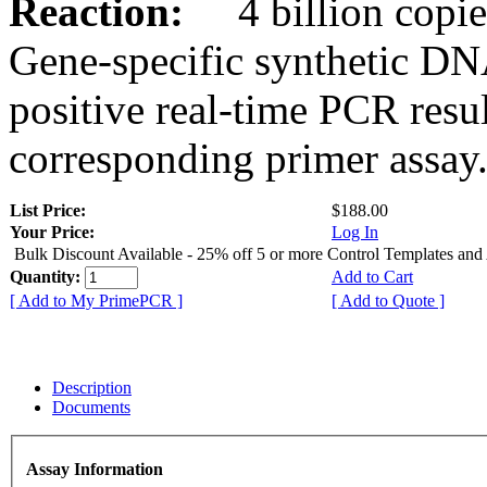
Reaction:
4 billion copies
Gene-specific synthetic DN
positive real-time PCR resu
corresponding primer assay
List Price:
$188.00
Your Price:
Log In
Bulk Discount Available - 25% off 5 or more Control Templates and
Quantity:
Add to Cart
[ Add to My PrimePCR ]
[ Add to Quote ]
Description
Documents
Assay Information