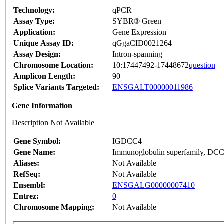
Technology:
qPCR
Assay Type:
SYBR® Green
Application:
Gene Expression
Unique Assay ID:
qGgaCID0021264
Assay Design:
Intron-spanning
Chromosome Location:
10:17447492-17448672
question
Amplicon Length:
90
Splice Variants Targeted:
ENSGALT00000011986
Gene Information
Description Not Available
Gene Symbol:
IGDCC4
Gene Name:
Immunoglobulin superfamily, DCC
Aliases:
Not Available
RefSeq:
Not Available
Ensembl:
ENSGALG00000007410
Entrez:
0
Chromosome Mapping:
Not Available