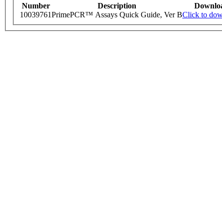
Number
Description
Downlo
10039761
PrimePCR™ Assays Quick Guide, Ver B
Click to do