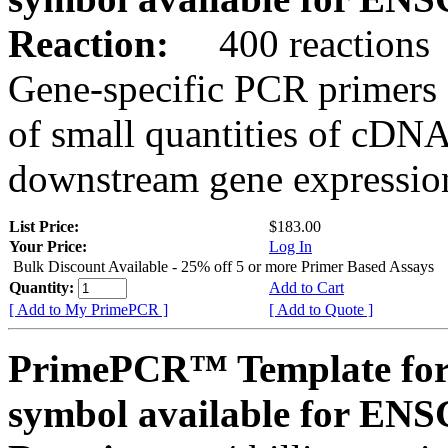
Reaction:
400 reactions
Gene-specific PCR primers 
of small quantities of cDNA
downstream gene expression
List Price:
$183.00
Your Price:
Log In
Bulk Discount Available - 25% off 5 or more Primer Based Assays
Quantity:
Add to Cart
[ Add to My PrimePCR ]
[ Add to Quote ]
PrimePCR™ Template for
symbol available for E