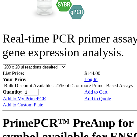
Real-time PCR primer assa
gene expression analysis.
List Price:
$144.00
Your Price:
Log In
Bulk Discount Available - 25% off 5 or more Primer Based Assays
Quantity:
Add to Cart
Add to My PrimePCR
Add to Quote
Add to Custom Plate
PrimePCR™ PreAmp for 
symbol available for E