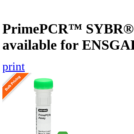
PrimePCR™ SYBR® G
available for ENSG
print