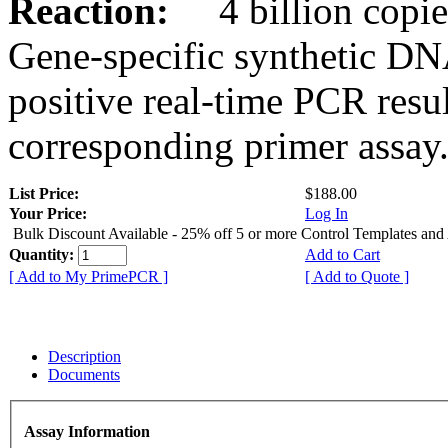
Reaction:
4 billion copies
Gene-specific synthetic DN
positive real-time PCR resu
corresponding primer assay
List Price:
$188.00
Your Price:
Log In
Bulk Discount Available - 25% off 5 or more Control Templates and
Quantity:
Add to Cart
[ Add to My PrimePCR ]
[ Add to Quote ]
Description
Documents
Assay Information