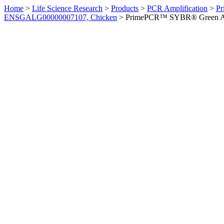
Home
>
Life Science Research
>
Products
>
PCR Amplification
>
Pr
ENSGALG00000007107, Chicken
>
PrimePCR™ SYBR® Green Ass