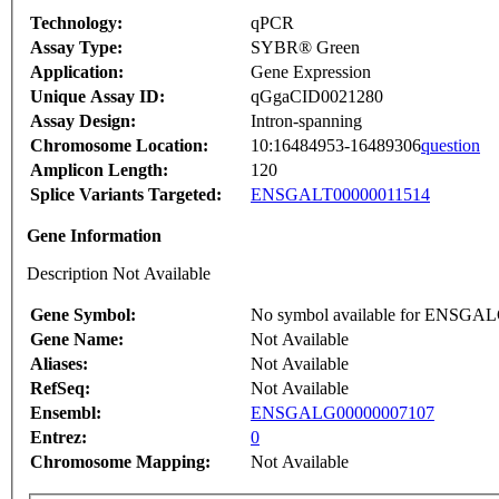
Technology:
qPCR
Assay Type:
SYBR® Green
Application:
Gene Expression
Unique Assay ID:
qGgaCID0021280
Assay Design:
Intron-spanning
Chromosome Location:
10:16484953-16489306
question
Amplicon Length:
120
Splice Variants Targeted:
ENSGALT00000011514
Gene Information
Description Not Available
Gene Symbol:
No symbol available for ENSGA
Gene Name:
Not Available
Aliases:
Not Available
RefSeq:
Not Available
Ensembl:
ENSGALG00000007107
Entrez:
0
Chromosome Mapping:
Not Available