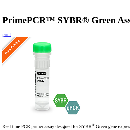
PrimePCR™ SYBR® Green Ass
print
®
Real-time PCR primer assay designed for SYBR
Green gene express