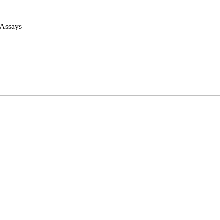
 Assays