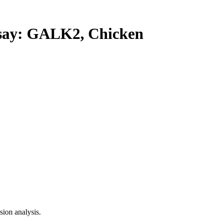
ay: GALK2, Chicken
ion analysis.