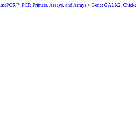
imePCR™ PCR Primers, Assays, and Arrays
>
Gene: GALK2, Chick