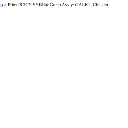
en
>
PrimePCR™ SYBR® Green Assay: GALK2, Chicken