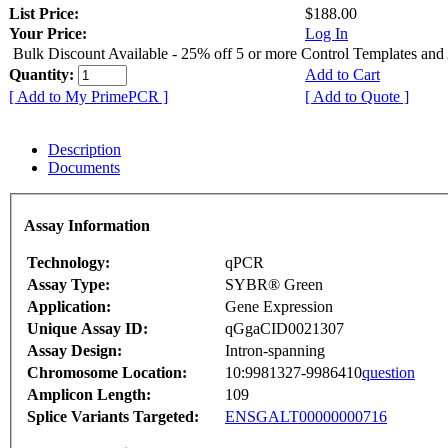
List Price:
$188.00
Your Price:
Log In
Bulk Discount Available - 25% off 5 or more Control Templates and
Quantity:
Add to Cart
[ Add to My PrimePCR ]
[ Add to Quote ]
Description
Documents
Assay Information
Technology:
qPCR
Assay Type:
SYBR® Green
Application:
Gene Expression
Unique Assay ID:
qGgaCID0021307
Assay Design:
Intron-spanning
Chromosome Location:
10:9981327-9986410
question
Amplicon Length:
109
Splice Variants Targeted:
ENSGALT00000000716