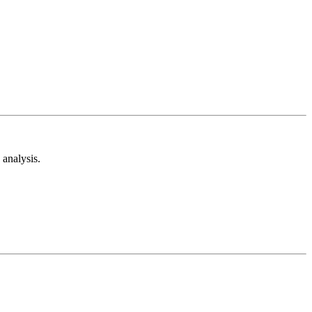
analysis.