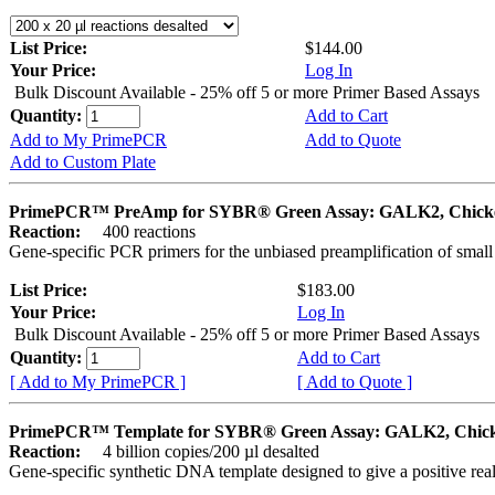
List Price:
$144.00
Your Price:
Log In
Bulk Discount Available - 25% off 5 or more Primer Based Assays
Quantity:
Add to Cart
Add to My PrimePCR
Add to Quote
Add to Custom Plate
PrimePCR™ PreAmp for SYBR® Green Assay: GALK2, Chick
Reaction:
400 reactions
Gene-specific PCR primers for the unbiased preamplification of smal
List Price:
$183.00
Your Price:
Log In
Bulk Discount Available - 25% off 5 or more Primer Based Assays
Quantity:
Add to Cart
[ Add to My PrimePCR ]
[ Add to Quote ]
PrimePCR™ Template for SYBR® Green Assay: GALK2, Chic
Reaction:
4 billion copies/200 µl desalted
Gene-specific synthetic DNA template designed to give a positive rea