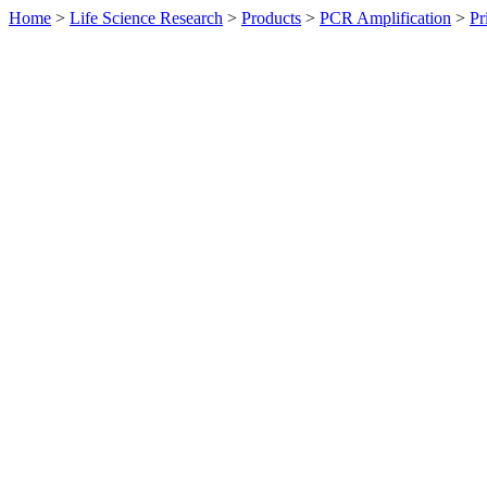
Home
>
Life Science Research
>
Products
>
PCR Amplification
>
Pr