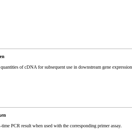
en
l quantities of cDNA for subsequent use in downstream gene expression 
ken
l-time PCR result when used with the corresponding primer assay.