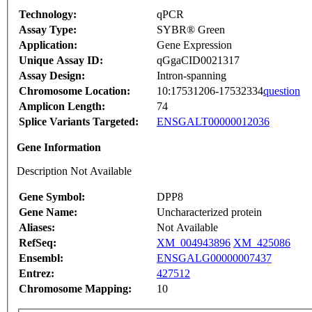
Technology:
qPCR
Assay Type:
SYBR® Green
Application:
Gene Expression
Unique Assay ID:
qGgaCID0021317
Assay Design:
Intron-spanning
Chromosome Location:
10:17531206-17532334
question
Amplicon Length:
74
Splice Variants Targeted:
ENSGALT00000012036
Gene Information
Description Not Available
Gene Symbol:
DPP8
Gene Name:
Uncharacterized protein
Aliases:
Not Available
RefSeq:
XM_004943896
XM_425086
Ensembl:
ENSGALG00000007437
Entrez:
427512
Chromosome Mapping:
10