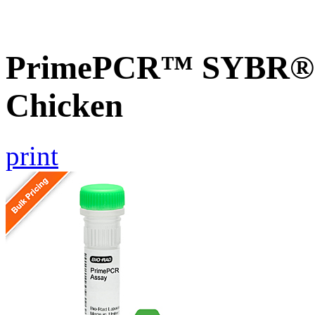
PrimePCR™ SYBR® G
Chicken
print