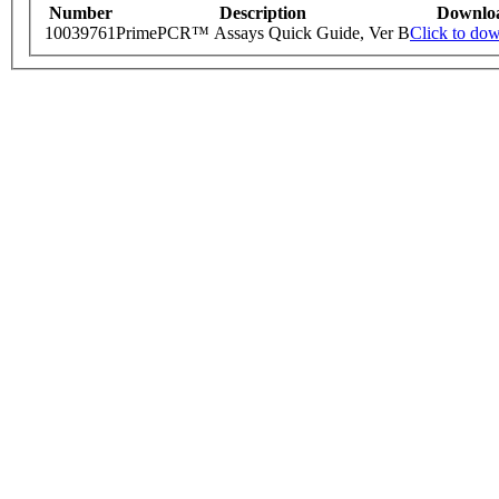
Number
Description
Downlo
10039761
PrimePCR™ Assays Quick Guide, Ver B
Click to do