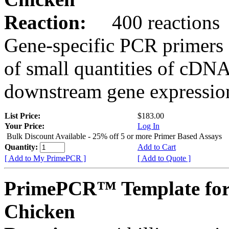
Reaction:
400 reactions
Gene-specific PCR primers 
of small quantities of cDNA
downstream gene expression
List Price:
$183.00
Your Price:
Log In
Bulk Discount Available - 25% off 5 or more Primer Based Assays
Quantity:
Add to Cart
[ Add to My PrimePCR ]
[ Add to Quote ]
PrimePCR™ Template for
Chicken