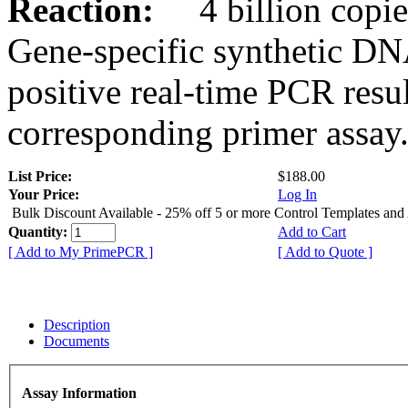
Reaction:
4 billion copies
Gene-specific synthetic DN
positive real-time PCR resu
corresponding primer assay
List Price:
$188.00
Your Price:
Log In
Bulk Discount Available - 25% off 5 or more Control Templates and
Quantity:
Add to Cart
[ Add to My PrimePCR ]
[ Add to Quote ]
Description
Documents
Assay Information