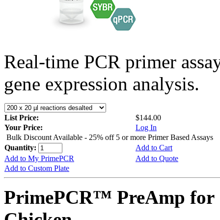
Real-time PCR primer assa
gene expression analysis.
List Price:
$144.00
Your Price:
Log In
Bulk Discount Available - 25% off 5 or more Primer Based Assays
Quantity:
Add to Cart
Add to My PrimePCR
Add to Quote
Add to Custom Plate
PrimePCR™ PreAmp for 
Chicken