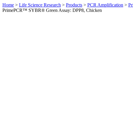
Home
>
Life Science Research
>
Products
>
PCR Amplification
>
Pr
PrimePCR™ SYBR® Green Assay: DPP8, Chicken