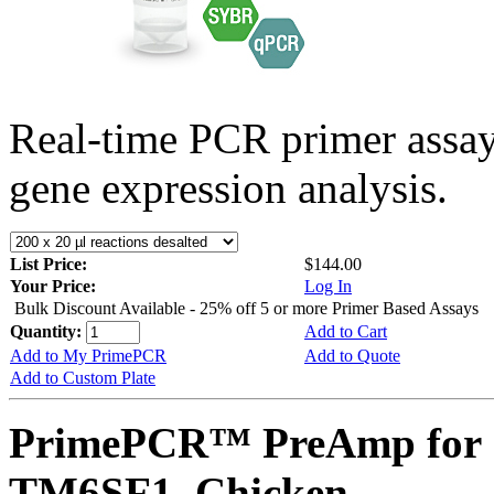
Real-time PCR primer assa
gene expression analysis.
List Price:
$144.00
Your Price:
Log In
Bulk Discount Available - 25% off 5 or more Primer Based Assays
Quantity:
Add to Cart
Add to My PrimePCR
Add to Quote
Add to Custom Plate
PrimePCR™ PreAmp for 
TM6SF1, Chicken