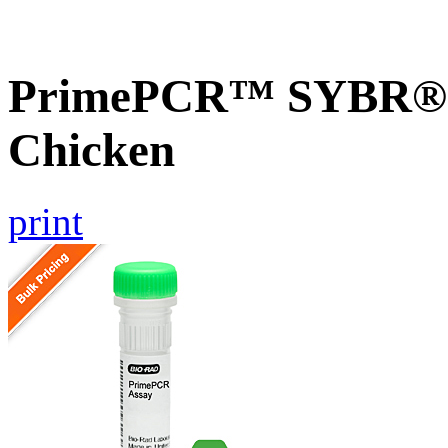
PrimePCR™ SYBR® G
Chicken
print