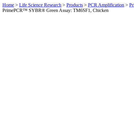
Home
>
Life Science Research
>
Products
>
PCR Amplification
>
Pr
PrimePCR™ SYBR® Green Assay: TM6SF1, Chicken