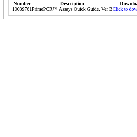
Number
Description
Downlo
10039761
PrimePCR™ Assays Quick Guide, Ver B
Click to do