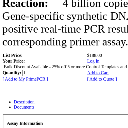
Reaction:
4 billion copies
Gene-specific synthetic DN
positive real-time PCR resu
corresponding primer assay
List Price:
$188.00
Your Price:
Log In
Bulk Discount Available - 25% off 5 or more Control Templates and
Quantity:
Add to Cart
[ Add to My PrimePCR ]
[ Add to Quote ]
Description
Documents
Assay Information