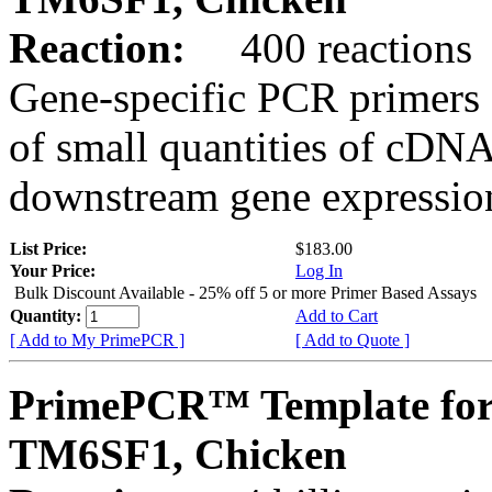
Reaction:
400 reactions
Gene-specific PCR primers 
of small quantities of cDNA
downstream gene expression
List Price:
$183.00
Your Price:
Log In
Bulk Discount Available - 25% off 5 or more Primer Based Assays
Quantity:
Add to Cart
[ Add to My PrimePCR ]
[ Add to Quote ]
PrimePCR™ Template for
TM6SF1, Chicken