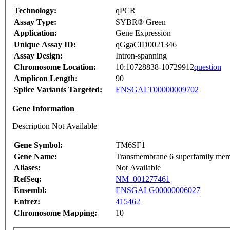
Technology:
qPCR
Assay Type:
SYBR® Green
Application:
Gene Expression
Unique Assay ID:
qGgaCID0021346
Assay Design:
Intron-spanning
Chromosome Location:
10:10728838-10729912
question
Amplicon Length:
90
Splice Variants Targeted:
ENSGALT00000009702
Gene Information
Description Not Available
Gene Symbol:
TM6SF1
Gene Name:
Transmembrane 6 superfamily mem
Aliases:
Not Available
RefSeq:
NM_001277461
Ensembl:
ENSGALG00000006027
Entrez:
415462
Chromosome Mapping:
10