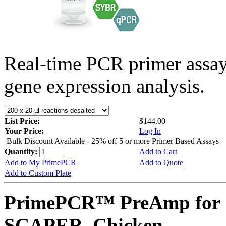
Real-time PCR primer assa
gene expression analysis.
List Price:
$144.00
Your Price:
Log In
Bulk Discount Available - 25% off 5 or more Primer Based Assays
Quantity:
Add to Cart
Add to My PrimePCR
Add to Quote
Add to Custom Plate
PrimePCR™ PreAmp for 
SCAPER, Chicken