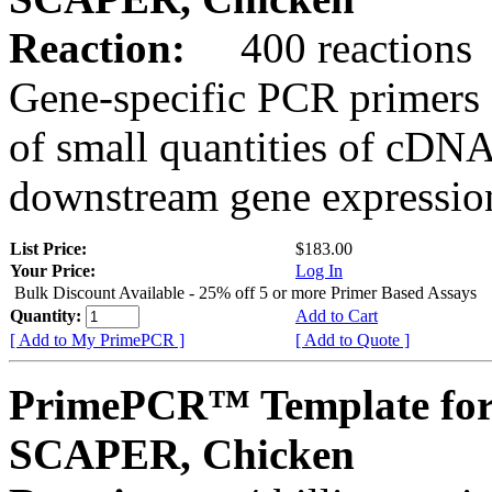
Reaction:
400 reactions
Gene-specific PCR primers 
of small quantities of cDNA
downstream gene expression
List Price:
$183.00
Your Price:
Log In
Bulk Discount Available - 25% off 5 or more Primer Based Assays
Quantity:
Add to Cart
[ Add to My PrimePCR ]
[ Add to Quote ]
PrimePCR™ Template for
SCAPER, Chicken