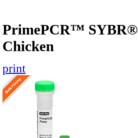
PrimePCR™ SYBR® G
Chicken
print