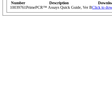
Number
Description
Downlo
10039761
PrimePCR™ Assays Quick Guide, Ver B
Click to do