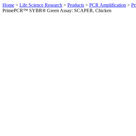
Home
>
Life Science Research
>
Products
>
PCR Amplification
>
Pr
PrimePCR™ SYBR® Green Assay: SCAPER, Chicken