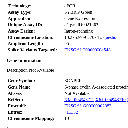
Technology:
qPCR
Assay Type:
SYBR® Green
Application:
Gene Expression
Unique Assay ID:
qGgaCID0021363
Assay Design:
Intron-spanning
Chromosome Location:
10:2752409-2767453
question
Amplicon Length:
95
Splice Variants Targeted:
ENSGALT00000004548
Gene Information
Description Not Available
Gene Symbol:
SCAPER
Gene Name:
S-phase cyclin A-associated protei
Aliases:
Not Available
RefSeq:
XM_004943711
XM_004943710
Ensembl:
ENSGALG00000002883
Entrez:
415352
Chromosome Mapping:
10