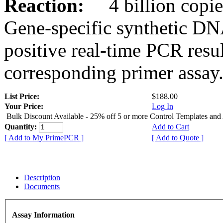
Reaction:
4 billion copies
Gene-specific synthetic DN
positive real-time PCR resu
corresponding primer assay
List Price:
$188.00
Your Price:
Log In
Bulk Discount Available - 25% off 5 or more Control Templates and
Quantity:
Add to Cart
[ Add to My PrimePCR ]
[ Add to Quote ]
Description
Documents
Assay Information