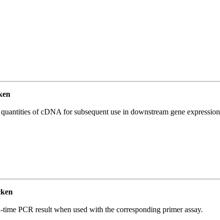
ken
l quantities of cDNA for subsequent use in downstream gene expression 
cken
l-time PCR result when used with the corresponding primer assay.