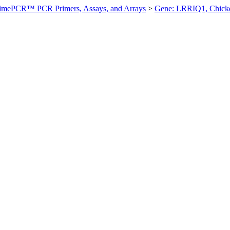
imePCR™ PCR Primers, Assays, and Arrays
>
Gene: LRRIQ1, Chick