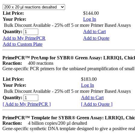
List Price:
$144.00
Your Price:
Log In
Bulk Discount Available - 25% off 5 or more Primer Based Assays
Quantity:
Add to Cart
Add to My PrimePCR
Add to Quote
Add to Custom Plate
PrimePCR™ PreAmp for SYBR® Green Assay: LRRIQ1, Chic
Reaction:
400 reactions
Gene-specific PCR primers for the unbiased preamplification of smal
List Price:
$183.00
Your Price:
Log In
Bulk Discount Available - 25% off 5 or more Primer Based Assays
Quantity:
Add to Cart
[ Add to My PrimePCR ]
[ Add to Quote ]
PrimePCR™ Template for SYBR® Green Assay: LRRIQ1, Chi
Reaction:
4 billion copies/200 µl desalted
Gene-specific synthetic DNA template designed to give a positive rea