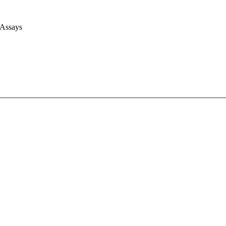
 Assays