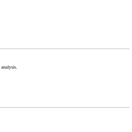
analysis.