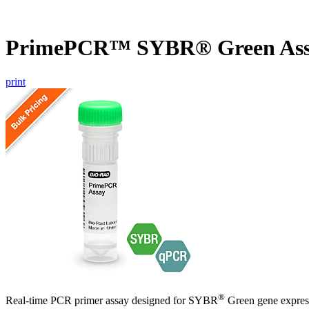
PrimePCR™ SYBR® Green Ass
print
®
Real-time PCR primer assay designed for SYBR
Green gene express