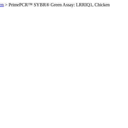
en
>
PrimePCR™ SYBR® Green Assay: LRRIQ1, Chicken