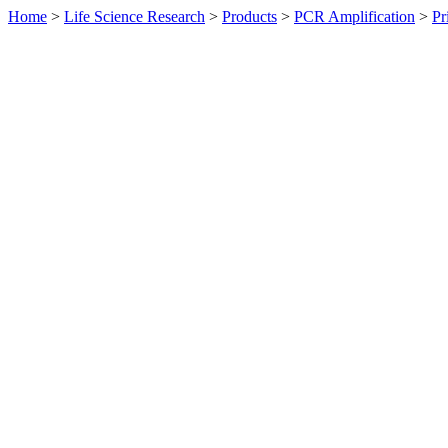
Home
>
Life Science Research
>
Products
>
PCR Amplification
>
Pr