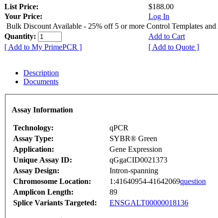
List Price:
$188.00
Your Price:
Log In
Bulk Discount Available - 25% off 5 or more Control Templates and
Quantity:
Add to Cart
[ Add to My PrimePCR ]
[ Add to Quote ]
Description
Documents
Assay Information
Technology:
qPCR
Assay Type:
SYBR® Green
Application:
Gene Expression
Unique Assay ID:
qGgaCID0021373
Assay Design:
Intron-spanning
Chromosome Location:
1:41640954-41642069
question
Amplicon Length:
89
Splice Variants Targeted:
ENSGALT00000018136