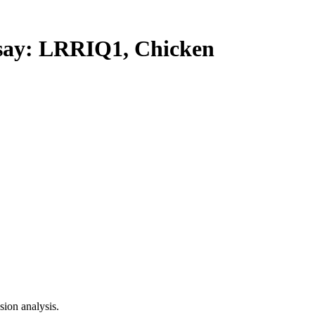
ay: LRRIQ1, Chicken
ion analysis.