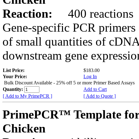
Reaction:
400 reactions
Gene-specific PCR primers 
of small quantities of cDNA
downstream gene expression
List Price:
$183.00
Your Price:
Log In
Bulk Discount Available - 25% off 5 or more Primer Based Assays
Quantity:
Add to Cart
[ Add to My PrimePCR ]
[ Add to Quote ]
PrimePCR™ Template fo
Chicken