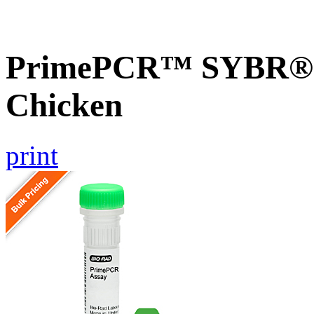
PrimePCR™ SYBR® G
Chicken
print