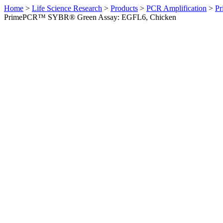
Home
>
Life Science Research
>
Products
>
PCR Amplification
>
Pr
PrimePCR™ SYBR® Green Assay: EGFL6, Chicken