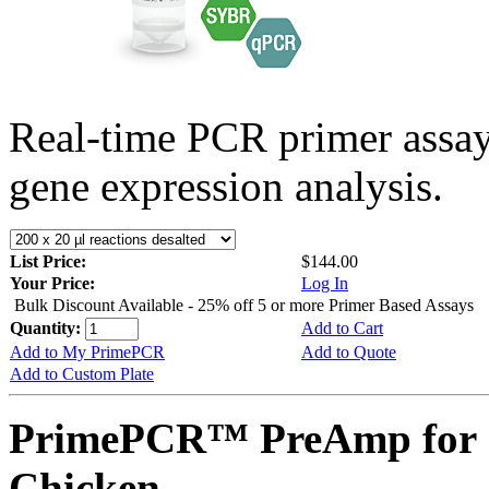
Real-time PCR primer assa
gene expression analysis.
List Price:
$144.00
Your Price:
Log In
Bulk Discount Available - 25% off 5 or more Primer Based Assays
Quantity:
Add to Cart
Add to My PrimePCR
Add to Quote
Add to Custom Plate
PrimePCR™ PreAmp for 
Chicken