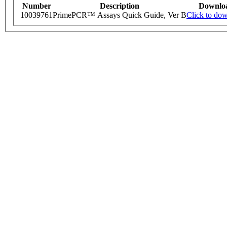
Number
Description
Downlo
10039761
PrimePCR™ Assays Quick Guide, Ver B
Click to do