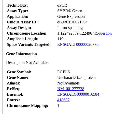
Technology:
qPCR
Assay Type:
SYBR® Green
Application:
Gene Expression
Unique Assay ID:
qGgaCID0021394
Assay Design:
Intron-spanning
Chromosome Location:
1:122492889-122496715
question
Amplicon Length:
119
Splice Variants Targeted:
ENSGALT00000026770
Gene Information
Description Not Available
Gene Symbol:
EGFL6
Gene Name:
Uncharacterized protein
Aliases:
Not Available
RefSeq:
NM_001277738
Ensembl:
ENSGALG00000016584
Entrez:
418637
Chromosome Mapping:
1