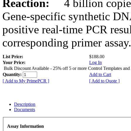
Reaction:
4 billion copies
Gene-specific synthetic DN
positive real-time PCR resu
corresponding primer assay
List Price:
$188.00
Your Price:
Log In
Bulk Discount Available - 25% off 5 or more Control Templates and
Quantity:
Add to Cart
[ Add to My PrimePCR ]
[ Add to Quote ]
Description
Documents
Assay Information