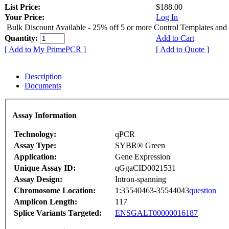
List Price:
$188.00
Your Price:
Log In
Bulk Discount Available - 25% off 5 or more Control Templates and
Quantity:
Add to Cart
[ Add to My PrimePCR ]
[ Add to Quote ]
Description
Documents
Assay Information
Technology:
qPCR
Assay Type:
SYBR® Green
Application:
Gene Expression
Unique Assay ID:
qGgaCID0021531
Assay Design:
Intron-spanning
Chromosome Location:
1:35540463-35544043
question
Amplicon Length:
117
Splice Variants Targeted:
ENSGALT00000016187