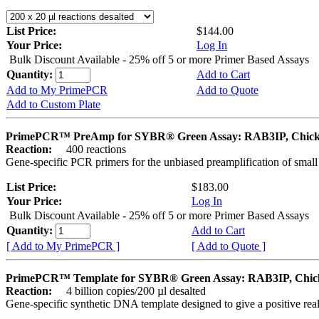
List Price:
$144.00
Your Price:
Log In
Bulk Discount Available - 25% off 5 or more Primer Based Assays
Quantity:
Add to Cart
Add to My PrimePCR
Add to Quote
Add to Custom Plate
PrimePCR™ PreAmp for SYBR® Green Assay: RAB3IP, Chic
Reaction:
400 reactions
Gene-specific PCR primers for the unbiased preamplification of smal
List Price:
$183.00
Your Price:
Log In
Bulk Discount Available - 25% off 5 or more Primer Based Assays
Quantity:
Add to Cart
[ Add to My PrimePCR ]
[ Add to Quote ]
PrimePCR™ Template for SYBR® Green Assay: RAB3IP, Chic
Reaction:
4 billion copies/200 µl desalted
Gene-specific synthetic DNA template designed to give a positive rea