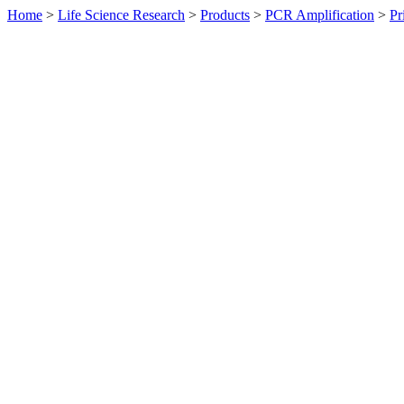
Home
>
Life Science Research
>
Products
>
PCR Amplification
>
Pr