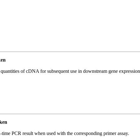
ken
l quantities of cDNA for subsequent use in downstream gene expression 
ken
l-time PCR result when used with the corresponding primer assay.