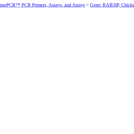
imePCR™ PCR Primers, Assays, and Arrays
>
Gene: RAB3IP, Chick