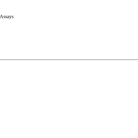
 Assays