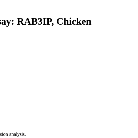
y: RAB3IP, Chicken
ion analysis.