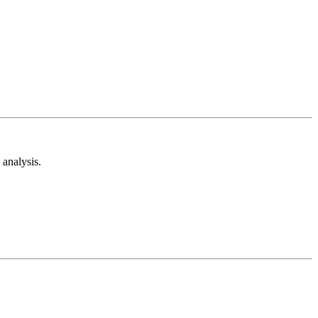
analysis.