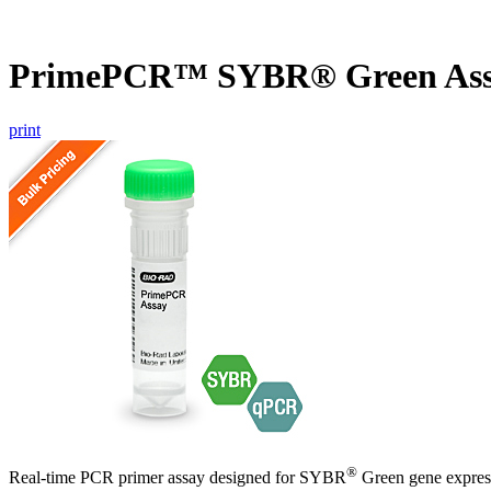
PrimePCR™ SYBR® Green Assa
print
®
Real-time PCR primer assay designed for SYBR
Green gene express