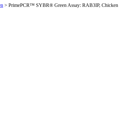
en
>
PrimePCR™ SYBR® Green Assay: RAB3IP, Chicken