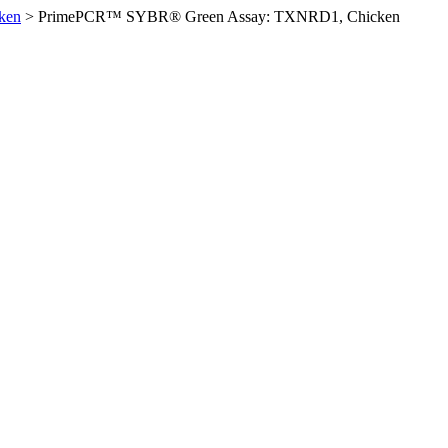
ken
>
PrimePCR™ SYBR® Green Assay: TXNRD1, Chicken