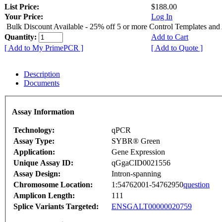
List Price:
$188.00
Your Price:
Log In
Bulk Discount Available - 25% off 5 or more Control Templates and
Quantity:
Add to Cart
[ Add to My PrimePCR ]
[ Add to Quote ]
Description
Documents
Assay Information
Technology:
qPCR
Assay Type:
SYBR® Green
Application:
Gene Expression
Unique Assay ID:
qGgaCID0021556
Assay Design:
Intron-spanning
Chromosome Location:
1:54762001-54762950
question
Amplicon Length:
111
Splice Variants Targeted:
ENSGALT00000020759