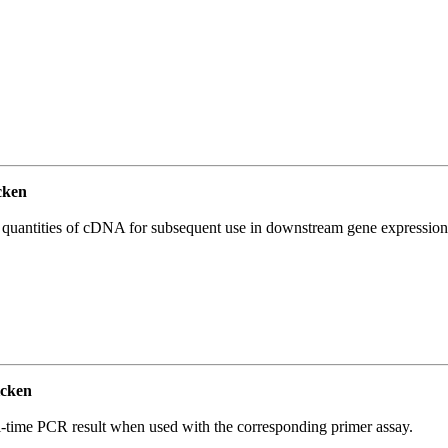
cken
l quantities of cDNA for subsequent use in downstream gene expression 
cken
l-time PCR result when used with the corresponding primer assay.