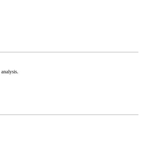
analysis.