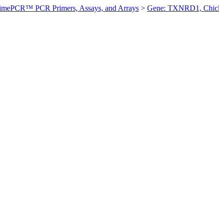
imePCR™ PCR Primers, Assays, and Arrays
>
Gene: TXNRD1, Chic