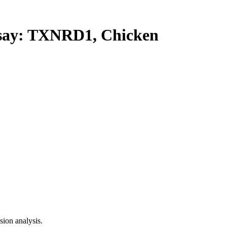
ay: TXNRD1, Chicken
ion analysis.