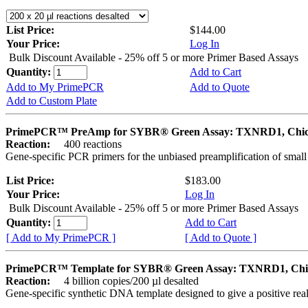
List Price:
$144.00
Your Price:
Log In
Bulk Discount Available - 25% off 5 or more Primer Based Assays
Quantity:
Add to Cart
Add to My PrimePCR
Add to Quote
Add to Custom Plate
PrimePCR™ PreAmp for SYBR® Green Assay: TXNRD1, Chi
Reaction:
400 reactions
Gene-specific PCR primers for the unbiased preamplification of smal
List Price:
$183.00
Your Price:
Log In
Bulk Discount Available - 25% off 5 or more Primer Based Assays
Quantity:
Add to Cart
[ Add to My PrimePCR ]
[ Add to Quote ]
PrimePCR™ Template for SYBR® Green Assay: TXNRD1, Chi
Reaction:
4 billion copies/200 µl desalted
Gene-specific synthetic DNA template designed to give a positive rea