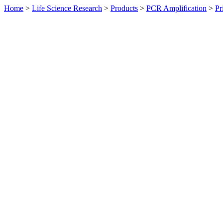
Home
>
Life Science Research
>
Products
>
PCR Amplification
>
Pr