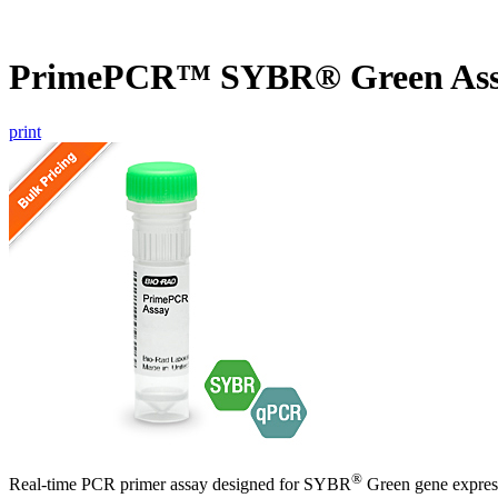
PrimePCR™ SYBR® Green Ass
print
®
Real-time PCR primer assay designed for SYBR
Green gene express