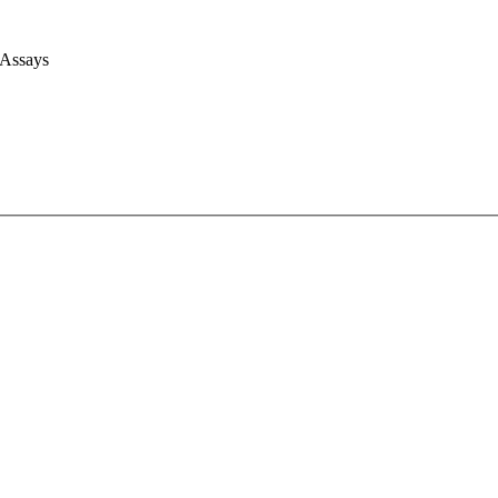
 Assays