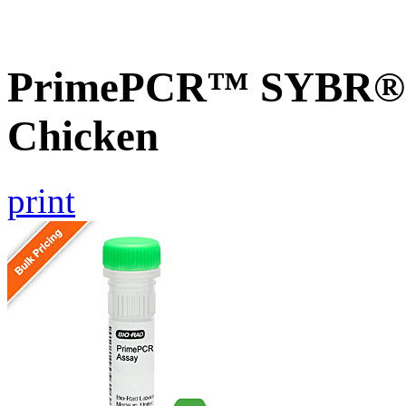
PrimePCR™ SYBR® G
Chicken
print