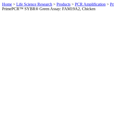
Home
>
Life Science Research
>
Products
>
PCR Amplification
>
Pr
PrimePCR™ SYBR® Green Assay: FAM19A2, Chicken