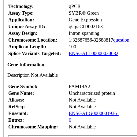
Technology:
qPCR
Assay Type:
SYBR® Green
Application:
Gene Expression
Unique Assay ID:
qGgaCID0021631
Assay Design:
Intron-spanning
Chromosome Location:
1:32687656-32688817
question
Amplicon Length:
100
Splice Variants Targeted:
ENSGALT00000030682
Gene Information
Description Not Available
Gene Symbol:
FAM19A2
Gene Name:
Uncharacterized protein
Aliases:
Not Available
RefSeq:
Not Available
Ensembl:
ENSGALG00000019361
Entrez:
0
Chromosome Mapping:
Not Available