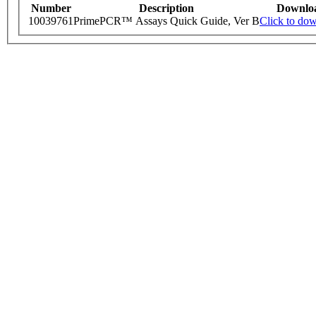
Number
Description
Downlo
10039761
PrimePCR™ Assays Quick Guide, Ver B
Click to do