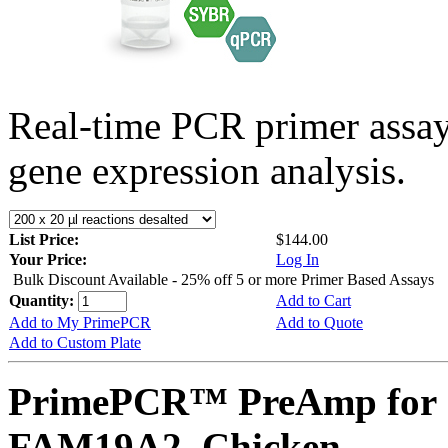
Real-time PCR primer assa
gene expression analysis.
List Price:
$144.00
Your Price:
Log In
Bulk Discount Available - 25% off 5 or more Primer Based Assays
Quantity:
Add to Cart
Add to My PrimePCR
Add to Quote
Add to Custom Plate
PrimePCR™ PreAmp for 
FAM19A2, Chicken