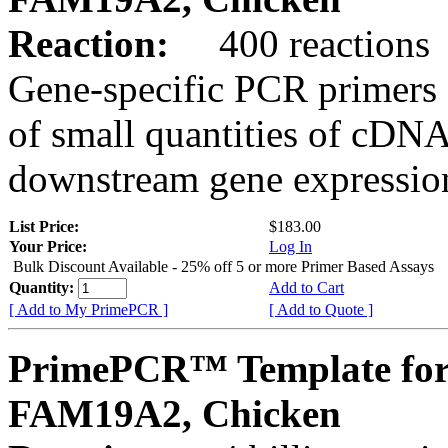
Reaction:
400 reactions
Gene-specific PCR primers 
of small quantities of cDNA
downstream gene expression
List Price:
$183.00
Your Price:
Log In
Bulk Discount Available - 25% off 5 or more Primer Based Assays
Quantity:
Add to Cart
[ Add to My PrimePCR ]
[ Add to Quote ]
PrimePCR™ Template for
FAM19A2, Chicken