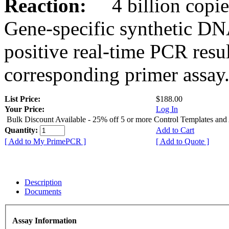
Reaction:
4 billion copies
Gene-specific synthetic DN
positive real-time PCR resu
corresponding primer assay
List Price:
$188.00
Your Price:
Log In
Bulk Discount Available - 25% off 5 or more Control Templates and
Quantity:
Add to Cart
[ Add to My PrimePCR ]
[ Add to Quote ]
Description
Documents
Assay Information