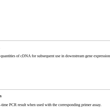
n
l quantities of cDNA for subsequent use in downstream gene expression 
n
l-time PCR result when used with the corresponding primer assay.