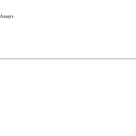
 Assays