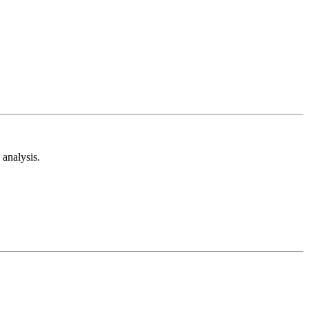
analysis.