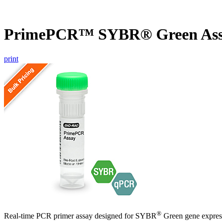
PrimePCR™ SYBR® Green Assa
print
®
Real-time PCR primer assay designed for SYBR
Green gene express