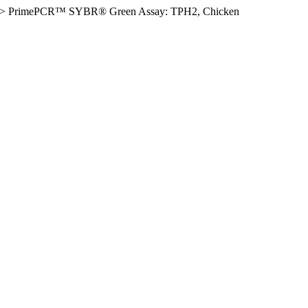
>
PrimePCR™ SYBR® Green Assay: TPH2, Chicken