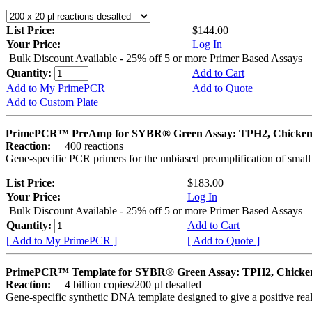
List Price:
$144.00
Your Price:
Log In
Bulk Discount Available - 25% off 5 or more Primer Based Assays
Quantity:
Add to Cart
Add to My PrimePCR
Add to Quote
Add to Custom Plate
PrimePCR™ PreAmp for SYBR® Green Assay: TPH2, Chicke
Reaction:
400 reactions
Gene-specific PCR primers for the unbiased preamplification of smal
List Price:
$183.00
Your Price:
Log In
Bulk Discount Available - 25% off 5 or more Primer Based Assays
Quantity:
Add to Cart
[ Add to My PrimePCR ]
[ Add to Quote ]
PrimePCR™ Template for SYBR® Green Assay: TPH2, Chicke
Reaction:
4 billion copies/200 µl desalted
Gene-specific synthetic DNA template designed to give a positive rea