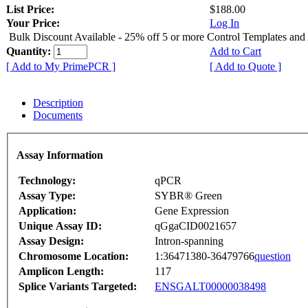
List Price:
$188.00
Your Price:
Log In
Bulk Discount Available - 25% off 5 or more Control Templates and
Quantity:
Add to Cart
[ Add to My PrimePCR ]
[ Add to Quote ]
Description
Documents
Assay Information
Technology:
qPCR
Assay Type:
SYBR® Green
Application:
Gene Expression
Unique Assay ID:
qGgaCID0021657
Assay Design:
Intron-spanning
Chromosome Location:
1:36471380-36479766
question
Amplicon Length:
117
Splice Variants Targeted:
ENSGALT00000038498