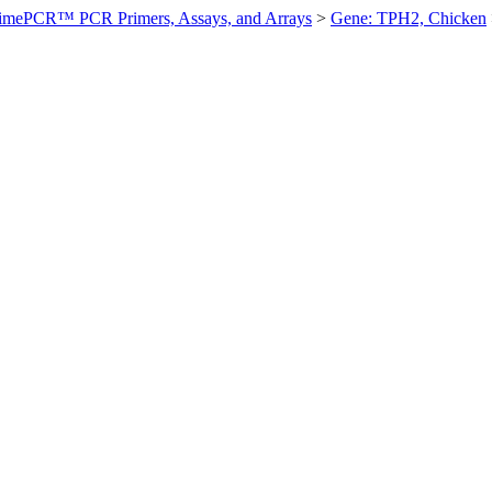
imePCR™ PCR Primers, Assays, and Arrays
>
Gene: TPH2, Chicken