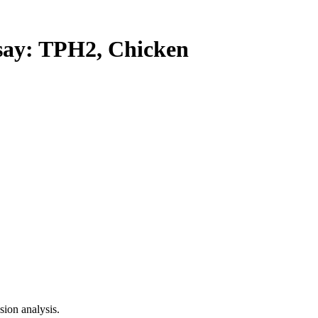
y: TPH2, Chicken
ion analysis.