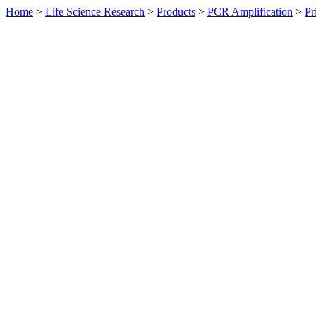
Home
>
Life Science Research
>
Products
>
PCR Amplification
>
Pr