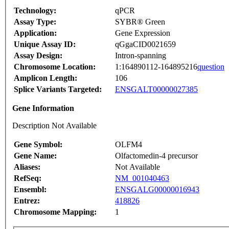
Technology:
qPCR
Assay Type:
SYBR® Green
Application:
Gene Expression
Unique Assay ID:
qGgaCID0021659
Assay Design:
Intron-spanning
Chromosome Location:
1:164890112-164895216
question
Amplicon Length:
106
Splice Variants Targeted:
ENSGALT00000027385
Gene Information
Description Not Available
Gene Symbol:
OLFM4
Gene Name:
Olfactomedin-4 precursor
Aliases:
Not Available
RefSeq:
NM_001040463
Ensembl:
ENSGALG00000016943
Entrez:
418826
Chromosome Mapping:
1