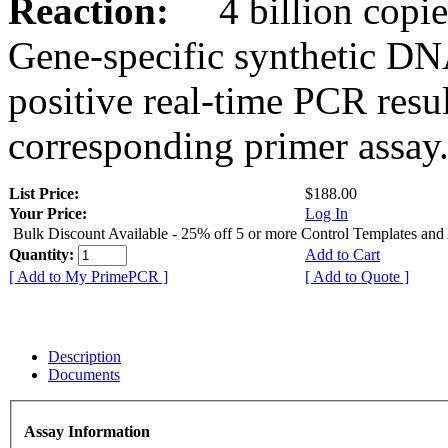
Reaction:
4 billion copies
Gene-specific synthetic DN
positive real-time PCR resu
corresponding primer assay
List Price:
$188.00
Your Price:
Log In
Bulk Discount Available - 25% off 5 or more Control Templates and
Quantity:
Add to Cart
[ Add to My PrimePCR ]
[ Add to Quote ]
Description
Documents
Assay Information