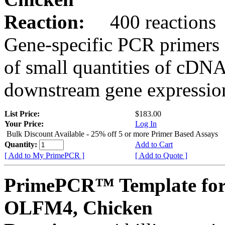
Reaction:
400 reactions
Gene-specific PCR primers 
of small quantities of cDNA
downstream gene expression
List Price:
$183.00
Your Price:
Log In
Bulk Discount Available - 25% off 5 or more Primer Based Assays
Quantity:
Add to Cart
[ Add to My PrimePCR ]
[ Add to Quote ]
PrimePCR™ Template for
OLFM4, Chicken