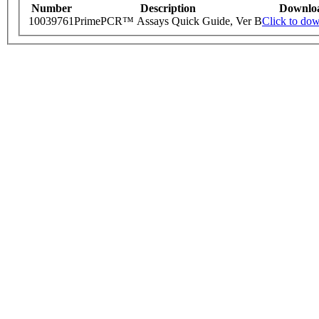
Number
Description
Downlo
10039761
PrimePCR™ Assays Quick Guide, Ver B
Click to do