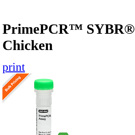
PrimePCR™ SYBR® 
Chicken
print