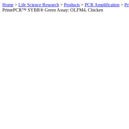
Home
>
Life Science Research
>
Products
>
PCR Amplification
>
Pr
PrimePCR™ SYBR® Green Assay: OLFM4, Chicken