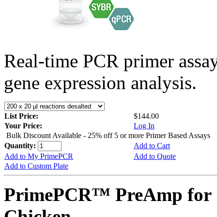
Real-time PCR primer assa
gene expression analysis.
List Price:
$144.00
Your Price:
Log In
Bulk Discount Available - 25% off 5 or more Primer Based Assays
Quantity:
Add to Cart
Add to My PrimePCR
Add to Quote
Add to Custom Plate
PrimePCR™ PreAmp for 
Chicken