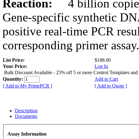
Reaction:
4 billion copies
Gene-specific synthetic DN
positive real-time PCR resu
corresponding primer assay
List Price:
$188.00
Your Price:
Log In
Bulk Discount Available - 25% off 5 or more Control Templates and
Quantity:
Add to Cart
[ Add to My PrimePCR ]
[ Add to Quote ]
Description
Documents
Assay Information