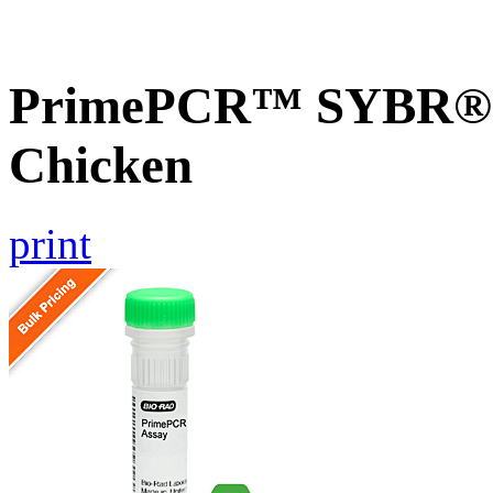
PrimePCR™ SYBR® G
Chicken
print