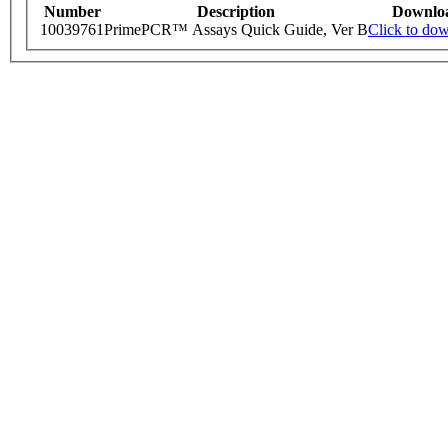
Number
Description
Downlo
10039761
PrimePCR™ Assays Quick Guide, Ver B
Click to do