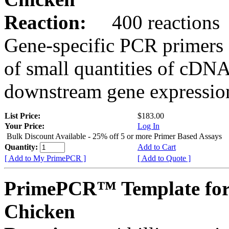
Reaction:
400 reactions
Gene-specific PCR primers 
of small quantities of cDNA
downstream gene expression
List Price:
$183.00
Your Price:
Log In
Bulk Discount Available - 25% off 5 or more Primer Based Assays
Quantity:
Add to Cart
[ Add to My PrimePCR ]
[ Add to Quote ]
PrimePCR™ Template for
Chicken