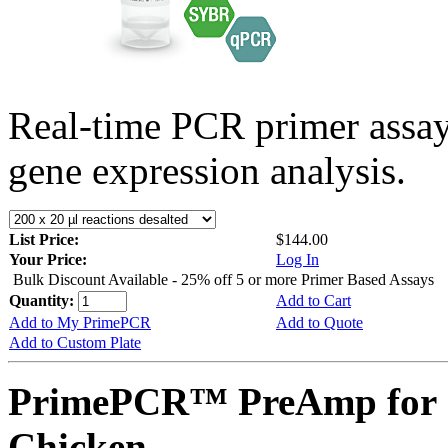
Real-time PCR primer assa
gene expression analysis.
List Price:
$144.00
Your Price:
Log In
Bulk Discount Available - 25% off 5 or more Primer Based Assays
Quantity:
Add to Cart
Add to My PrimePCR
Add to Quote
Add to Custom Plate
PrimePCR™ PreAmp for 
Chicken