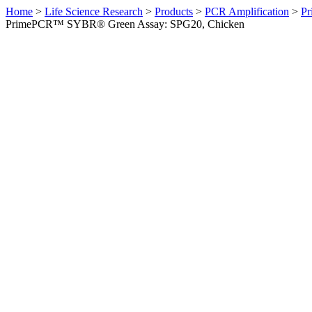
Home
>
Life Science Research
>
Products
>
PCR Amplification
>
Pr
PrimePCR™ SYBR® Green Assay: SPG20, Chicken