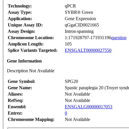
Technology:
qPCR
Assay Type:
SYBR® Green
Application:
Gene Expression
Unique Assay ID:
qGgaCID0021665
Assay Design:
Intron-spanning
Chromosome Location:
1:171928797-171931196
question
Amplicon Length:
105
Splice Variants Targeted:
ENSGALT00000027550
Gene Information
Description Not Available
Gene Symbol:
SPG20
Gene Name:
Spastic paraplegia 20 (Troyer syn
Aliases:
Not Available
RefSeq:
Not Available
Ensembl:
ENSGALG00000017053
Entrez:
0
Chromosome Mapping:
Not Available