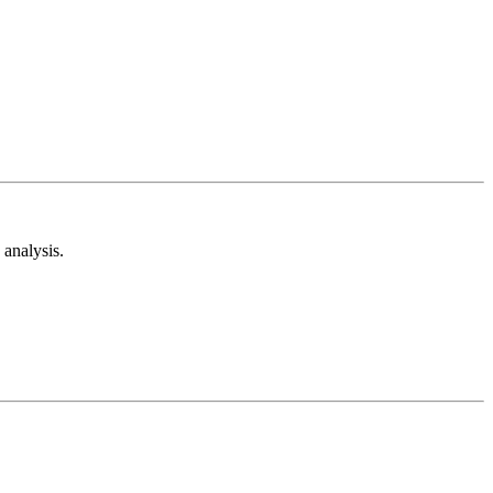
analysis.