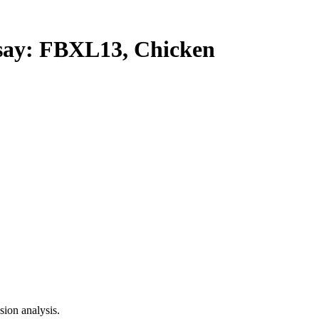
y: FBXL13, Chicken
ion analysis.