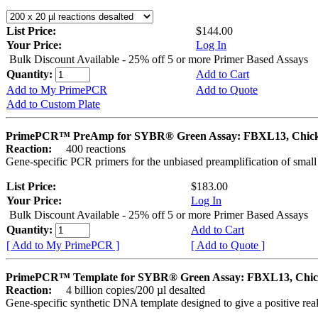
List Price:
$144.00
Your Price:
Log In
Bulk Discount Available - 25% off 5 or more Primer Based Assays
Quantity:
Add to Cart
Add to My PrimePCR
Add to Quote
Add to Custom Plate
PrimePCR™ PreAmp for SYBR® Green Assay: FBXL13, Chic
Reaction:
400 reactions
Gene-specific PCR primers for the unbiased preamplification of smal
List Price:
$183.00
Your Price:
Log In
Bulk Discount Available - 25% off 5 or more Primer Based Assays
Quantity:
Add to Cart
[ Add to My PrimePCR ]
[ Add to Quote ]
PrimePCR™ Template for SYBR® Green Assay: FBXL13, Chi
Reaction:
4 billion copies/200 µl desalted
Gene-specific synthetic DNA template designed to give a positive rea