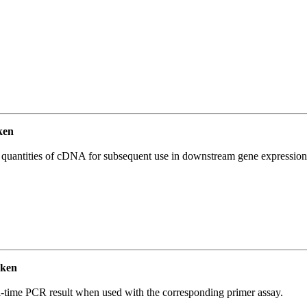
ken
l quantities of cDNA for subsequent use in downstream gene expression 
cken
l-time PCR result when used with the corresponding primer assay.