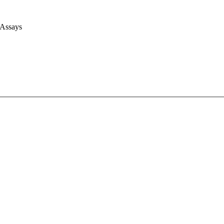
 Assays