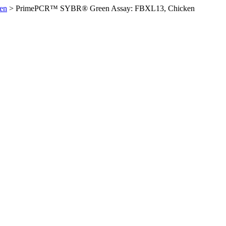
en
>
PrimePCR™ SYBR® Green Assay: FBXL13, Chicken