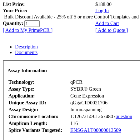
List Price:
$188.00
Your Price:
Log In
Bulk Discount Available - 25% off 5 or more Control Templates and
Quantity:
Add to Cart
[ Add to My PrimePCR ]
[ Add to Quote ]
Description
Documents
Assay Information
Technology:
qPCR
Assay Type:
SYBR® Green
Application:
Gene Expression
Unique Assay ID:
qGgaCID0021706
Assay Design:
Intron-spanning
Chromosome Location:
1:12672149-12674807
question
Amplicon Length:
116
Splice Variants Targeted:
ENSGALT00000013509