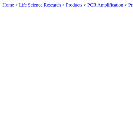
Home
>
Life Science Research
>
Products
>
PCR Amplification
>
Pr