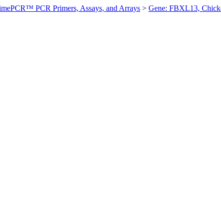
imePCR™ PCR Primers, Assays, and Arrays
>
Gene: FBXL13, Chick