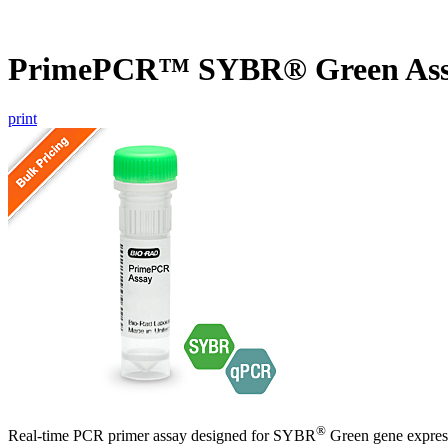
PrimePCR™ SYBR® Green Assa
print
®
Real-time PCR primer assay designed for SYBR
Green gene express