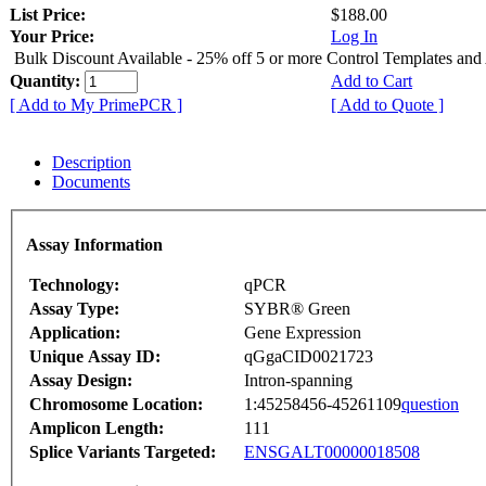
List Price:
$188.00
Your Price:
Log In
Bulk Discount Available - 25% off 5 or more Control Templates and
Quantity:
Add to Cart
[ Add to My PrimePCR ]
[ Add to Quote ]
Description
Documents
Assay Information
Technology:
qPCR
Assay Type:
SYBR® Green
Application:
Gene Expression
Unique Assay ID:
qGgaCID0021723
Assay Design:
Intron-spanning
Chromosome Location:
1:45258456-45261109
question
Amplicon Length:
111
Splice Variants Targeted:
ENSGALT00000018508