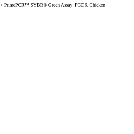
>
PrimePCR™ SYBR® Green Assay: FGD6, Chicken