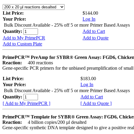
List Price:
$144.00
Your Price:
Log In
Bulk Discount Available - 25% off 5 or more Primer Based Assays
Quantity:
Add to Cart
Add to My PrimePCR
Add to Quote
Add to Custom Plate
PrimePCR™ PreAmp for SYBR® Green Assay: FGD6, Chicke
Reaction:
400 reactions
Gene-specific PCR primers for the unbiased preamplification of smal
List Price:
$183.00
Your Price:
Log In
Bulk Discount Available - 25% off 5 or more Primer Based Assays
Quantity:
Add to Cart
[ Add to My PrimePCR ]
[ Add to Quote ]
PrimePCR™ Template for SYBR® Green Assay: FGD6, Chicke
Reaction:
4 billion copies/200 µl desalted
Gene-specific synthetic DNA template designed to give a positive rea