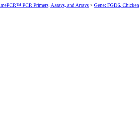
imePCR™ PCR Primers, Assays, and Arrays
>
Gene: FGD6, Chicken