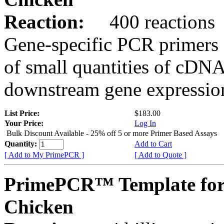
Reaction:
400 reactions
Gene-specific PCR primers 
of small quantities of cDNA
downstream gene expression
List Price:
$183.00
Your Price:
Log In
Bulk Discount Available - 25% off 5 or more Primer Based Assays
Quantity:
Add to Cart
[ Add to My PrimePCR ]
[ Add to Quote ]
PrimePCR™ Template for
Chicken