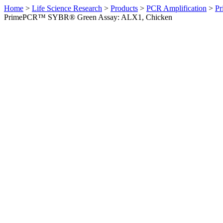
Home
>
Life Science Research
>
Products
>
PCR Amplification
>
Pr
PrimePCR™ SYBR® Green Assay: ALX1, Chicken