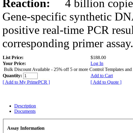
Reaction:
4 billion copies
Gene-specific synthetic DN
positive real-time PCR resu
corresponding primer assay
List Price:
$188.00
Your Price:
Log In
Bulk Discount Available - 25% off 5 or more Control Templates and
Quantity:
Add to Cart
[ Add to My PrimePCR ]
[ Add to Quote ]
Description
Documents
Assay Information