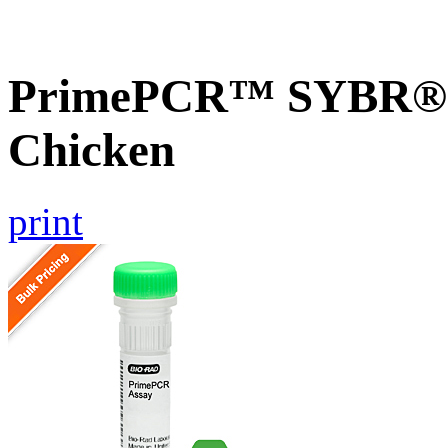
PrimePCR™ SYBR® G
Chicken
print