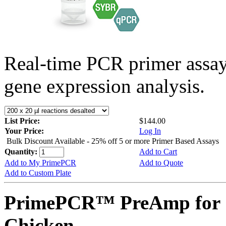
Real-time PCR primer assa
gene expression analysis.
List Price:
$144.00
Your Price:
Log In
Bulk Discount Available - 25% off 5 or more Primer Based Assays
Quantity:
Add to Cart
Add to My PrimePCR
Add to Quote
Add to Custom Plate
PrimePCR™ PreAmp for 
Chicken