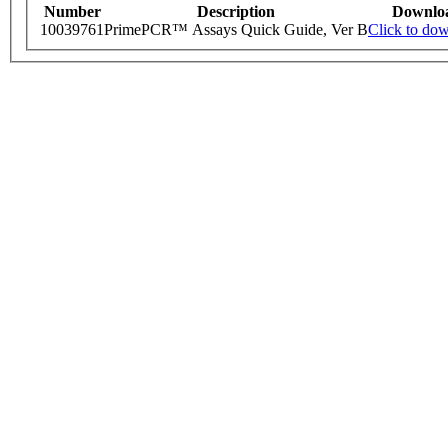
Number
Description
Downlo
10039761
PrimePCR™ Assays Quick Guide, Ver B
Click to do