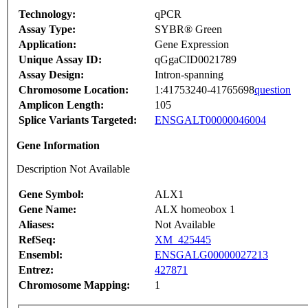
Technology:
qPCR
Assay Type:
SYBR® Green
Application:
Gene Expression
Unique Assay ID:
qGgaCID0021789
Assay Design:
Intron-spanning
Chromosome Location:
1:41753240-41765698
question
Amplicon Length:
105
Splice Variants Targeted:
ENSGALT00000046004
Gene Information
Description Not Available
Gene Symbol:
ALX1
Gene Name:
ALX homeobox 1
Aliases:
Not Available
RefSeq:
XM_425445
Ensembl:
ENSGALG00000027213
Entrez:
427871
Chromosome Mapping:
1