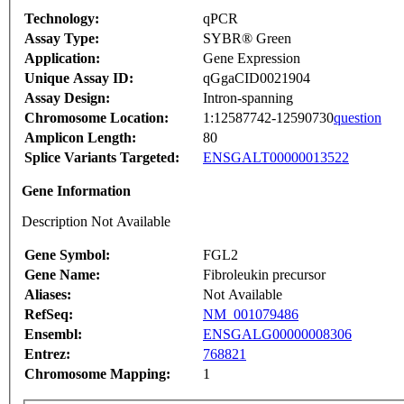
Technology:
qPCR
Assay Type:
SYBR® Green
Application:
Gene Expression
Unique Assay ID:
qGgaCID0021904
Assay Design:
Intron-spanning
Chromosome Location:
1:12587742-12590730
question
Amplicon Length:
80
Splice Variants Targeted:
ENSGALT00000013522
Gene Information
Description Not Available
Gene Symbol:
FGL2
Gene Name:
Fibroleukin precursor
Aliases:
Not Available
RefSeq:
NM_001079486
Ensembl:
ENSGALG00000008306
Entrez:
768821
Chromosome Mapping:
1