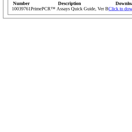
Number
Description
Downlo
10039761
PrimePCR™ Assays Quick Guide, Ver B
Click to do