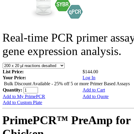
Real-time PCR primer assa
gene expression analysis.
List Price:
$144.00
Your Price:
Log In
Bulk Discount Available - 25% off 5 or more Primer Based Assays
Quantity:
Add to Cart
Add to My PrimePCR
Add to Quote
Add to Custom Plate
PrimePCR™ PreAmp for 
Chicken