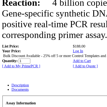
Reaction:
4 billion copies
Gene-specific synthetic DN
positive real-time PCR resu
corresponding primer assay
List Price:
$188.00
Your Price:
Log In
Bulk Discount Available - 25% off 5 or more Control Templates and
Quantity:
Add to Cart
[ Add to My PrimePCR ]
[ Add to Quote ]
Description
Documents
Assay Information