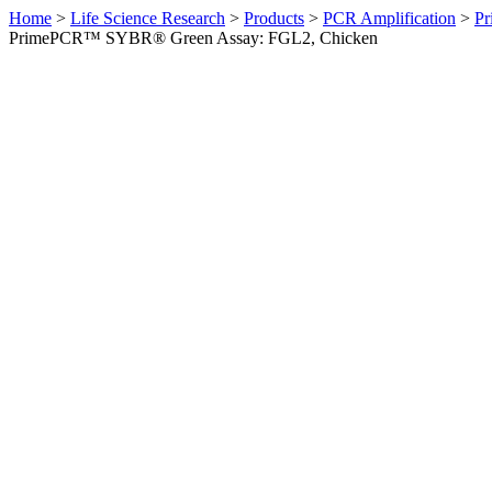
Home
>
Life Science Research
>
Products
>
PCR Amplification
>
Pr
PrimePCR™ SYBR® Green Assay: FGL2, Chicken