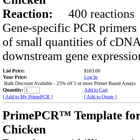
Reaction:
400 reactions
Gene-specific PCR primers 
of small quantities of cDNA
downstream gene expression
List Price:
$183.00
Your Price:
Log In
Bulk Discount Available - 25% off 5 or more Primer Based Assays
Quantity:
Add to Cart
[ Add to My PrimePCR ]
[ Add to Quote ]
PrimePCR™ Template for
Chicken