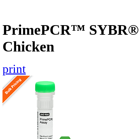
PrimePCR™ SYBR® G
Chicken
print