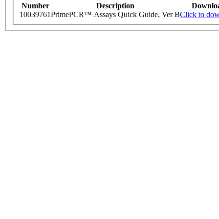
Number
Description
Downlo
10039761
PrimePCR™ Assays Quick Guide, Ver B
Click to do