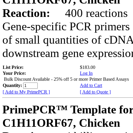
Reaction:
400 reactions
Gene-specific PCR primers 
of small quantities of cDNA
downstream gene expression
List Price:
$183.00
Your Price:
Log In
Bulk Discount Available - 25% off 5 or more Primer Based Assays
Quantity:
Add to Cart
[ Add to My PrimePCR ]
[ Add to Quote ]
PrimePCR™ Template for
C1H11ORF67, Chicken