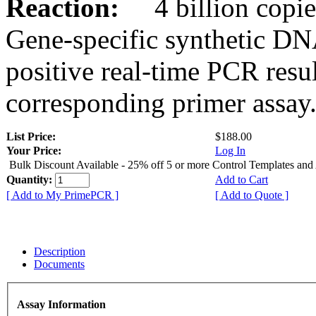
Reaction:
4 billion copies
Gene-specific synthetic DN
positive real-time PCR resu
corresponding primer assay
List Price:
$188.00
Your Price:
Log In
Bulk Discount Available - 25% off 5 or more Control Templates and
Quantity:
Add to Cart
[ Add to My PrimePCR ]
[ Add to Quote ]
Description
Documents
Assay Information