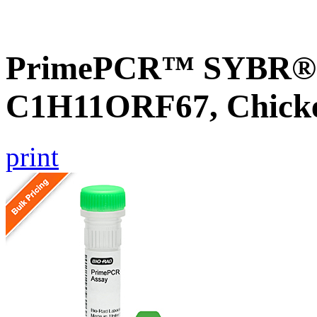
PrimePCR™ SYBR® G
C1H11ORF67, Chick
print