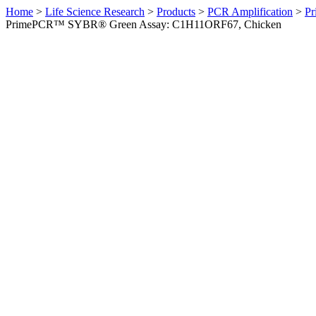
Home
>
Life Science Research
>
Products
>
PCR Amplification
>
Pr
PrimePCR™ SYBR® Green Assay: C1H11ORF67, Chicken