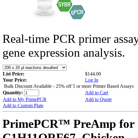
Real-time PCR primer assa
gene expression analysis.
List Price:
$144.00
Your Price:
Log In
Bulk Discount Available - 25% off 5 or more Primer Based Assays
Quantity:
Add to Cart
Add to My PrimePCR
Add to Quote
Add to Custom Plate
PrimePCR™ PreAmp for 
C1H11ORF67, Chicken