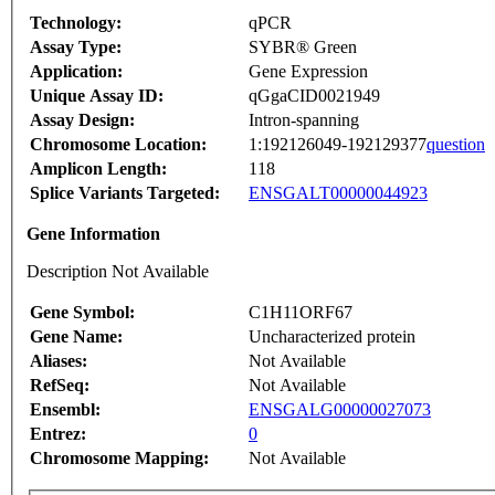
Technology:
qPCR
Assay Type:
SYBR® Green
Application:
Gene Expression
Unique Assay ID:
qGgaCID0021949
Assay Design:
Intron-spanning
Chromosome Location:
1:192126049-192129377
question
Amplicon Length:
118
Splice Variants Targeted:
ENSGALT00000044923
Gene Information
Description Not Available
Gene Symbol:
C1H11ORF67
Gene Name:
Uncharacterized protein
Aliases:
Not Available
RefSeq:
Not Available
Ensembl:
ENSGALG00000027073
Entrez:
0
Chromosome Mapping:
Not Available