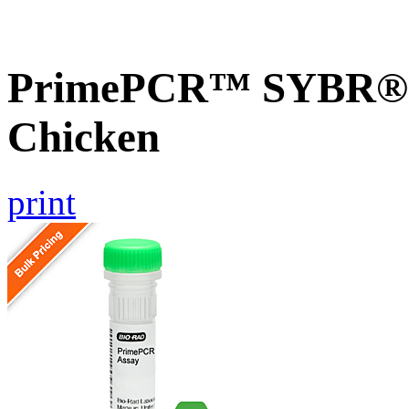
PrimePCR™ SYBR® 
Chicken
print