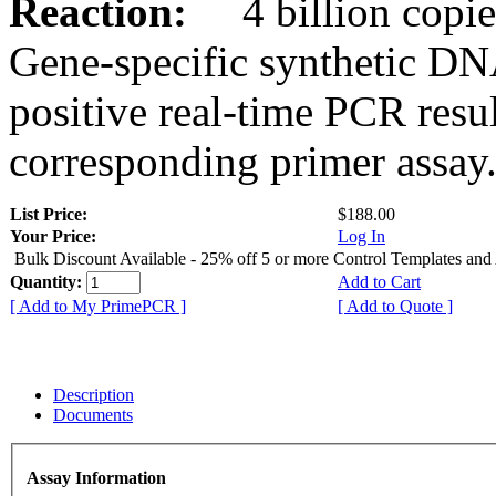
Reaction:
4 billion copies
Gene-specific synthetic DN
positive real-time PCR resu
corresponding primer assay
List Price:
$188.00
Your Price:
Log In
Bulk Discount Available - 25% off 5 or more Control Templates and
Quantity:
Add to Cart
[ Add to My PrimePCR ]
[ Add to Quote ]
Description
Documents
Assay Information