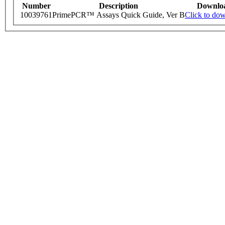
Number
Description
Downlo
10039761
PrimePCR™ Assays Quick Guide, Ver B
Click to do