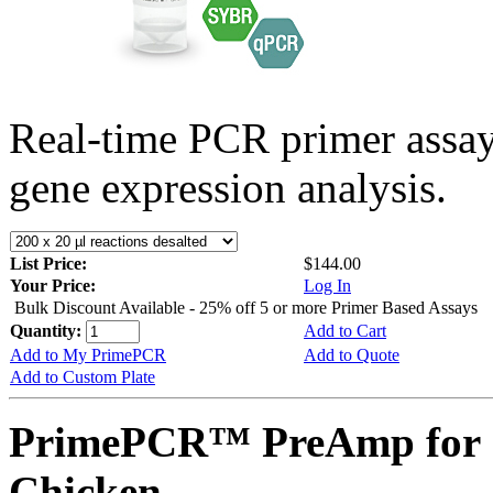
Real-time PCR primer assa
gene expression analysis.
List Price:
$144.00
Your Price:
Log In
Bulk Discount Available - 25% off 5 or more Primer Based Assays
Quantity:
Add to Cart
Add to My PrimePCR
Add to Quote
Add to Custom Plate
PrimePCR™ PreAmp for 
Chicken