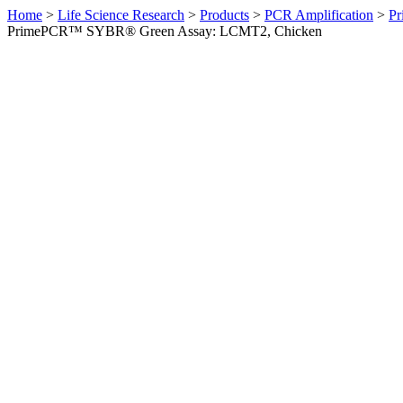
Home
>
Life Science Research
>
Products
>
PCR Amplification
>
Pr
PrimePCR™ SYBR® Green Assay: LCMT2, Chicken