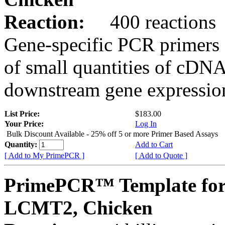
Reaction:
400 reactions
Gene-specific PCR primers 
of small quantities of cDNA
downstream gene expression
List Price:
$183.00
Your Price:
Log In
Bulk Discount Available - 25% off 5 or more Primer Based Assays
Quantity:
Add to Cart
[ Add to My PrimePCR ]
[ Add to Quote ]
PrimePCR™ Template for
LCMT2, Chicken