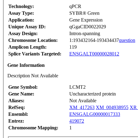
Technology:
qPCR
Assay Type:
SYBR® Green
Application:
Gene Expression
Unique Assay ID:
qGgaCID0022029
Assay Design:
Intron-spanning
Chromosome Location:
1:193432164-193434437
question
Amplicon Length:
119
Splice Variants Targeted:
ENSGALT00000028012
Gene Information
Description Not Available
Gene Symbol:
LCMT2
Gene Name:
Uncharacterized protein
Aliases:
Not Available
RefSeq:
XM_417263
XM_004938955
XR_
Ensembl:
ENSGALG00000017333
Entrez:
419072
Chromosome Mapping:
1