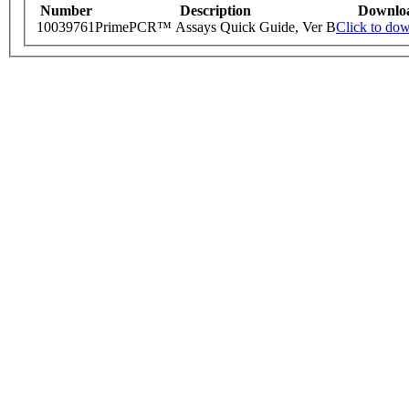
Number
Description
Downlo
10039761
PrimePCR™ Assays Quick Guide, Ver B
Click to do