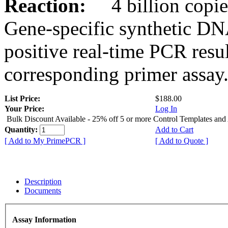
Reaction:
4 billion copies
Gene-specific synthetic DN
positive real-time PCR resu
corresponding primer assay
List Price:
$188.00
Your Price:
Log In
Bulk Discount Available - 25% off 5 or more Control Templates and
Quantity:
Add to Cart
[ Add to My PrimePCR ]
[ Add to Quote ]
Description
Documents
Assay Information