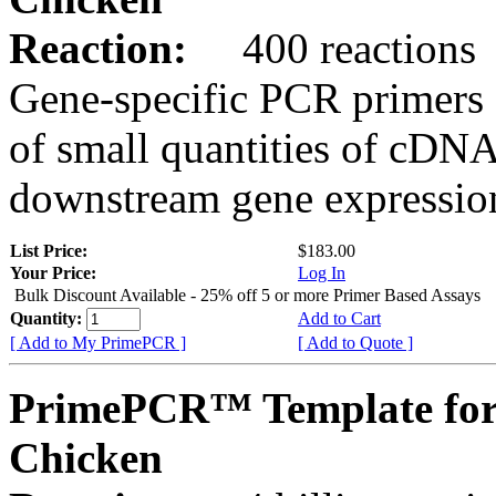
Reaction:
400 reactions
Gene-specific PCR primers 
of small quantities of cDNA
downstream gene expression
List Price:
$183.00
Your Price:
Log In
Bulk Discount Available - 25% off 5 or more Primer Based Assays
Quantity:
Add to Cart
[ Add to My PrimePCR ]
[ Add to Quote ]
PrimePCR™ Template for
Chicken