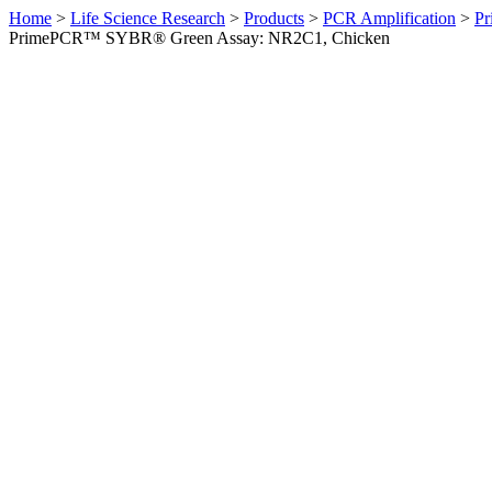
Home
>
Life Science Research
>
Products
>
PCR Amplification
>
Pr
PrimePCR™ SYBR® Green Assay: NR2C1, Chicken