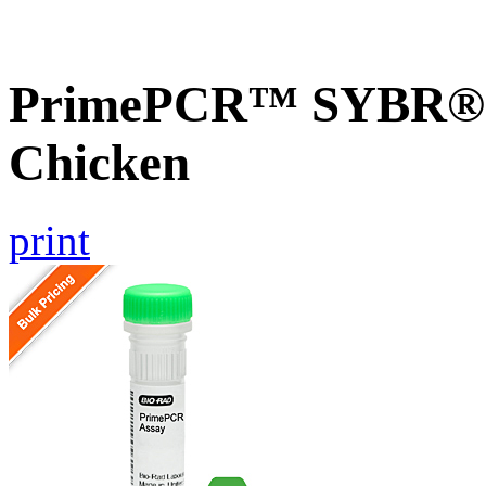
PrimePCR™ SYBR® G
Chicken
print