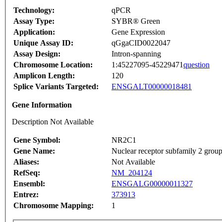
Technology:
qPCR
Assay Type:
SYBR® Green
Application:
Gene Expression
Unique Assay ID:
qGgaCID0022047
Assay Design:
Intron-spanning
Chromosome Location:
1:45227095-45229471
question
Amplicon Length:
120
Splice Variants Targeted:
ENSGALT00000018481
Gene Information
Description Not Available
Gene Symbol:
NR2C1
Gene Name:
Nuclear receptor subfamily 2 gro
Aliases:
Not Available
RefSeq:
NM_204124
Ensembl:
ENSGALG00000011327
Entrez:
373913
Chromosome Mapping:
1