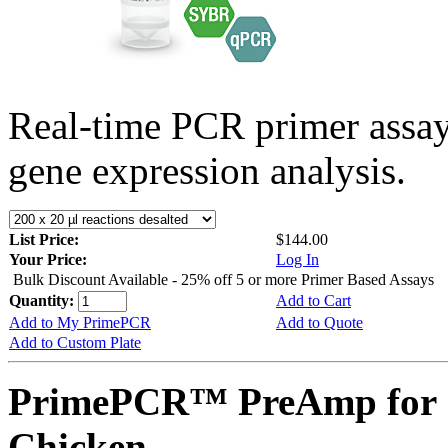
Real-time PCR primer assa
gene expression analysis.
List Price:
$144.00
Your Price:
Log In
Bulk Discount Available - 25% off 5 or more Primer Based Assays
Quantity:
Add to Cart
Add to My PrimePCR
Add to Quote
Add to Custom Plate
PrimePCR™ PreAmp for 
Chicken