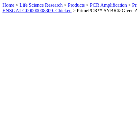
Home
>
Life Science Research
>
Products
>
PCR Amplification
>
Pr
ENSGALG00000008309, Chicken
>
PrimePCR™ SYBR® Green Ass