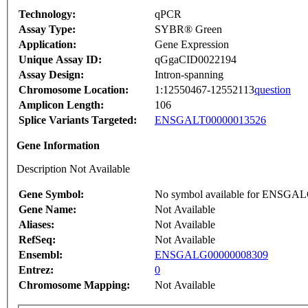
Technology:
qPCR
Assay Type:
SYBR® Green
Application:
Gene Expression
Unique Assay ID:
qGgaCID0022194
Assay Design:
Intron-spanning
Chromosome Location:
1:12550467-12552113
question
Amplicon Length:
106
Splice Variants Targeted:
ENSGALT00000013526
Gene Information
Description Not Available
Gene Symbol:
No symbol available for ENSGA
Gene Name:
Not Available
Aliases:
Not Available
RefSeq:
Not Available
Ensembl:
ENSGALG00000008309
Entrez:
0
Chromosome Mapping:
Not Available