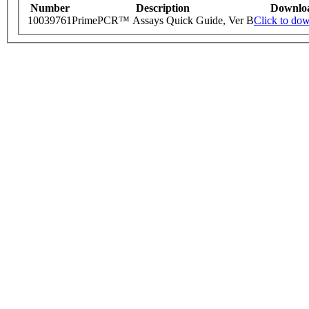
Number
Description
Downlo
10039761
PrimePCR™ Assays Quick Guide, Ver B
Click to do