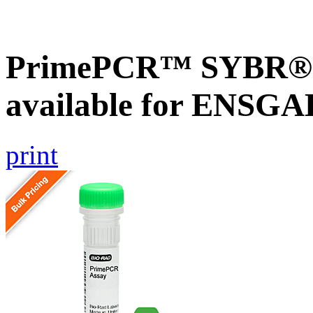
PrimePCR™ SYBR® G
available for ENSG
print