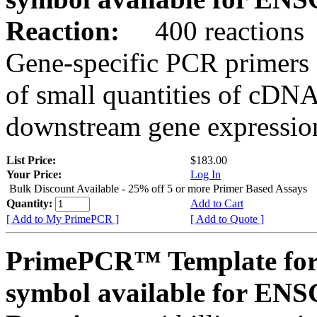
Reaction:
400 reactions
Gene-specific PCR primers 
of small quantities of cDNA
downstream gene expression
List Price:
$183.00
Your Price:
Log In
Bulk Discount Available - 25% off 5 or more Primer Based Assays
Quantity:
Add to Cart
[ Add to My PrimePCR ]
[ Add to Quote ]
PrimePCR™ Template for
symbol available for E