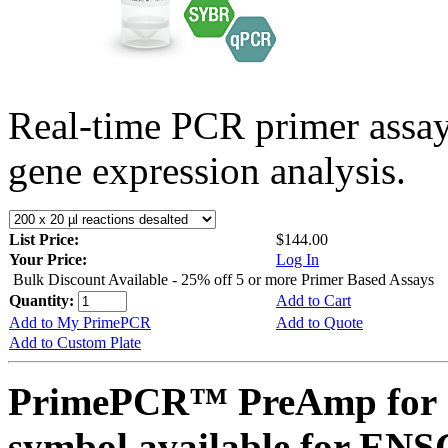
Real-time PCR primer assa
gene expression analysis.
List Price:
$144.00
Your Price:
Log In
Bulk Discount Available - 25% off 5 or more Primer Based Assays
Quantity:
Add to Cart
Add to My PrimePCR
Add to Quote
Add to Custom Plate
PrimePCR™ PreAmp for 
symbol available for E