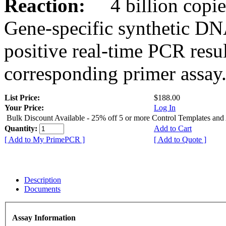
Reaction:
4 billion copies
Gene-specific synthetic DN
positive real-time PCR resu
corresponding primer assay
List Price:
$188.00
Your Price:
Log In
Bulk Discount Available - 25% off 5 or more Control Templates and
Quantity:
Add to Cart
[ Add to My PrimePCR ]
[ Add to Quote ]
Description
Documents
Assay Information