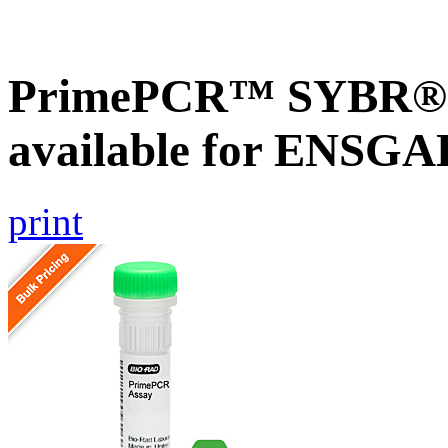
PrimePCR™ SYBR® G
available for ENSG
print