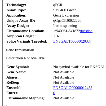
Technology:
qPCR
Assay Type:
SYBR® Green
Application:
Gene Expression
Unique Assay ID:
qGgaCID0022220
Assay Design:
Intron-spanning
Chromosome Location:
1:540961-541872
question
Amplicon Length:
116
Splice Variants Targeted:
ENSGALT00000020337
Gene Information
Description Not Available
Gene Symbol:
No symbol available for ENSGA
Gene Name:
Not Available
Aliases:
Not Available
RefSeq:
Not Available
Ensembl:
ENSGALG00000012438
Entrez:
0
Chromosome Mapping:
Not Available