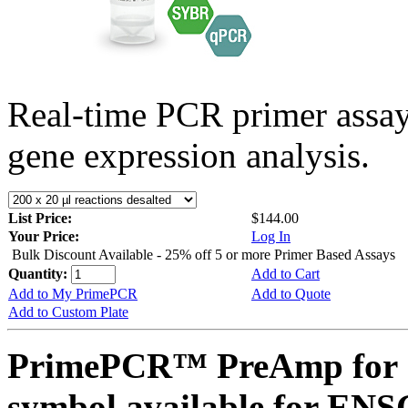
Real-time PCR primer assa
gene expression analysis.
List Price:
$144.00
Your Price:
Log In
Bulk Discount Available - 25% off 5 or more Primer Based Assays
Quantity:
Add to Cart
Add to My PrimePCR
Add to Quote
Add to Custom Plate
PrimePCR™ PreAmp for 
symbol available for E