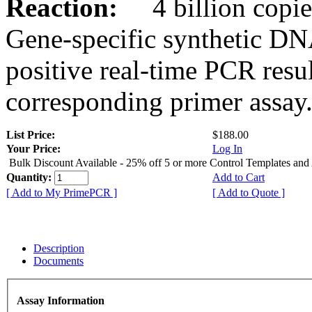
Reaction:
4 billion copies
Gene-specific synthetic DN
positive real-time PCR resu
corresponding primer assay
List Price:
$188.00
Your Price:
Log In
Bulk Discount Available - 25% off 5 or more Control Templates and
Quantity:
Add to Cart
[ Add to My PrimePCR ]
[ Add to Quote ]
Description
Documents
Assay Information