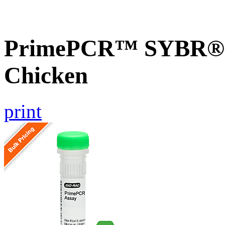
PrimePCR™ SYBR® G
Chicken
print