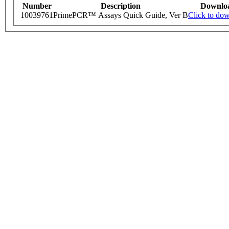
Number
Description
Downlo
10039761
PrimePCR™ Assays Quick Guide, Ver B
Click to do