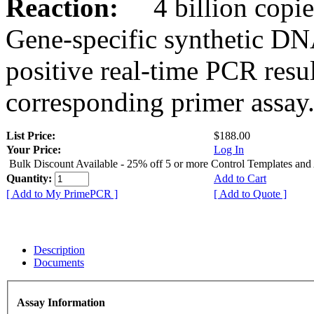
Reaction:
4 billion copies
Gene-specific synthetic DN
positive real-time PCR resu
corresponding primer assay
List Price:
$188.00
Your Price:
Log In
Bulk Discount Available - 25% off 5 or more Control Templates and
Quantity:
Add to Cart
[ Add to My PrimePCR ]
[ Add to Quote ]
Description
Documents
Assay Information