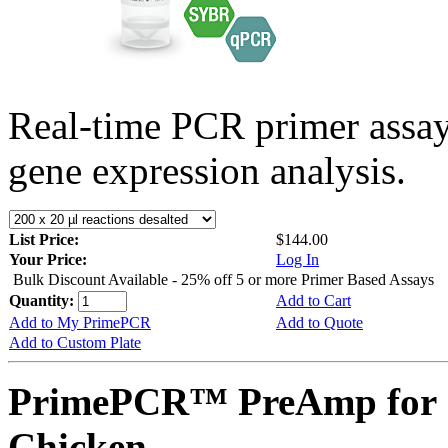
Real-time PCR primer assa
gene expression analysis.
List Price:
$144.00
Your Price:
Log In
Bulk Discount Available - 25% off 5 or more Primer Based Assays
Quantity:
Add to Cart
Add to My PrimePCR
Add to Quote
Add to Custom Plate
PrimePCR™ PreAmp for 
Chicken