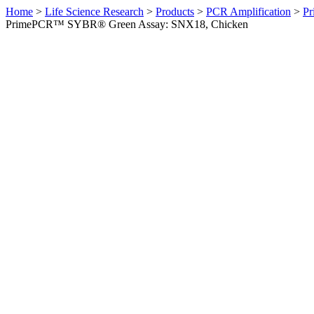
Home
>
Life Science Research
>
Products
>
PCR Amplification
>
Pr
PrimePCR™ SYBR® Green Assay: SNX18, Chicken