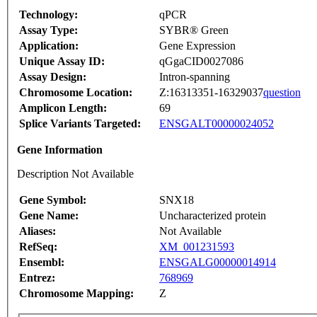
Technology:
qPCR
Assay Type:
SYBR® Green
Application:
Gene Expression
Unique Assay ID:
qGgaCID0027086
Assay Design:
Intron-spanning
Chromosome Location:
Z:16313351-16329037
question
Amplicon Length:
69
Splice Variants Targeted:
ENSGALT00000024052
Gene Information
Description Not Available
Gene Symbol:
SNX18
Gene Name:
Uncharacterized protein
Aliases:
Not Available
RefSeq:
XM_001231593
Ensembl:
ENSGALG00000014914
Entrez:
768969
Chromosome Mapping:
Z