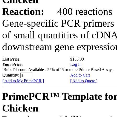
Reaction:
400 reactions
Gene-specific PCR primers 
of small quantities of cDNA
downstream gene expression
List Price:
$183.00
Your Price:
Log In
Bulk Discount Available - 25% off 5 or more Primer Based Assays
Quantity:
Add to Cart
[ Add to My PrimePCR ]
[ Add to Quote ]
PrimePCR™ Template for
Chicken