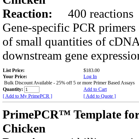
Reaction:
400 reactions
Gene-specific PCR primers 
of small quantities of cDNA
downstream gene expression
List Price:
$183.00
Your Price:
Log In
Bulk Discount Available - 25% off 5 or more Primer Based Assays
Quantity:
Add to Cart
[ Add to My PrimePCR ]
[ Add to Quote ]
PrimePCR™ Template fo
Chicken