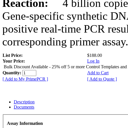
Reaction:
4 billion copies
Gene-specific synthetic DN
positive real-time PCR resu
corresponding primer assay
List Price:
$188.00
Your Price:
Log In
Bulk Discount Available - 25% off 5 or more Control Templates and
Quantity:
Add to Cart
[ Add to My PrimePCR ]
[ Add to Quote ]
Description
Documents
Assay Information