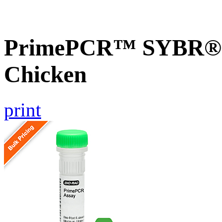
PrimePCR™ SYBR® G
Chicken
print