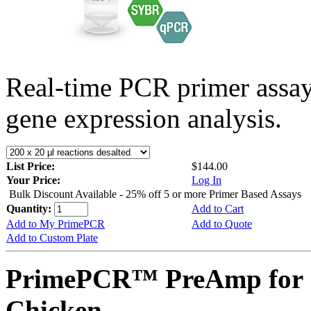
Real-time PCR primer assa
gene expression analysis.
List Price:
$144.00
Your Price:
Log In
Bulk Discount Available - 25% off 5 or more Primer Based Assays
Quantity:
Add to Cart
Add to My PrimePCR
Add to Quote
Add to Custom Plate
PrimePCR™ PreAmp for 
Chicken