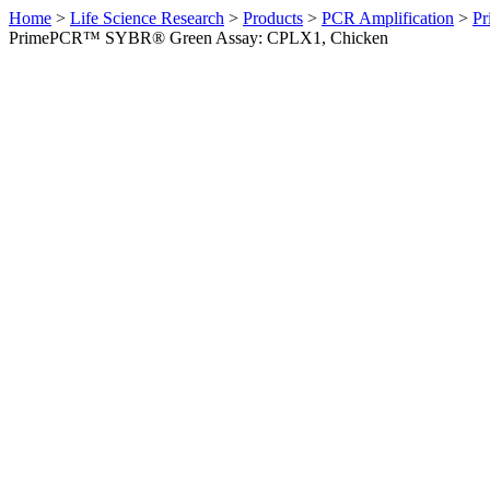
Home
>
Life Science Research
>
Products
>
PCR Amplification
>
Pr
PrimePCR™ SYBR® Green Assay: CPLX1, Chicken