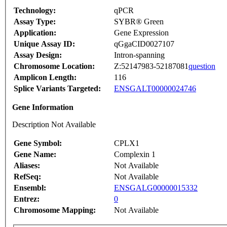
Technology:
qPCR
Assay Type:
SYBR® Green
Application:
Gene Expression
Unique Assay ID:
qGgaCID0027107
Assay Design:
Intron-spanning
Chromosome Location:
Z:52147983-52187081
question
Amplicon Length:
116
Splice Variants Targeted:
ENSGALT00000024746
Gene Information
Description Not Available
Gene Symbol:
CPLX1
Gene Name:
Complexin 1
Aliases:
Not Available
RefSeq:
Not Available
Ensembl:
ENSGALG00000015332
Entrez:
0
Chromosome Mapping:
Not Available