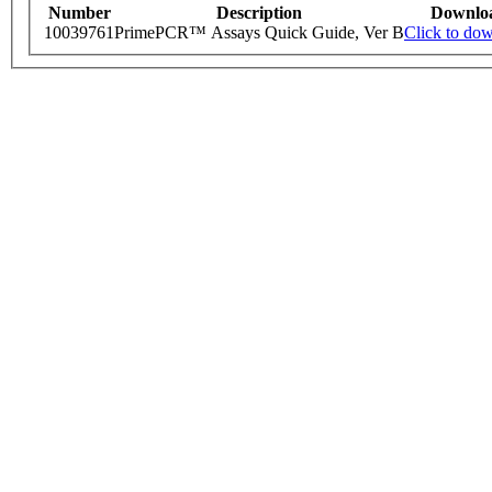
Number
Description
Downlo
10039761
PrimePCR™ Assays Quick Guide, Ver B
Click to do