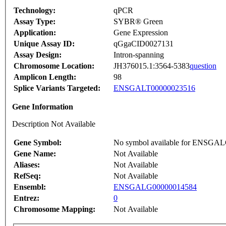
Technology:
qPCR
Assay Type:
SYBR® Green
Application:
Gene Expression
Unique Assay ID:
qGgaCID0027131
Assay Design:
Intron-spanning
Chromosome Location:
JH376015.1:3564-5383
question
Amplicon Length:
98
Splice Variants Targeted:
ENSGALT00000023516
Gene Information
Description Not Available
Gene Symbol:
No symbol available for ENSGA
Gene Name:
Not Available
Aliases:
Not Available
RefSeq:
Not Available
Ensembl:
ENSGALG00000014584
Entrez:
0
Chromosome Mapping:
Not Available