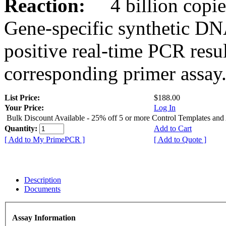
Reaction:
4 billion copies
Gene-specific synthetic DN
positive real-time PCR resu
corresponding primer assay
List Price:
$188.00
Your Price:
Log In
Bulk Discount Available - 25% off 5 or more Control Templates and
Quantity:
Add to Cart
[ Add to My PrimePCR ]
[ Add to Quote ]
Description
Documents
Assay Information