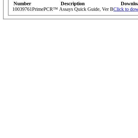
Number
Description
Downlo
10039761
PrimePCR™ Assays Quick Guide, Ver B
Click to do