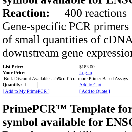
Reaction:
400 reactions
Gene-specific PCR primers 
of small quantities of cDNA
downstream gene expression
List Price:
$183.00
Your Price:
Log In
Bulk Discount Available - 25% off 5 or more Primer Based Assays
Quantity:
Add to Cart
[ Add to My PrimePCR ]
[ Add to Quote ]
PrimePCR™ Template for
symbol available for E