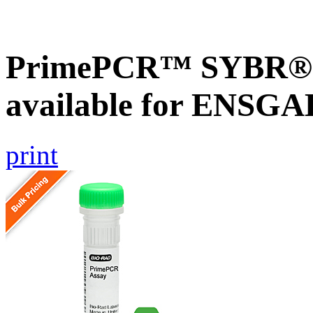
PrimePCR™ SYBR® G
available for ENSG
print