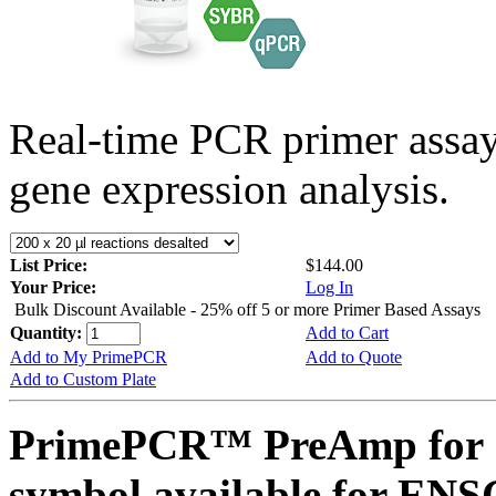
Real-time PCR primer assa
gene expression analysis.
List Price:
$144.00
Your Price:
Log In
Bulk Discount Available - 25% off 5 or more Primer Based Assays
Quantity:
Add to Cart
Add to My PrimePCR
Add to Quote
Add to Custom Plate
PrimePCR™ PreAmp for 
symbol available for E