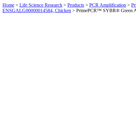
Home
>
Life Science Research
>
Products
>
PCR Amplification
>
Pr
ENSGALG00000014584, Chicken
>
PrimePCR™ SYBR® Green Ass