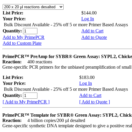
List Price:
$144.00
Your Price:
Log In
Bulk Discount Available - 25% off 5 or more Primer Based Assays
Quantity:
Add to Cart
Add to My PrimePCR
Add to Quote
Add to Custom Plate
PrimePCR™ PreAmp for SYBR® Green Assay: SYPL2, Chick
Reaction:
400 reactions
Gene-specific PCR primers for the unbiased preamplification of smal
List Price:
$183.00
Your Price:
Log In
Bulk Discount Available - 25% off 5 or more Primer Based Assays
Quantity:
Add to Cart
[ Add to My PrimePCR ]
[ Add to Quote ]
PrimePCR™ Template for SYBR® Green Assay: SYPL2, Chick
Reaction:
4 billion copies/200 µl desalted
Gene-specific synthetic DNA template designed to give a positive rea