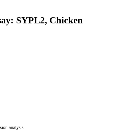
y: SYPL2, Chicken
ion analysis.