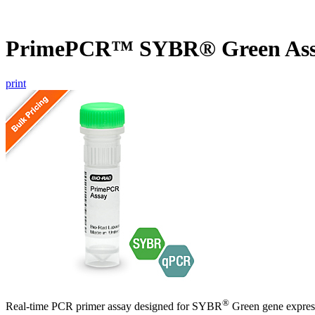
PrimePCR™ SYBR® Green Assa
print
®
Real-time PCR primer assay designed for SYBR
Green gene express