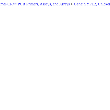
imePCR™ PCR Primers, Assays, and Arrays
>
Gene: SYPL2, Chicke