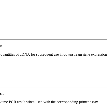
en
l quantities of cDNA for subsequent use in downstream gene expression 
en
l-time PCR result when used with the corresponding primer assay.