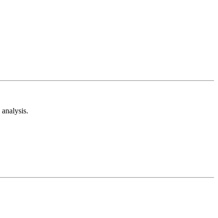
analysis.