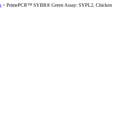
n
>
PrimePCR™ SYBR® Green Assay: SYPL2, Chicken