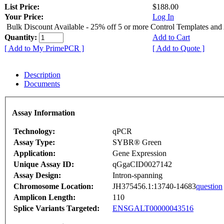
List Price:
$188.00
Your Price:
Log In
Bulk Discount Available - 25% off 5 or more Control Templates and
Quantity:
Add to Cart
[ Add to My PrimePCR ]
[ Add to Quote ]
Description
Documents
Assay Information
Technology:
qPCR
Assay Type:
SYBR® Green
Application:
Gene Expression
Unique Assay ID:
qGgaCID0027142
Assay Design:
Intron-spanning
Chromosome Location:
JH375456.1:13740-14683
question
Amplicon Length:
110
Splice Variants Targeted:
ENSGALT00000043516