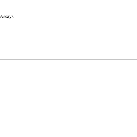
 Assays