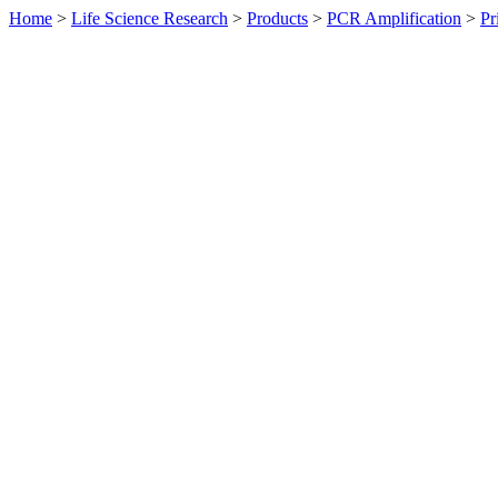
Home
>
Life Science Research
>
Products
>
PCR Amplification
>
Pr