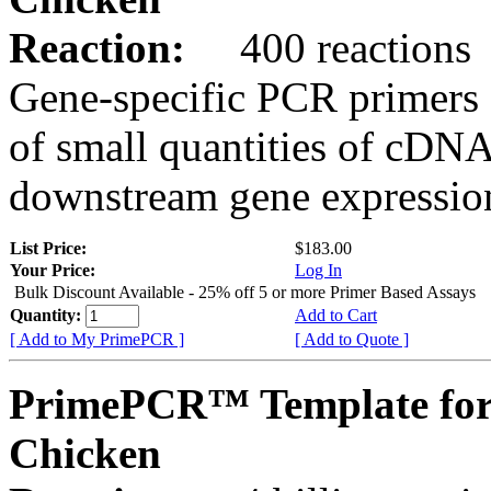
Reaction:
400 reactions
Gene-specific PCR primers 
of small quantities of cDNA
downstream gene expression
List Price:
$183.00
Your Price:
Log In
Bulk Discount Available - 25% off 5 or more Primer Based Assays
Quantity:
Add to Cart
[ Add to My PrimePCR ]
[ Add to Quote ]
PrimePCR™ Template for
Chicken