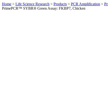
Home
>
Life Science Research
>
Products
>
PCR Amplification
>
Pr
PrimePCR™ SYBR® Green Assay: FKBP7, Chicken