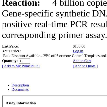
Reaction:
4 billion copies
Gene-specific synthetic DN
positive real-time PCR resu
corresponding primer assay
List Price:
$188.00
Your Price:
Log In
Bulk Discount Available - 25% off 5 or more Control Templates and
Quantity:
Add to Cart
[ Add to My PrimePCR ]
[ Add to Quote ]
Description
Documents
Assay Information