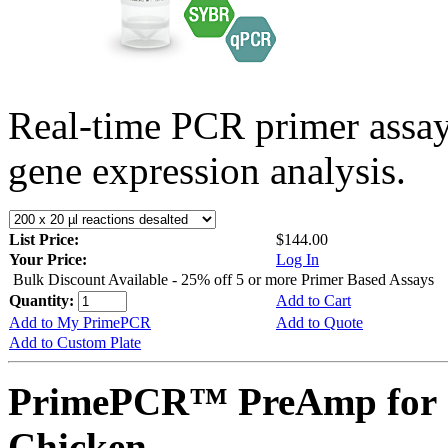
Real-time PCR primer assa
gene expression analysis.
List Price:
$144.00
Your Price:
Log In
Bulk Discount Available - 25% off 5 or more Primer Based Assays
Quantity:
Add to Cart
Add to My PrimePCR
Add to Quote
Add to Custom Plate
PrimePCR™ PreAmp for 
Chicken