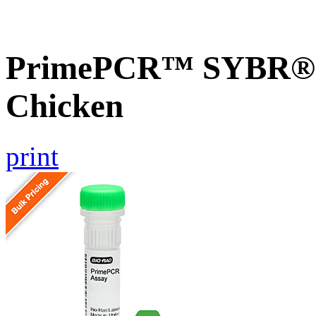
PrimePCR™ SYBR® G
Chicken
print