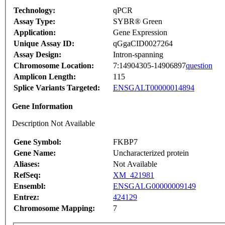
Technology:
qPCR
Assay Type:
SYBR® Green
Application:
Gene Expression
Unique Assay ID:
qGgaCID0027264
Assay Design:
Intron-spanning
Chromosome Location:
7:14904305-14906897
question
Amplicon Length:
115
Splice Variants Targeted:
ENSGALT00000014894
Gene Information
Description Not Available
Gene Symbol:
FKBP7
Gene Name:
Uncharacterized protein
Aliases:
Not Available
RefSeq:
XM_421981
Ensembl:
ENSGALG00000009149
Entrez:
424129
Chromosome Mapping:
7