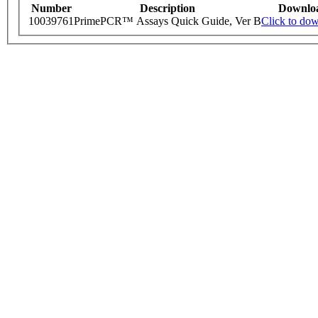
Number
Description
Downlo
10039761
PrimePCR™ Assays Quick Guide, Ver B
Click to do