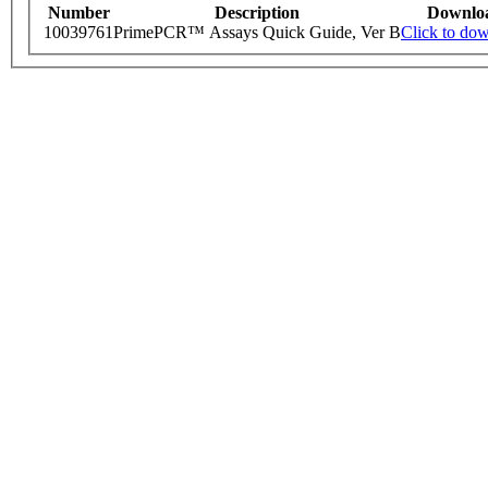
Number
Description
Downlo
10039761
PrimePCR™ Assays Quick Guide, Ver B
Click to do