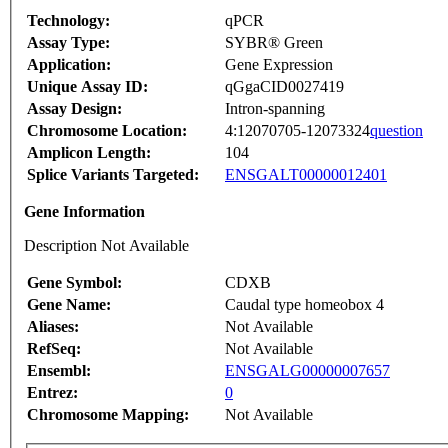
Technology:
qPCR
Assay Type:
SYBR® Green
Application:
Gene Expression
Unique Assay ID:
qGgaCID0027419
Assay Design:
Intron-spanning
Chromosome Location:
4:12070705-12073324
question
Amplicon Length:
104
Splice Variants Targeted:
ENSGALT00000012401
Gene Information
Description Not Available
Gene Symbol:
CDXB
Gene Name:
Caudal type homeobox 4
Aliases:
Not Available
RefSeq:
Not Available
Ensembl:
ENSGALG00000007657
Entrez:
0
Chromosome Mapping:
Not Available