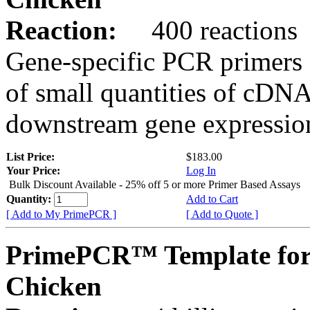
Reaction:
400 reactions
Gene-specific PCR primers 
of small quantities of cDNA
downstream gene expression
List Price:
$183.00
Your Price:
Log In
Bulk Discount Available - 25% off 5 or more Primer Based Assays
Quantity:
Add to Cart
[ Add to My PrimePCR ]
[ Add to Quote ]
PrimePCR™ Template fo
Chicken