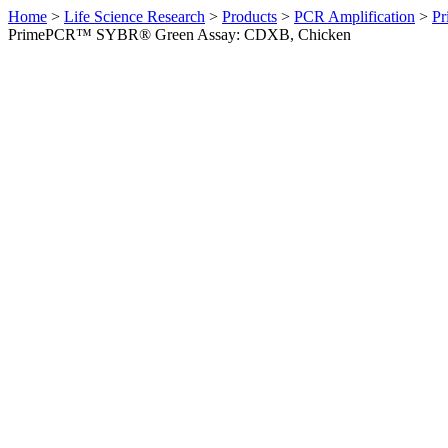
Home
>
Life Science Research
>
Products
>
PCR Amplification
>
Pr
PrimePCR™ SYBR® Green Assay: CDXB, Chicken