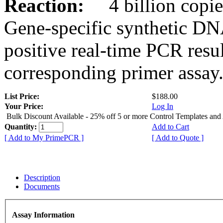
Reaction:
4 billion copies
Gene-specific synthetic DN
positive real-time PCR resu
corresponding primer assay
List Price:
$188.00
Your Price:
Log In
Bulk Discount Available - 25% off 5 or more Control Templates and
Quantity:
Add to Cart
[ Add to My PrimePCR ]
[ Add to Quote ]
Description
Documents
Assay Information