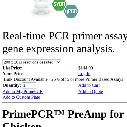
Real-time PCR primer assa
gene expression analysis.
List Price:
$144.00
Your Price:
Log In
Bulk Discount Available - 25% off 5 or more Primer Based Assays
Quantity:
Add to Cart
Add to My PrimePCR
Add to Quote
Add to Custom Plate
PrimePCR™ PreAmp for 
Chicken