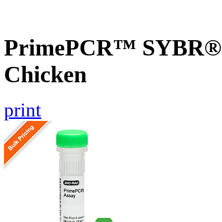
PrimePCR™ SYBR® G
Chicken
print