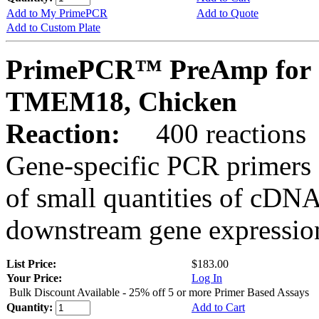
Add to My PrimePCR
Add to Quote
Add to Custom Plate
PrimePCR™ PreAmp for 
TMEM18, Chicken
Reaction:
400 reactions
Gene-specific PCR primers 
of small quantities of cDNA
downstream gene expression
List Price:
$183.00
Your Price:
Log In
Bulk Discount Available - 25% off 5 or more Primer Based Assays
Quantity:
Add to Cart