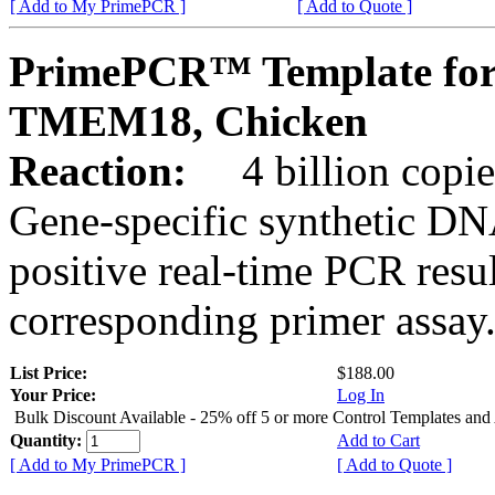
[ Add to My PrimePCR ]
[ Add to Quote ]
PrimePCR™ Template for
TMEM18, Chicken
Reaction:
4 billion copies
Gene-specific synthetic DN
positive real-time PCR resu
corresponding primer assay
List Price:
$188.00
Your Price:
Log In
Bulk Discount Available - 25% off 5 or more Control Templates and
Quantity:
Add to Cart
[ Add to My PrimePCR ]
[ Add to Quote ]