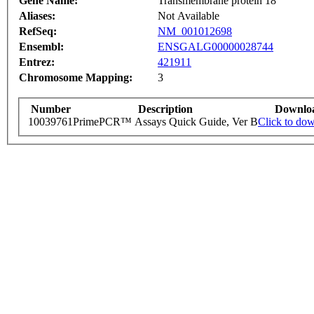
Gene Name:
Transmembrane protein 18
Aliases:
Not Available
RefSeq:
NM_001012698
Ensembl:
ENSGALG00000028744
Entrez:
421911
Chromosome Mapping:
3
Number
Description
Downlo
10039761
PrimePCR™ Assays Quick Guide, Ver B
Click to do