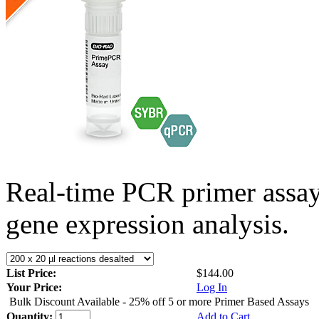
Real-time PCR primer assa
gene expression analysis.
List Price:
$144.00
Your Price:
Log In
Bulk Discount Available - 25% off 5 or more Primer Based Assays
Quantity:
Add to Cart