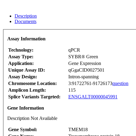
Description
Documents
Assay Information
Technology:
qPCR
Assay Type:
SYBR® Green
Application:
Gene Expression
Unique Assay ID:
qGgaCID0027501
Assay Design:
Intron-spanning
Chromosome Location:
3:91722761-91726173
question
Amplicon Length:
115
Splice Variants Targeted:
ENSGALT00000045991
Gene Information
Description Not Available
Gene Symbol:
TMEM18