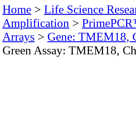
Home
>
Life Science Resea
Amplification
>
PrimePCR™
Arrays
>
Gene: TMEM18, 
Green Assay: TMEM18, Ch