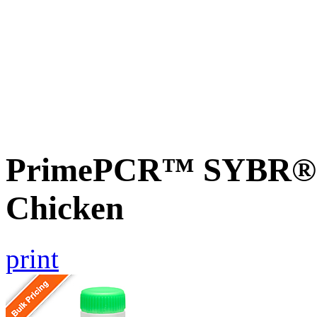
PrimePCR™ SYBR® 
Chicken
print