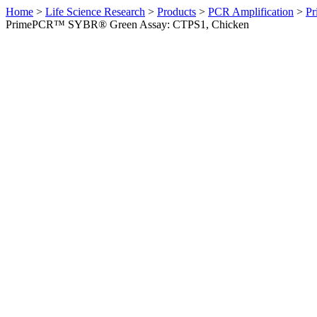
Home
>
Life Science Research
>
Products
>
PCR Amplification
>
Pr
PrimePCR™ SYBR® Green Assay: CTPS1, Chicken