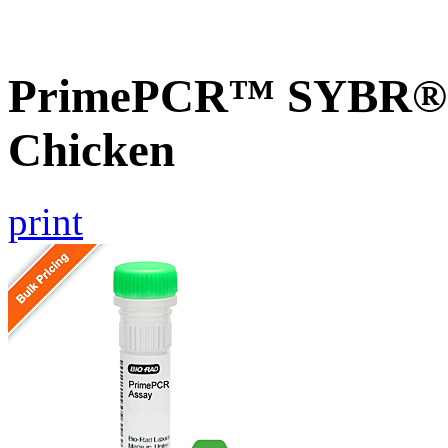
PrimePCR™ SYBR® G
Chicken
print