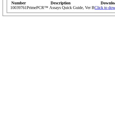
Number
Description
Downlo
10039761
PrimePCR™ Assays Quick Guide, Ver B
Click to do