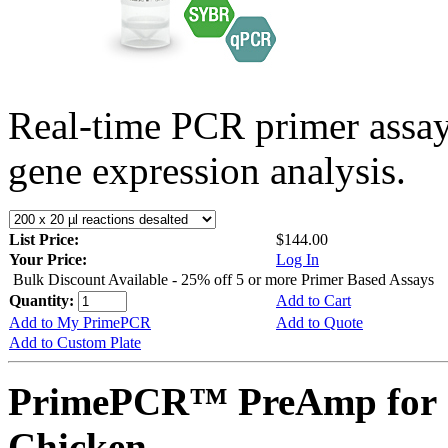
Real-time PCR primer assa
gene expression analysis.
List Price:
$144.00
Your Price:
Log In
Bulk Discount Available - 25% off 5 or more Primer Based Assays
Quantity:
Add to Cart
Add to My PrimePCR
Add to Quote
Add to Custom Plate
PrimePCR™ PreAmp for 
Chicken