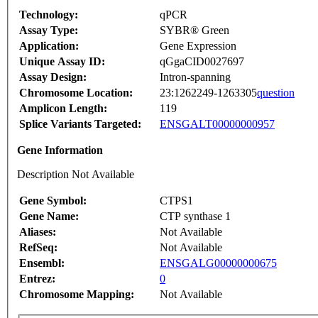
Technology:
qPCR
Assay Type:
SYBR® Green
Application:
Gene Expression
Unique Assay ID:
qGgaCID0027697
Assay Design:
Intron-spanning
Chromosome Location:
23:1262249-1263305
question
Amplicon Length:
119
Splice Variants Targeted:
ENSGALT00000000957
Gene Information
Description Not Available
Gene Symbol:
CTPS1
Gene Name:
CTP synthase 1
Aliases:
Not Available
RefSeq:
Not Available
Ensembl:
ENSGALG00000000675
Entrez:
0
Chromosome Mapping:
Not Available