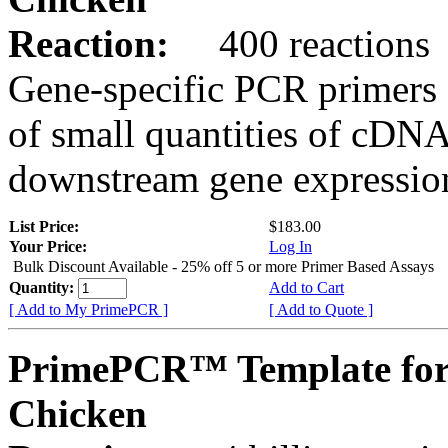
Reaction:
400 reactions
Gene-specific PCR primers 
of small quantities of cDNA
downstream gene expression
List Price:
$183.00
Your Price:
Log In
Bulk Discount Available - 25% off 5 or more Primer Based Assays
Quantity:
Add to Cart
[ Add to My PrimePCR ]
[ Add to Quote ]
PrimePCR™ Template for
Chicken