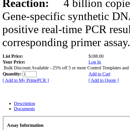
Reaction:
4 billion copies
Gene-specific synthetic DN
positive real-time PCR resu
corresponding primer assay
List Price:
$188.00
Your Price:
Log In
Bulk Discount Available - 25% off 5 or more Control Templates and
Quantity:
Add to Cart
[ Add to My PrimePCR ]
[ Add to Quote ]
Description
Documents
Assay Information