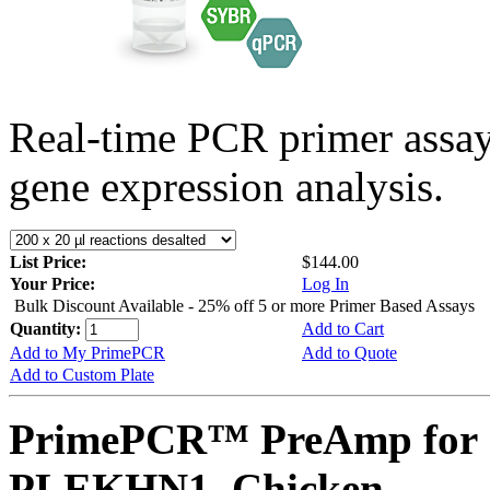
Real-time PCR primer assa
gene expression analysis.
List Price:
$144.00
Your Price:
Log In
Bulk Discount Available - 25% off 5 or more Primer Based Assays
Quantity:
Add to Cart
Add to My PrimePCR
Add to Quote
Add to Custom Plate
PrimePCR™ PreAmp for 
PLEKHN1, Chicken