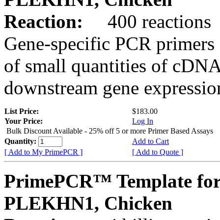
Reaction:
400 reactions
Gene-specific PCR primers 
of small quantities of cDNA
downstream gene expression
List Price:
$183.00
Your Price:
Log In
Bulk Discount Available - 25% off 5 or more Primer Based Assays
Quantity:
Add to Cart
[ Add to My PrimePCR ]
[ Add to Quote ]
PrimePCR™ Template for
PLEKHN1, Chicken