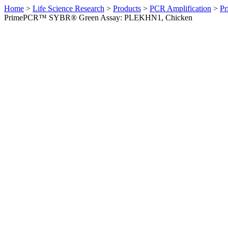
Home
>
Life Science Research
>
Products
>
PCR Amplification
>
Pr
PrimePCR™ SYBR® Green Assay: PLEKHN1, Chicken