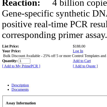
Reaction:
4 billion copies
Gene-specific synthetic DN
positive real-time PCR resu
corresponding primer assay
List Price:
$188.00
Your Price:
Log In
Bulk Discount Available - 25% off 5 or more Control Templates and
Quantity:
Add to Cart
[ Add to My PrimePCR ]
[ Add to Quote ]
Description
Documents
Assay Information