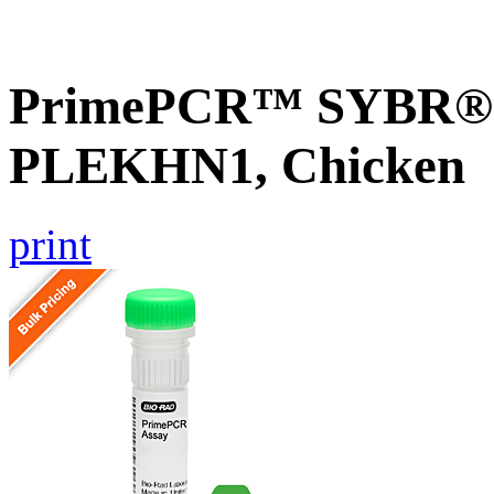
PrimePCR™ SYBR® G
PLEKHN1, Chicken
print