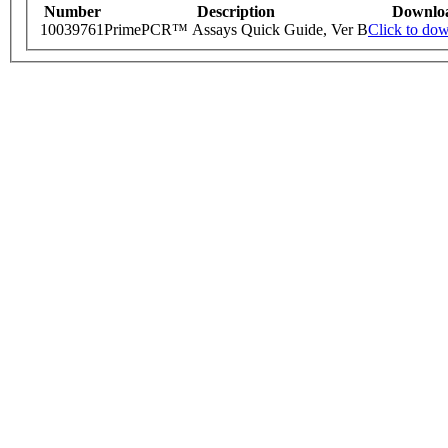
Number
Description
Downlo
10039761
PrimePCR™ Assays Quick Guide, Ver B
Click to do