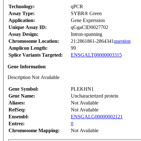
Technology:
qPCR
Assay Type:
SYBR® Green
Application:
Gene Expression
Unique Assay ID:
qGgaCID0027702
Assay Design:
Intron-spanning
Chromosome Location:
21:2861861-2864341
question
Amplicon Length:
99
Splice Variants Targeted:
ENSGALT00000003315
Gene Information
Description Not Available
Gene Symbol:
PLEKHN1
Gene Name:
Uncharacterized protein
Aliases:
Not Available
RefSeq:
Not Available
Ensembl:
ENSGALG00000002121
Entrez:
0
Chromosome Mapping:
Not Available