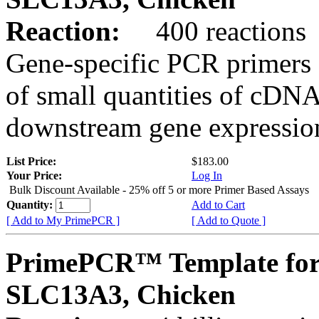
Reaction:
400 reactions
Gene-specific PCR primers 
of small quantities of cDNA
downstream gene expression
List Price:
$183.00
Your Price:
Log In
Bulk Discount Available - 25% off 5 or more Primer Based Assays
Quantity:
Add to Cart
[ Add to My PrimePCR ]
[ Add to Quote ]
PrimePCR™ Template for
SLC13A3, Chicken