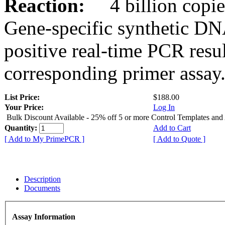
Reaction:
4 billion copies
Gene-specific synthetic DN
positive real-time PCR resu
corresponding primer assay
List Price:
$188.00
Your Price:
Log In
Bulk Discount Available - 25% off 5 or more Control Templates and
Quantity:
Add to Cart
[ Add to My PrimePCR ]
[ Add to Quote ]
Description
Documents
Assay Information