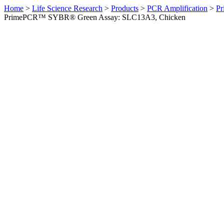
Home
>
Life Science Research
>
Products
>
PCR Amplification
>
Pr
PrimePCR™ SYBR® Green Assay: SLC13A3, Chicken