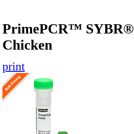
PrimePCR™ SYBR® G
Chicken
print