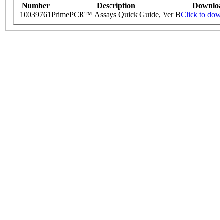
Number
Description
Downlo
10039761
PrimePCR™ Assays Quick Guide, Ver B
Click to do