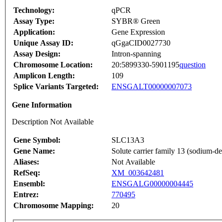
Technology:
qPCR
Assay Type:
SYBR® Green
Application:
Gene Expression
Unique Assay ID:
qGgaCID0027730
Assay Design:
Intron-spanning
Chromosome Location:
20:5899330-5901195
question
Amplicon Length:
109
Splice Variants Targeted:
ENSGALT00000007073
Gene Information
Description Not Available
Gene Symbol:
SLC13A3
Gene Name:
Solute carrier family 13 (sodium-d
Aliases:
Not Available
RefSeq:
XM_003642481
Ensembl:
ENSGALG00000004445
Entrez:
770495
Chromosome Mapping:
20