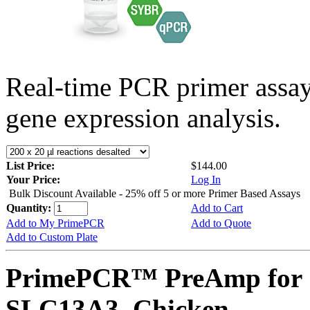
Real-time PCR primer assa
gene expression analysis.
List Price:
$144.00
Your Price:
Log In
Bulk Discount Available - 25% off 5 or more Primer Based Assays
Quantity:
Add to Cart
Add to My PrimePCR
Add to Quote
Add to Custom Plate
PrimePCR™ PreAmp for 
SLC13A3, Chicken