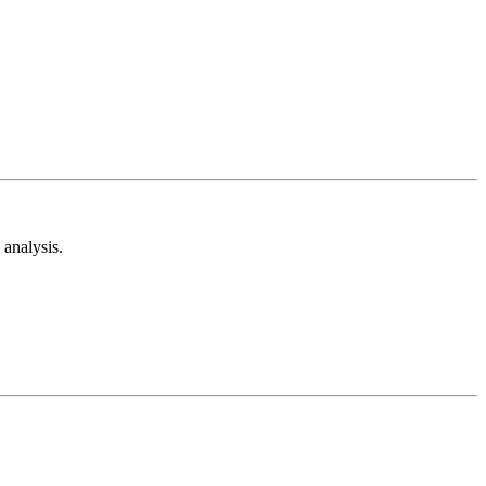
analysis.