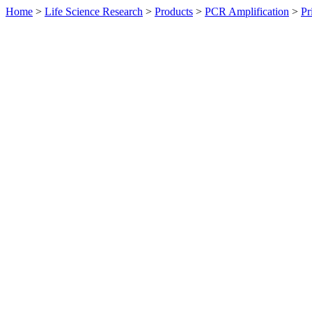
Home
>
Life Science Research
>
Products
>
PCR Amplification
>
Pr