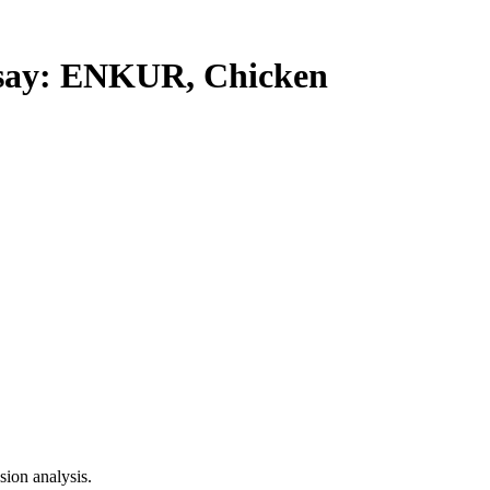
ay: ENKUR, Chicken
ion analysis.