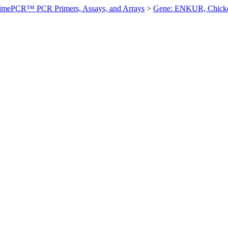
imePCR™ PCR Primers, Assays, and Arrays
>
Gene: ENKUR, Chick