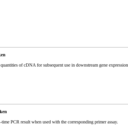
ken
l quantities of cDNA for subsequent use in downstream gene expression 
ken
l-time PCR result when used with the corresponding primer assay.