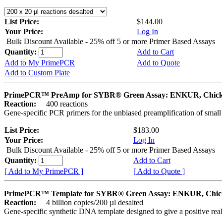
List Price:
$144.00
Your Price:
Log In
Bulk Discount Available - 25% off 5 or more Primer Based Assays
Quantity:
Add to Cart
Add to My PrimePCR
Add to Quote
Add to Custom Plate
PrimePCR™ PreAmp for SYBR® Green Assay: ENKUR, Chic
Reaction:
400 reactions
Gene-specific PCR primers for the unbiased preamplification of smal
List Price:
$183.00
Your Price:
Log In
Bulk Discount Available - 25% off 5 or more Primer Based Assays
Quantity:
Add to Cart
[ Add to My PrimePCR ]
[ Add to Quote ]
PrimePCR™ Template for SYBR® Green Assay: ENKUR, Chic
Reaction:
4 billion copies/200 µl desalted
Gene-specific synthetic DNA template designed to give a positive rea