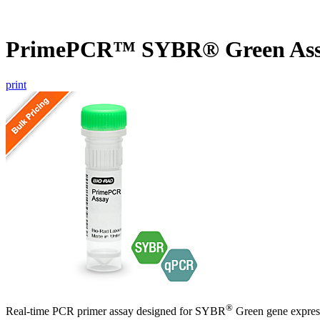
PrimePCR™ SYBR® Green Ass
print
®
Real-time PCR primer assay designed for SYBR
Green gene express