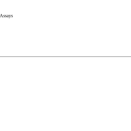
 Assays