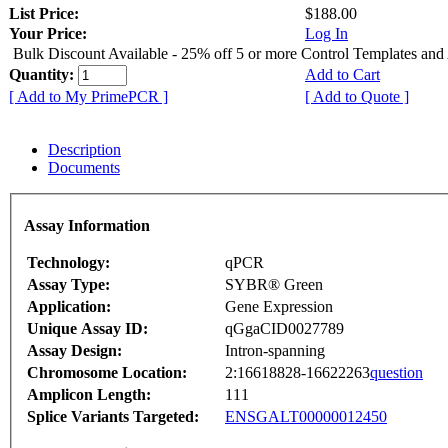
List Price:
$188.00
Your Price:
Log In
Bulk Discount Available - 25% off 5 or more Control Templates and
Quantity:
Add to Cart
[ Add to My PrimePCR ]
[ Add to Quote ]
Description
Documents
Assay Information
Technology:
qPCR
Assay Type:
SYBR® Green
Application:
Gene Expression
Unique Assay ID:
qGgaCID0027789
Assay Design:
Intron-spanning
Chromosome Location:
2:16618828-16622263
question
Amplicon Length:
111
Splice Variants Targeted:
ENSGALT00000012450