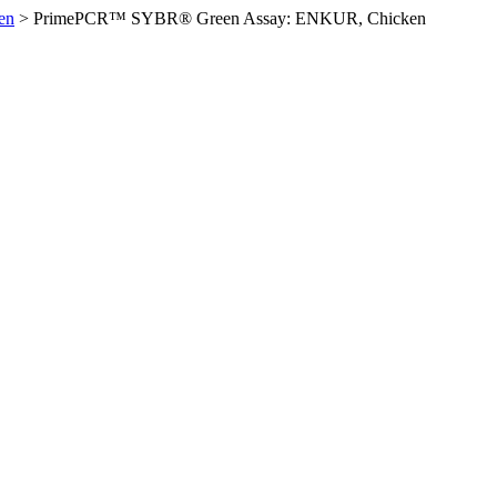
en
>
PrimePCR™ SYBR® Green Assay: ENKUR, Chicken