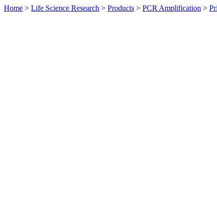
Home
>
Life Science Research
>
Products
>
PCR Amplification
>
Pr