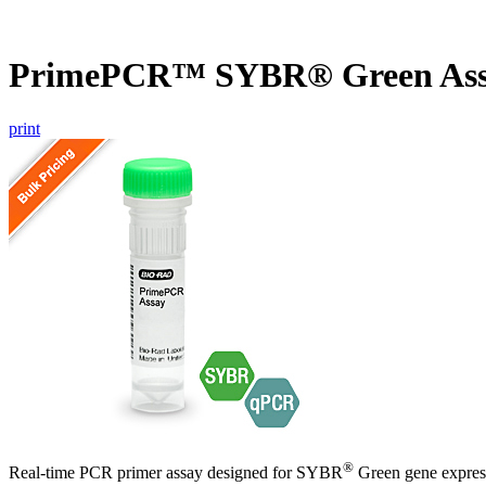
PrimePCR™ SYBR® Green Ass
print
®
Real-time PCR primer assay designed for SYBR
Green gene express