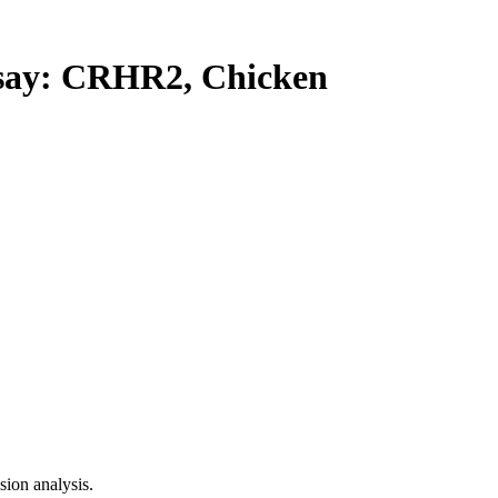
ay: CRHR2, Chicken
ion analysis.