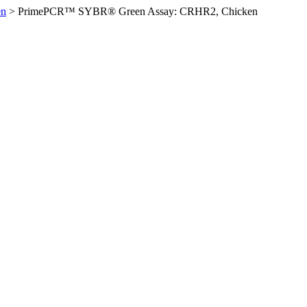
en
>
PrimePCR™ SYBR® Green Assay: CRHR2, Chicken