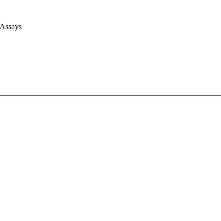
 Assays