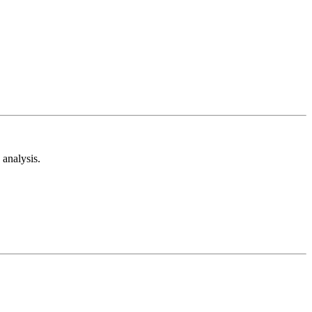
analysis.