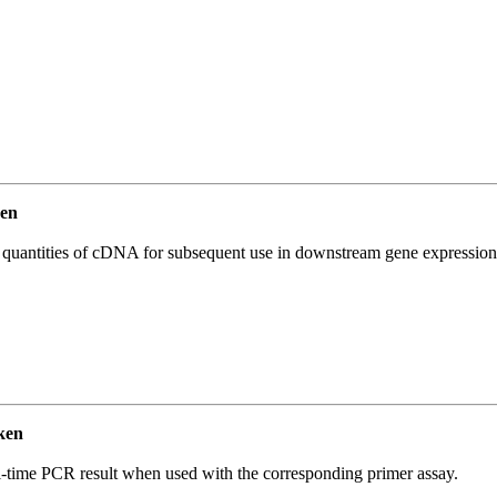
en
l quantities of cDNA for subsequent use in downstream gene expression 
ken
l-time PCR result when used with the corresponding primer assay.