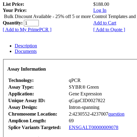
List Price:
$188.00
Your Price:
Log In
Bulk Discount Available - 25% off 5 or more Control Templates and
Quantity:
Add to Cart
[ Add to My PrimePCR ]
[ Add to Quote ]
Description
Documents
Assay Information
Technology:
qPCR
Assay Type:
SYBR® Green
Application:
Gene Expression
Unique Assay ID:
qGgaCID0027822
Assay Design:
Intron-spanning
Chromosome Location:
2:4230552-4237007
question
Amplicon Length:
69
Splice Variants Targeted:
ENSGALT00000009078