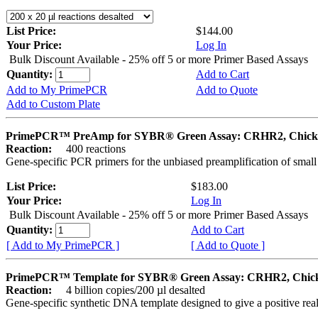
List Price:
$144.00
Your Price:
Log In
Bulk Discount Available - 25% off 5 or more Primer Based Assays
Quantity:
Add to Cart
Add to My PrimePCR
Add to Quote
Add to Custom Plate
PrimePCR™ PreAmp for SYBR® Green Assay: CRHR2, Chick
Reaction:
400 reactions
Gene-specific PCR primers for the unbiased preamplification of smal
List Price:
$183.00
Your Price:
Log In
Bulk Discount Available - 25% off 5 or more Primer Based Assays
Quantity:
Add to Cart
[ Add to My PrimePCR ]
[ Add to Quote ]
PrimePCR™ Template for SYBR® Green Assay: CRHR2, Chic
Reaction:
4 billion copies/200 µl desalted
Gene-specific synthetic DNA template designed to give a positive rea