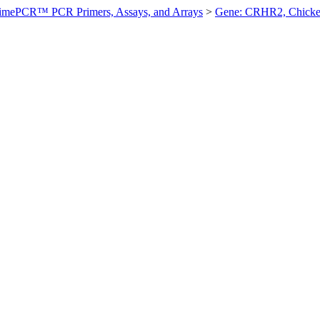
imePCR™ PCR Primers, Assays, and Arrays
>
Gene: CRHR2, Chick