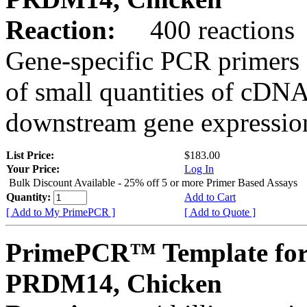
Reaction:
400 reactions
Gene-specific PCR primers 
of small quantities of cDNA
downstream gene expression
List Price:
$183.00
Your Price:
Log In
Bulk Discount Available - 25% off 5 or more Primer Based Assays
Quantity:
Add to Cart
[ Add to My PrimePCR ]
[ Add to Quote ]
PrimePCR™ Template for
PRDM14, Chicken