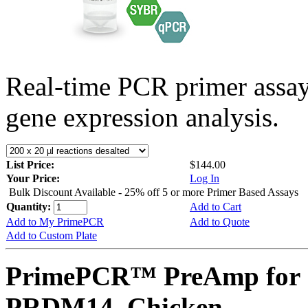
Real-time PCR primer assa
gene expression analysis.
List Price:
$144.00
Your Price:
Log In
Bulk Discount Available - 25% off 5 or more Primer Based Assays
Quantity:
Add to Cart
Add to My PrimePCR
Add to Quote
Add to Custom Plate
PrimePCR™ PreAmp for 
PRDM14, Chicken