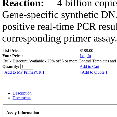
Reaction:
4 billion copies
Gene-specific synthetic DN
positive real-time PCR resu
corresponding primer assay
List Price:
$188.00
Your Price:
Log In
Bulk Discount Available - 25% off 5 or more Control Templates and
Quantity:
Add to Cart
[ Add to My PrimePCR ]
[ Add to Quote ]
Description
Documents
Assay Information