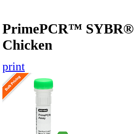
PrimePCR™ SYBR® 
Chicken
print