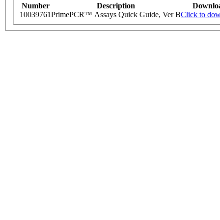
Number
Description
Downlo
10039761
PrimePCR™ Assays Quick Guide, Ver B
Click to do