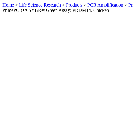
Home
>
Life Science Research
>
Products
>
PCR Amplification
>
Pr
PrimePCR™ SYBR® Green Assay: PRDM14, Chicken