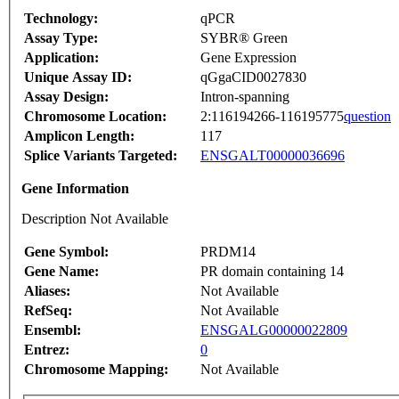
Technology:
qPCR
Assay Type:
SYBR® Green
Application:
Gene Expression
Unique Assay ID:
qGgaCID0027830
Assay Design:
Intron-spanning
Chromosome Location:
2:116194266-116195775
question
Amplicon Length:
117
Splice Variants Targeted:
ENSGALT00000036696
Gene Information
Description Not Available
Gene Symbol:
PRDM14
Gene Name:
PR domain containing 14
Aliases:
Not Available
RefSeq:
Not Available
Ensembl:
ENSGALG00000022809
Entrez:
0
Chromosome Mapping:
Not Available