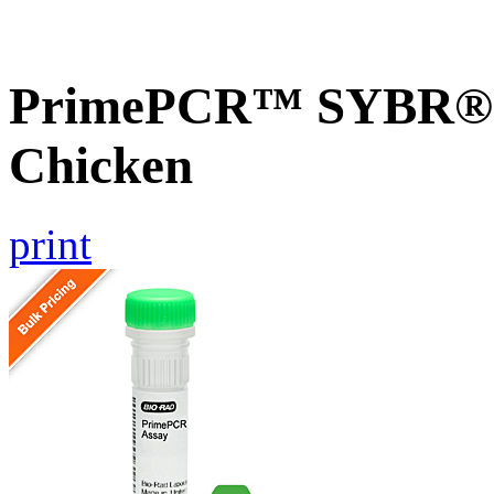
PrimePCR™ SYBR® G
Chicken
print