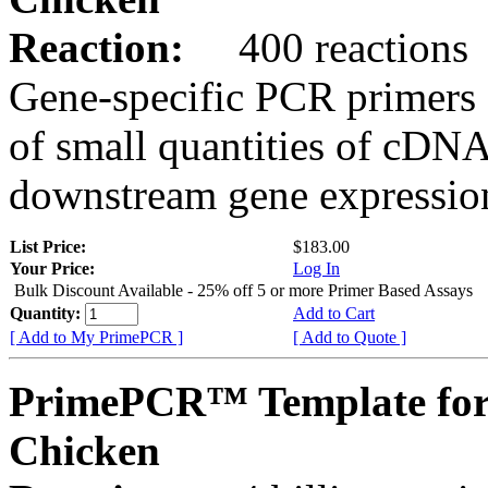
Reaction:
400 reactions
Gene-specific PCR primers 
of small quantities of cDNA
downstream gene expression
List Price:
$183.00
Your Price:
Log In
Bulk Discount Available - 25% off 5 or more Primer Based Assays
Quantity:
Add to Cart
[ Add to My PrimePCR ]
[ Add to Quote ]
PrimePCR™ Template for
Chicken