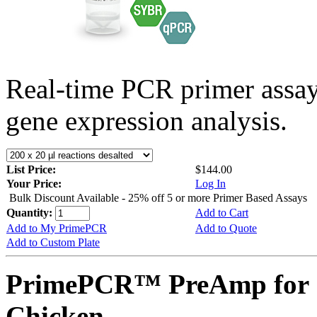
Real-time PCR primer assa
gene expression analysis.
List Price:
$144.00
Your Price:
Log In
Bulk Discount Available - 25% off 5 or more Primer Based Assays
Quantity:
Add to Cart
Add to My PrimePCR
Add to Quote
Add to Custom Plate
PrimePCR™ PreAmp for 
Chicken