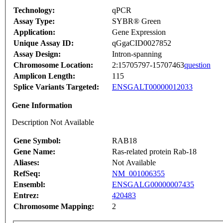
Technology:
qPCR
Assay Type:
SYBR® Green
Application:
Gene Expression
Unique Assay ID:
qGgaCID0027852
Assay Design:
Intron-spanning
Chromosome Location:
2:15705797-15707463
question
Amplicon Length:
115
Splice Variants Targeted:
ENSGALT00000012033
Gene Information
Description Not Available
Gene Symbol:
RAB18
Gene Name:
Ras-related protein Rab-18
Aliases:
Not Available
RefSeq:
NM_001006355
Ensembl:
ENSGALG00000007435
Entrez:
420483
Chromosome Mapping:
2