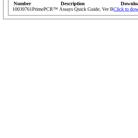
Number
Description
Downlo
10039761
PrimePCR™ Assays Quick Guide, Ver B
Click to do