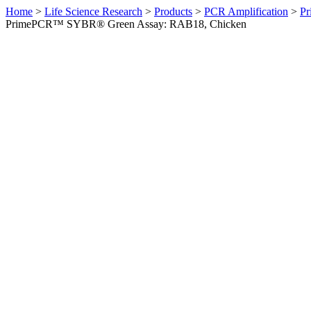
Home
>
Life Science Research
>
Products
>
PCR Amplification
>
Pr
PrimePCR™ SYBR® Green Assay: RAB18, Chicken