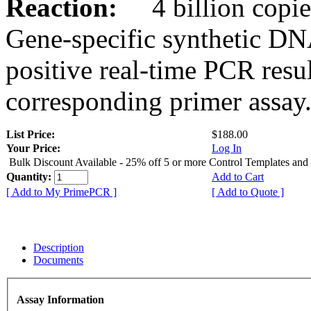
Reaction:
4 billion copies
Gene-specific synthetic DN
positive real-time PCR resu
corresponding primer assay
List Price:
$188.00
Your Price:
Log In
Bulk Discount Available - 25% off 5 or more Control Templates and
Quantity:
Add to Cart
[ Add to My PrimePCR ]
[ Add to Quote ]
Description
Documents
Assay Information