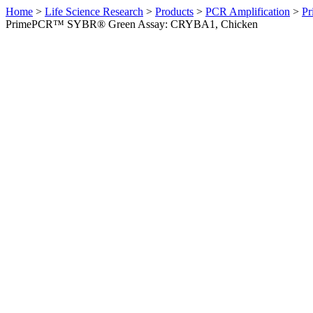
Home
>
Life Science Research
>
Products
>
PCR Amplification
>
Pr
PrimePCR™ SYBR® Green Assay: CRYBA1, Chicken