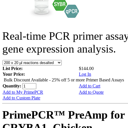
Real-time PCR primer assa
gene expression analysis.
List Price:
$144.00
Your Price:
Log In
Bulk Discount Available - 25% off 5 or more Primer Based Assays
Quantity:
Add to Cart
Add to My PrimePCR
Add to Quote
Add to Custom Plate
PrimePCR™ PreAmp for 
CRYBA1, Chicken