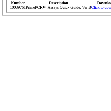
Number
Description
Downlo
10039761
PrimePCR™ Assays Quick Guide, Ver B
Click to do