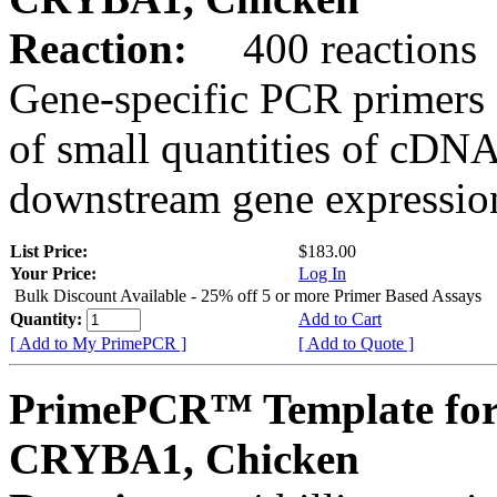
Reaction:
400 reactions
Gene-specific PCR primers 
of small quantities of cDNA
downstream gene expression
List Price:
$183.00
Your Price:
Log In
Bulk Discount Available - 25% off 5 or more Primer Based Assays
Quantity:
Add to Cart
[ Add to My PrimePCR ]
[ Add to Quote ]
PrimePCR™ Template for
CRYBA1, Chicken