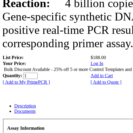
Reaction:
4 billion copies
Gene-specific synthetic DN
positive real-time PCR resu
corresponding primer assay
List Price:
$188.00
Your Price:
Log In
Bulk Discount Available - 25% off 5 or more Control Templates and
Quantity:
Add to Cart
[ Add to My PrimePCR ]
[ Add to Quote ]
Description
Documents
Assay Information