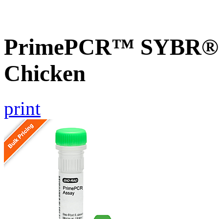
PrimePCR™ SYBR® 
Chicken
print