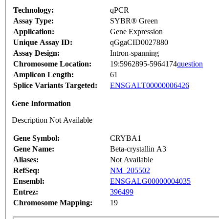
Technology:
qPCR
Assay Type:
SYBR® Green
Application:
Gene Expression
Unique Assay ID:
qGgaCID0027880
Assay Design:
Intron-spanning
Chromosome Location:
19:5962895-5964174
question
Amplicon Length:
61
Splice Variants Targeted:
ENSGALT00000006426
Gene Information
Description Not Available
Gene Symbol:
CRYBA1
Gene Name:
Beta-crystallin A3
Aliases:
Not Available
RefSeq:
NM_205502
Ensembl:
ENSGALG00000004035
Entrez:
396499
Chromosome Mapping:
19