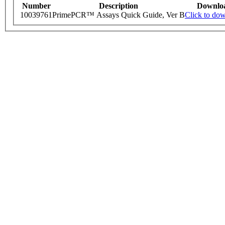
Number
Description
Downlo
10039761
PrimePCR™ Assays Quick Guide, Ver B
Click to do