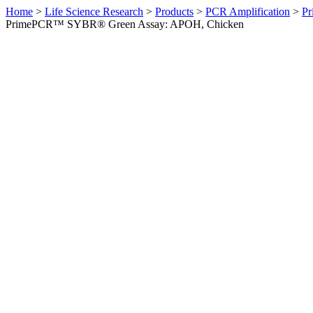
Home
>
Life Science Research
>
Products
>
PCR Amplification
>
Pr
PrimePCR™ SYBR® Green Assay: APOH, Chicken