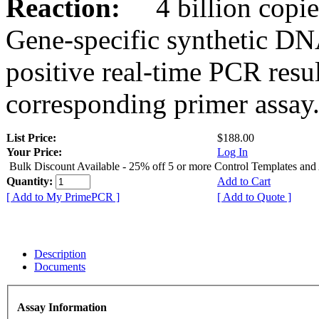
Reaction:
4 billion copies
Gene-specific synthetic DN
positive real-time PCR resu
corresponding primer assay
List Price:
$188.00
Your Price:
Log In
Bulk Discount Available - 25% off 5 or more Control Templates and
Quantity:
Add to Cart
[ Add to My PrimePCR ]
[ Add to Quote ]
Description
Documents
Assay Information