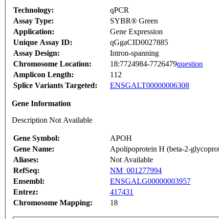
Technology:
qPCR
Assay Type:
SYBR® Green
Application:
Gene Expression
Unique Assay ID:
qGgaCID0027885
Assay Design:
Intron-spanning
Chromosome Location:
18:7724984-7726479
question
Amplicon Length:
112
Splice Variants Targeted:
ENSGALT00000006308
Gene Information
Description Not Available
Gene Symbol:
APOH
Gene Name:
Apolipoprotein H (beta-2-glycoprot
Aliases:
Not Available
RefSeq:
NM_001277994
Ensembl:
ENSGALG00000003957
Entrez:
417431
Chromosome Mapping:
18