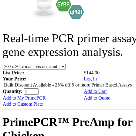
Real-time PCR primer assa
gene expression analysis.
List Price:
$144.00
Your Price:
Log In
Bulk Discount Available - 25% off 5 or more Primer Based Assays
Quantity:
Add to Cart
Add to My PrimePCR
Add to Quote
Add to Custom Plate
PrimePCR™ PreAmp for 
Chicken