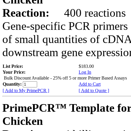
Reaction:
400 reactions
Gene-specific PCR primers 
of small quantities of cDNA
downstream gene expression
List Price:
$183.00
Your Price:
Log In
Bulk Discount Available - 25% off 5 or more Primer Based Assays
Quantity:
Add to Cart
[ Add to My PrimePCR ]
[ Add to Quote ]
PrimePCR™ Template fo
Chicken