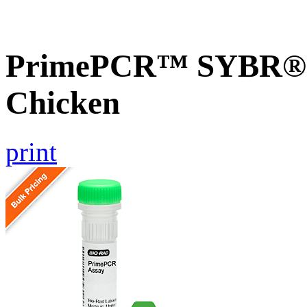
PrimePCR™ SYBR® G
Chicken
print