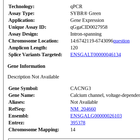
Technology:
qPCR
Assay Type:
SYBR® Green
Application:
Gene Expression
Unique Assay ID:
qGgaCID0027958
Assay Design:
Intron-spanning
Chromosome Location:
14:6742119-6743096
question
Amplicon Length:
120
Splice Variants Targeted:
ENSGALT00000046134
Gene Information
Description Not Available
Gene Symbol:
CACNG3
Gene Name:
Calcium channel, voltage-depende
Aliases:
Not Available
RefSeq:
NM_204660
Ensembl:
ENSGALG00000026103
Entrez:
395378
Chromosome Mapping:
14