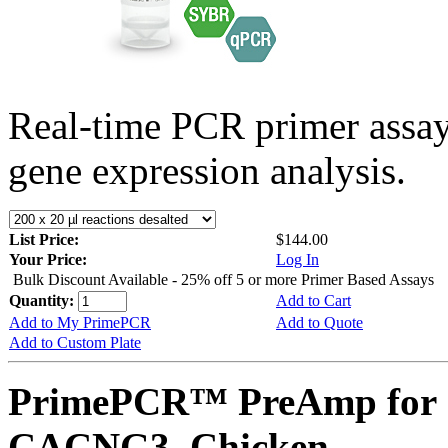
Real-time PCR primer assa
gene expression analysis.
List Price:
$144.00
Your Price:
Log In
Bulk Discount Available - 25% off 5 or more Primer Based Assays
Quantity:
Add to Cart
Add to My PrimePCR
Add to Quote
Add to Custom Plate
PrimePCR™ PreAmp for 
CACNG3, Chicken