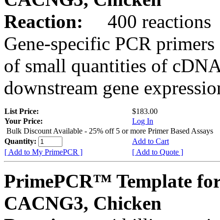
Reaction:
400 reactions
Gene-specific PCR primers 
of small quantities of cDNA
downstream gene expression
List Price:
$183.00
Your Price:
Log In
Bulk Discount Available - 25% off 5 or more Primer Based Assays
Quantity:
Add to Cart
[ Add to My PrimePCR ]
[ Add to Quote ]
PrimePCR™ Template for
CACNG3, Chicken