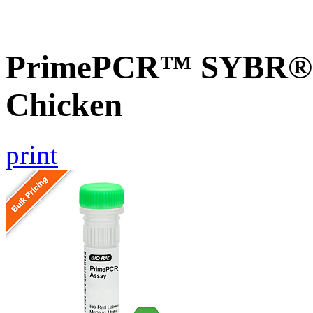
PrimePCR™ SYBR® 
Chicken
print