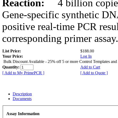
Reaction:
4 billion copies
Gene-specific synthetic DN
positive real-time PCR resu
corresponding primer assay
List Price:
$188.00
Your Price:
Log In
Bulk Discount Available - 25% off 5 or more Control Templates and
Quantity:
Add to Cart
[ Add to My PrimePCR ]
[ Add to Quote ]
Description
Documents
Assay Information