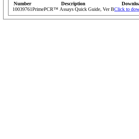
Number
Description
Downlo
10039761
PrimePCR™ Assays Quick Guide, Ver B
Click to do