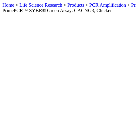
Home
>
Life Science Research
>
Products
>
PCR Amplification
>
Pr
PrimePCR™ SYBR® Green Assay: CACNG3, Chicken