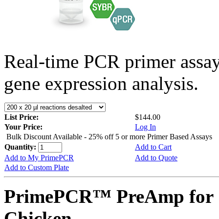
Real-time PCR primer assa
gene expression analysis.
List Price:
$144.00
Your Price:
Log In
Bulk Discount Available - 25% off 5 or more Primer Based Assays
Quantity:
Add to Cart
Add to My PrimePCR
Add to Quote
Add to Custom Plate
PrimePCR™ PreAmp for 
Chicken