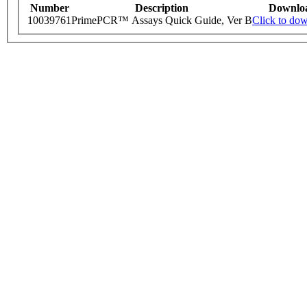
Number
Description
Downlo
10039761
PrimePCR™ Assays Quick Guide, Ver B
Click to do