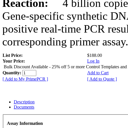
Reaction:
4 billion copies
Gene-specific synthetic DN
positive real-time PCR resu
corresponding primer assay
List Price:
$188.00
Your Price:
Log In
Bulk Discount Available - 25% off 5 or more Control Templates and
Quantity:
Add to Cart
[ Add to My PrimePCR ]
[ Add to Quote ]
Description
Documents
Assay Information