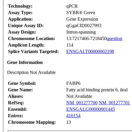
Technology:
qPCR
Assay Type:
SYBR® Green
Application:
Gene Expression
Unique Assay ID:
qGgaCID0027993
Assay Design:
Intron-spanning
Chromosome Location:
13:7217466-7218450
question
Amplicon Length:
114
Splice Variants Targeted:
ENSGALT00000002198
Gene Information
Description Not Available
Gene Symbol:
FABP6
Gene Name:
Fatty acid binding protein 6, ileal
Aliases:
Not Available
RefSeq:
NM_001277700
NM_001277701
Ensembl:
ENSGALG00000001445
Entrez:
416154
Chromosome Mapping:
13