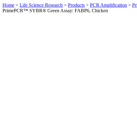
Home
>
Life Science Research
>
Products
>
PCR Amplification
>
Pr
PrimePCR™ SYBR® Green Assay: FABP6, Chicken