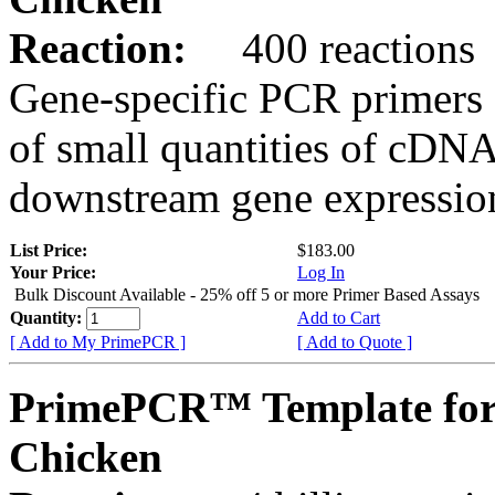
Reaction:
400 reactions
Gene-specific PCR primers 
of small quantities of cDNA
downstream gene expression
List Price:
$183.00
Your Price:
Log In
Bulk Discount Available - 25% off 5 or more Primer Based Assays
Quantity:
Add to Cart
[ Add to My PrimePCR ]
[ Add to Quote ]
PrimePCR™ Template for
Chicken