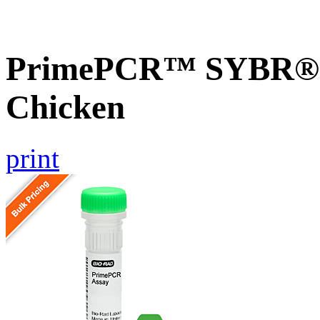
PrimePCR™ SYBR® G
Chicken
print