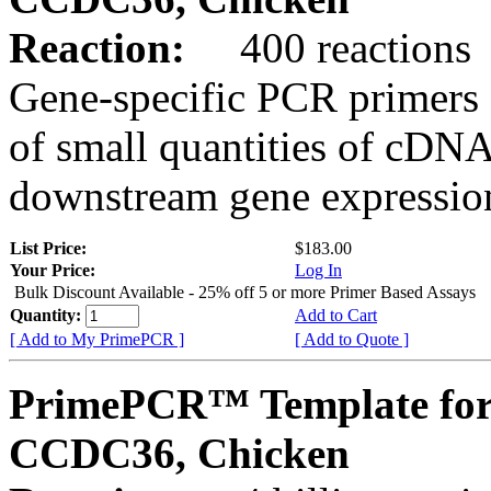
Reaction:
400 reactions
Gene-specific PCR primers 
of small quantities of cDNA
downstream gene expression
List Price:
$183.00
Your Price:
Log In
Bulk Discount Available - 25% off 5 or more Primer Based Assays
Quantity:
Add to Cart
[ Add to My PrimePCR ]
[ Add to Quote ]
PrimePCR™ Template for
CCDC36, Chicken