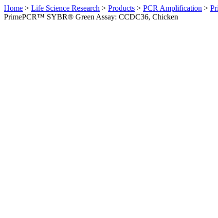
Home
>
Life Science Research
>
Products
>
PCR Amplification
>
Pr
PrimePCR™ SYBR® Green Assay: CCDC36, Chicken