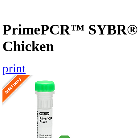
PrimePCR™ SYBR® G
Chicken
print