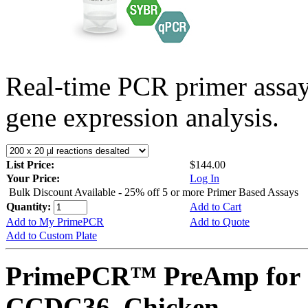
Real-time PCR primer assa
gene expression analysis.
List Price:
$144.00
Your Price:
Log In
Bulk Discount Available - 25% off 5 or more Primer Based Assays
Quantity:
Add to Cart
Add to My PrimePCR
Add to Quote
Add to Custom Plate
PrimePCR™ PreAmp for 
CCDC36, Chicken