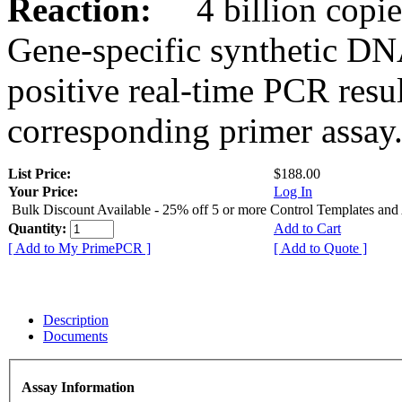
Reaction:
4 billion copies
Gene-specific synthetic DN
positive real-time PCR resu
corresponding primer assay
List Price:
$188.00
Your Price:
Log In
Bulk Discount Available - 25% off 5 or more Control Templates and
Quantity:
Add to Cart
[ Add to My PrimePCR ]
[ Add to Quote ]
Description
Documents
Assay Information