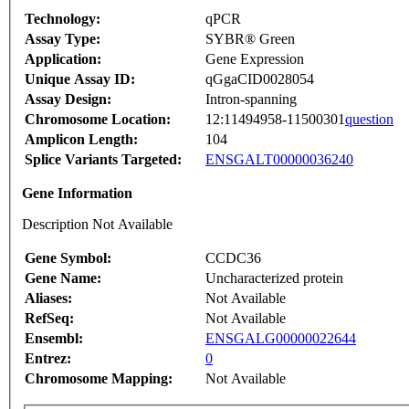
Technology:
qPCR
Assay Type:
SYBR® Green
Application:
Gene Expression
Unique Assay ID:
qGgaCID0028054
Assay Design:
Intron-spanning
Chromosome Location:
12:11494958-11500301
question
Amplicon Length:
104
Splice Variants Targeted:
ENSGALT00000036240
Gene Information
Description Not Available
Gene Symbol:
CCDC36
Gene Name:
Uncharacterized protein
Aliases:
Not Available
RefSeq:
Not Available
Ensembl:
ENSGALG00000022644
Entrez:
0
Chromosome Mapping:
Not Available