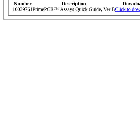
Number
Description
Downlo
10039761
PrimePCR™ Assays Quick Guide, Ver B
Click to do