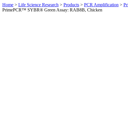
Home
>
Life Science Research
>
Products
>
PCR Amplification
>
Pr
PrimePCR™ SYBR® Green Assay: RAB8B, Chicken