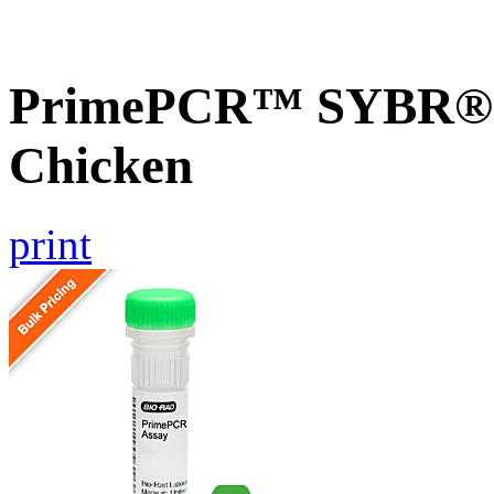
PrimePCR™ SYBR® G
Chicken
print