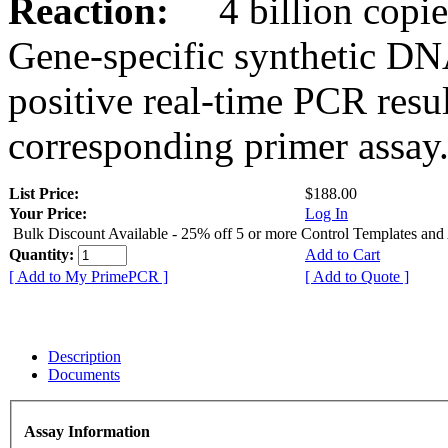
Reaction:
4 billion copies
Gene-specific synthetic DN
positive real-time PCR resu
corresponding primer assay
List Price:
$188.00
Your Price:
Log In
Bulk Discount Available - 25% off 5 or more Control Templates and
Quantity:
Add to Cart
[ Add to My PrimePCR ]
[ Add to Quote ]
Description
Documents
Assay Information