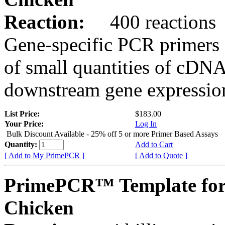
Reaction:
400 reactions
Gene-specific PCR primers 
of small quantities of cDNA
downstream gene expression
List Price:
$183.00
Your Price:
Log In
Bulk Discount Available - 25% off 5 or more Primer Based Assays
Quantity:
Add to Cart
[ Add to My PrimePCR ]
[ Add to Quote ]
PrimePCR™ Template fo
Chicken