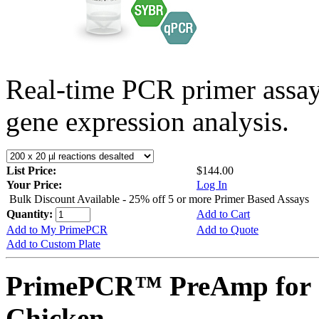
Real-time PCR primer assa
gene expression analysis.
List Price:
$144.00
Your Price:
Log In
Bulk Discount Available - 25% off 5 or more Primer Based Assays
Quantity:
Add to Cart
Add to My PrimePCR
Add to Quote
Add to Custom Plate
PrimePCR™ PreAmp for 
Chicken