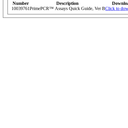
Number
Description
Downlo
10039761
PrimePCR™ Assays Quick Guide, Ver B
Click to do