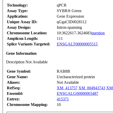
Technology:
qPCR
Assay Type:
SYBR® Green
Application:
Gene Expression
Unique Assay ID:
qGgaCID0028112
Assay Design:
Intron-spanning
Chromosome Location:
10:3622617-3624683
question
Amplicon Length:
111
Splice Variants Targeted:
ENSGALT00000005515
Gene Information
Description Not Available
Gene Symbol:
RAB8B
Gene Name:
Uncharacterized protein
Aliases:
Not Available
RefSeq:
XM_413757
XM_004943743
XM_
Ensembl:
ENSGALG00000003487
Entrez:
415371
Chromosome Mapping:
10