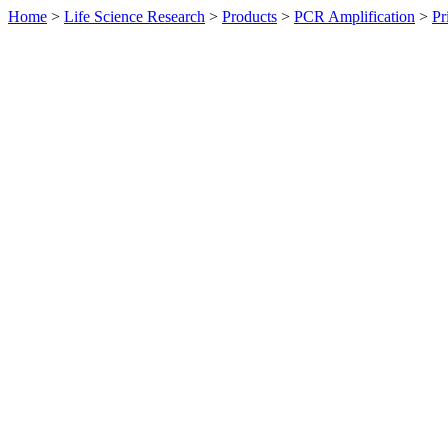
Home
>
Life Science Research
>
Products
>
PCR Amplification
>
Pr