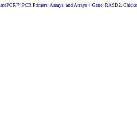
imePCR™ PCR Primers, Assays, and Arrays
>
Gene: RASD2, Chick