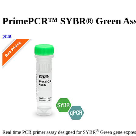
PrimePCR™ SYBR® Green Ass
print
®
Real-time PCR primer assay designed for SYBR
Green gene express