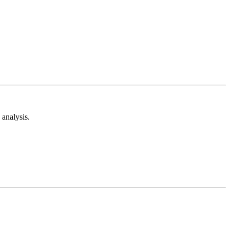
analysis.