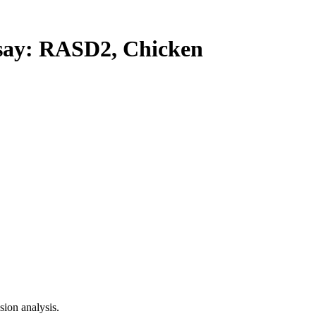
ay: RASD2, Chicken
ion analysis.