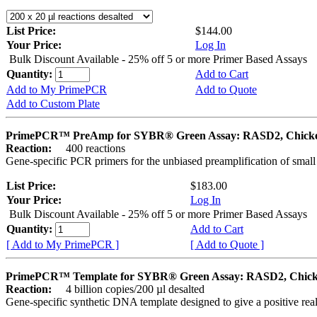
List Price:
$144.00
Your Price:
Log In
Bulk Discount Available - 25% off 5 or more Primer Based Assays
Quantity:
Add to Cart
Add to My PrimePCR
Add to Quote
Add to Custom Plate
PrimePCR™ PreAmp for SYBR® Green Assay: RASD2, Chick
Reaction:
400 reactions
Gene-specific PCR primers for the unbiased preamplification of smal
List Price:
$183.00
Your Price:
Log In
Bulk Discount Available - 25% off 5 or more Primer Based Assays
Quantity:
Add to Cart
[ Add to My PrimePCR ]
[ Add to Quote ]
PrimePCR™ Template for SYBR® Green Assay: RASD2, Chic
Reaction:
4 billion copies/200 µl desalted
Gene-specific synthetic DNA template designed to give a positive rea