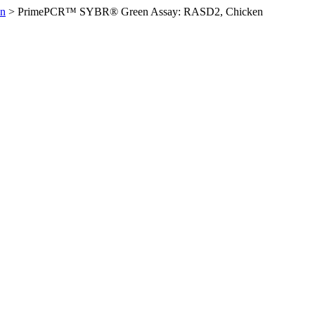
en
>
PrimePCR™ SYBR® Green Assay: RASD2, Chicken