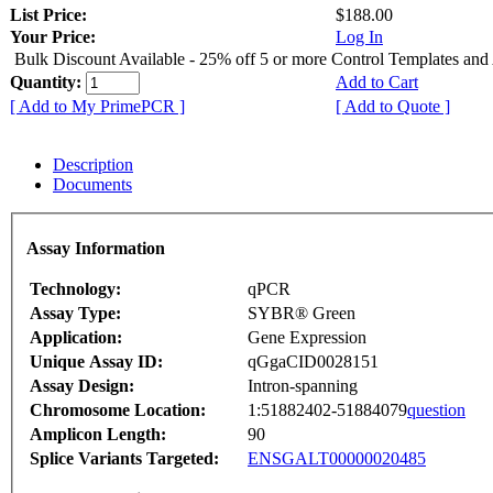
List Price:
$188.00
Your Price:
Log In
Bulk Discount Available - 25% off 5 or more Control Templates and
Quantity:
Add to Cart
[ Add to My PrimePCR ]
[ Add to Quote ]
Description
Documents
Assay Information
Technology:
qPCR
Assay Type:
SYBR® Green
Application:
Gene Expression
Unique Assay ID:
qGgaCID0028151
Assay Design:
Intron-spanning
Chromosome Location:
1:51882402-51884079
question
Amplicon Length:
90
Splice Variants Targeted:
ENSGALT00000020485