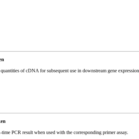
en
l quantities of cDNA for subsequent use in downstream gene expression 
ken
l-time PCR result when used with the corresponding primer assay.