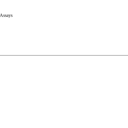
 Assays