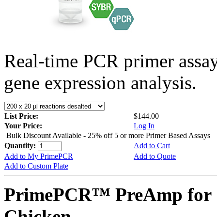
Real-time PCR primer assa
gene expression analysis.
List Price:
$144.00
Your Price:
Log In
Bulk Discount Available - 25% off 5 or more Primer Based Assays
Quantity:
Add to Cart
Add to My PrimePCR
Add to Quote
Add to Custom Plate
PrimePCR™ PreAmp for 
Chicken