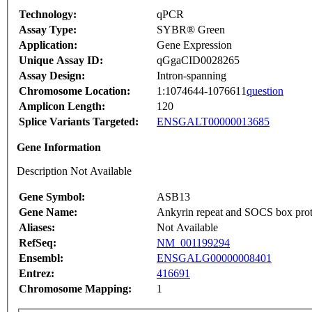
Technology:
qPCR
Assay Type:
SYBR® Green
Application:
Gene Expression
Unique Assay ID:
qGgaCID0028265
Assay Design:
Intron-spanning
Chromosome Location:
1:1074644-1076611
question
Amplicon Length:
120
Splice Variants Targeted:
ENSGALT00000013685
Gene Information
Description Not Available
Gene Symbol:
ASB13
Gene Name:
Ankyrin repeat and SOCS box prot
Aliases:
Not Available
RefSeq:
NM_001199294
Ensembl:
ENSGALG00000008401
Entrez:
416691
Chromosome Mapping:
1