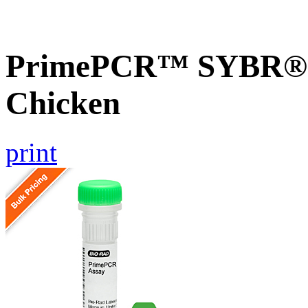
PrimePCR™ SYBR® G
Chicken
print