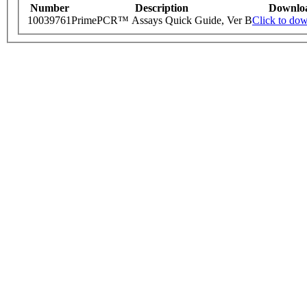
Number
Description
Downlo
10039761
PrimePCR™ Assays Quick Guide, Ver B
Click to do