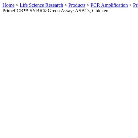
Home
>
Life Science Research
>
Products
>
PCR Amplification
>
Pr
PrimePCR™ SYBR® Green Assay: ASB13, Chicken