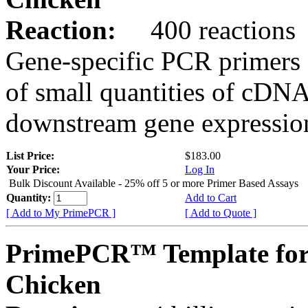
Reaction:
400 reactions
Gene-specific PCR primers 
of small quantities of cDNA
downstream gene expression
List Price:
$183.00
Your Price:
Log In
Bulk Discount Available - 25% off 5 or more Primer Based Assays
Quantity:
Add to Cart
[ Add to My PrimePCR ]
[ Add to Quote ]
PrimePCR™ Template for
Chicken