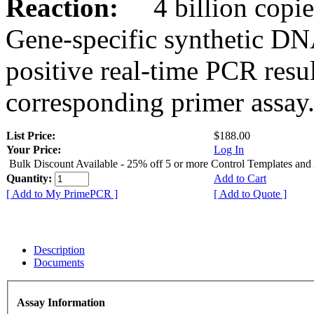
Reaction:
4 billion copies
Gene-specific synthetic DN
positive real-time PCR resu
corresponding primer assay
List Price:
$188.00
Your Price:
Log In
Bulk Discount Available - 25% off 5 or more Control Templates and
Quantity:
Add to Cart
[ Add to My PrimePCR ]
[ Add to Quote ]
Description
Documents
Assay Information