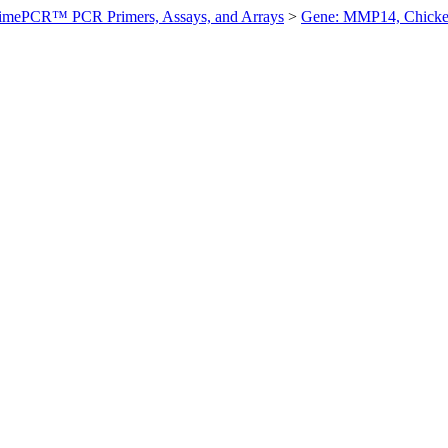
imePCR™ PCR Primers, Assays, and Arrays
>
Gene: MMP14, Chick