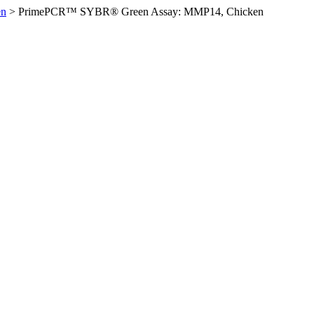
en
>
PrimePCR™ SYBR® Green Assay: MMP14, Chicken