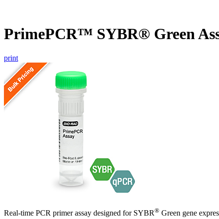
PrimePCR™ SYBR® Green Ass
print
®
Real-time PCR primer assay designed for SYBR
Green gene express