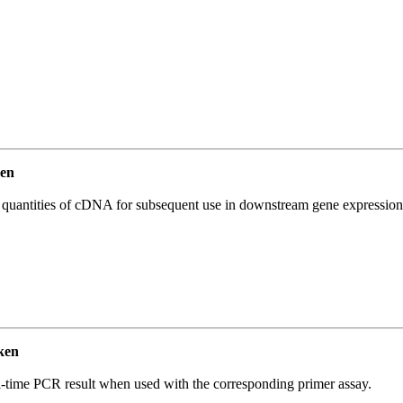
en
l quantities of cDNA for subsequent use in downstream gene expression 
ken
l-time PCR result when used with the corresponding primer assay.