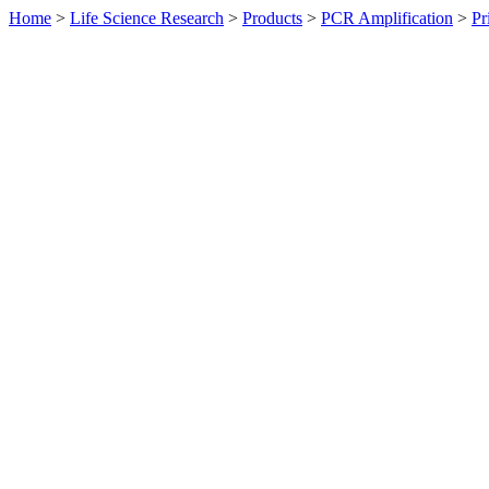
Home
>
Life Science Research
>
Products
>
PCR Amplification
>
Pr