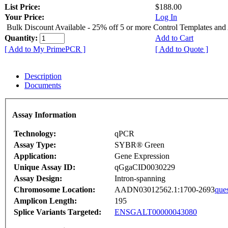
List Price:
$188.00
Your Price:
Log In
Bulk Discount Available - 25% off 5 or more Control Templates and
Quantity:
Add to Cart
[ Add to My PrimePCR ]
[ Add to Quote ]
Description
Documents
Assay Information
Technology:
qPCR
Assay Type:
SYBR® Green
Application:
Gene Expression
Unique Assay ID:
qGgaCID0030229
Assay Design:
Intron-spanning
Chromosome Location:
AADN03012562.1:1700-2693
que
Amplicon Length:
195
Splice Variants Targeted:
ENSGALT00000043080