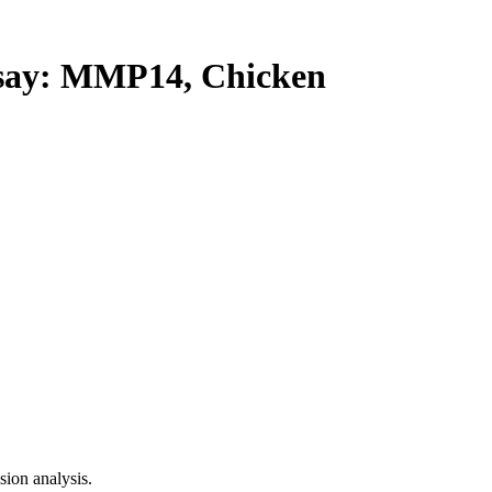
ay: MMP14, Chicken
ion analysis.