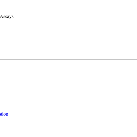
 Assays
stion