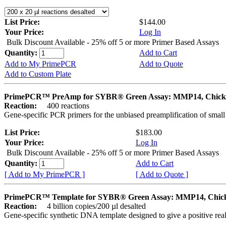
List Price:
$144.00
Your Price:
Log In
Bulk Discount Available - 25% off 5 or more Primer Based Assays
Quantity:
Add to Cart
Add to My PrimePCR
Add to Quote
Add to Custom Plate
PrimePCR™ PreAmp for SYBR® Green Assay: MMP14, Chick
Reaction:
400 reactions
Gene-specific PCR primers for the unbiased preamplification of smal
List Price:
$183.00
Your Price:
Log In
Bulk Discount Available - 25% off 5 or more Primer Based Assays
Quantity:
Add to Cart
[ Add to My PrimePCR ]
[ Add to Quote ]
PrimePCR™ Template for SYBR® Green Assay: MMP14, Chic
Reaction:
4 billion copies/200 µl desalted
Gene-specific synthetic DNA template designed to give a positive rea