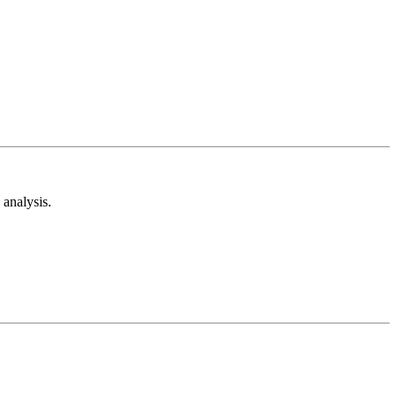
analysis.