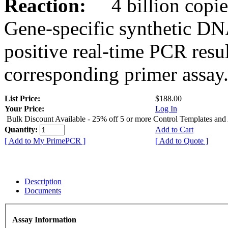
Reaction:
4 billion copies
Gene-specific synthetic DN
positive real-time PCR resu
corresponding primer assay
List Price:
$188.00
Your Price:
Log In
Bulk Discount Available - 25% off 5 or more Control Templates and
Quantity:
Add to Cart
[ Add to My PrimePCR ]
[ Add to Quote ]
Description
Documents
Assay Information