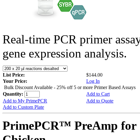
Real-time PCR primer assa
gene expression analysis.
List Price:
$144.00
Your Price:
Log In
Bulk Discount Available - 25% off 5 or more Primer Based Assays
Quantity:
Add to Cart
Add to My PrimePCR
Add to Quote
Add to Custom Plate
PrimePCR™ PreAmp for 
Chicken