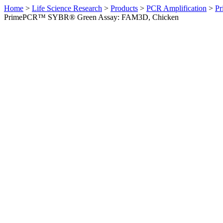
Home
>
Life Science Research
>
Products
>
PCR Amplification
>
Pr
PrimePCR™ SYBR® Green Assay: FAM3D, Chicken