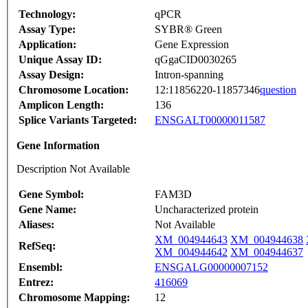
Technology:
qPCR
Assay Type:
SYBR® Green
Application:
Gene Expression
Unique Assay ID:
qGgaCID0030265
Assay Design:
Intron-spanning
Chromosome Location:
12:11856220-11857346
question
Amplicon Length:
136
Splice Variants Targeted:
ENSGALT00000011587
Gene Information
Description Not Available
Gene Symbol:
FAM3D
Gene Name:
Uncharacterized protein
Aliases:
Not Available
XM_004944643
XM_004944638
RefSeq:
XM_004944642
XM_004944637
Ensembl:
ENSGALG00000007152
Entrez:
416069
Chromosome Mapping:
12