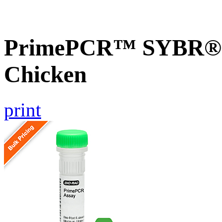
PrimePCR™ SYBR® G
Chicken
print