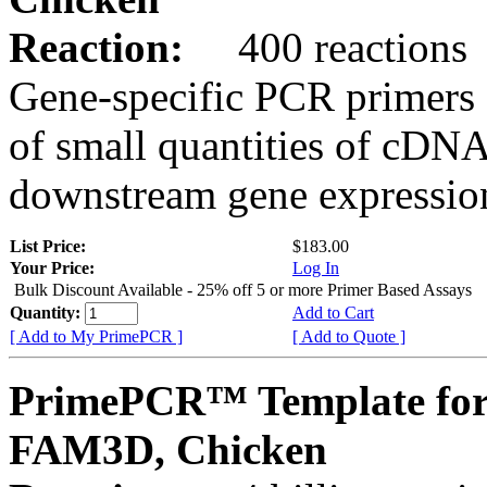
Reaction:
400 reactions
Gene-specific PCR primers 
of small quantities of cDNA
downstream gene expression
List Price:
$183.00
Your Price:
Log In
Bulk Discount Available - 25% off 5 or more Primer Based Assays
Quantity:
Add to Cart
[ Add to My PrimePCR ]
[ Add to Quote ]
PrimePCR™ Template for
FAM3D, Chicken