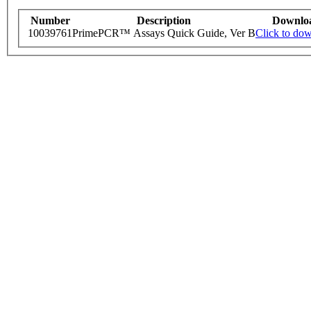
Number
Description
Downlo
10039761
PrimePCR™ Assays Quick Guide, Ver B
Click to do