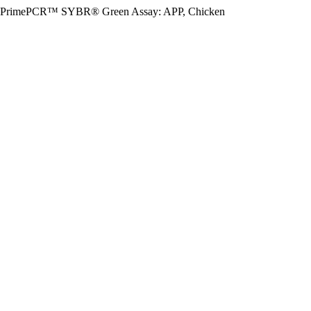
PrimePCR™ SYBR® Green Assay: APP, Chicken