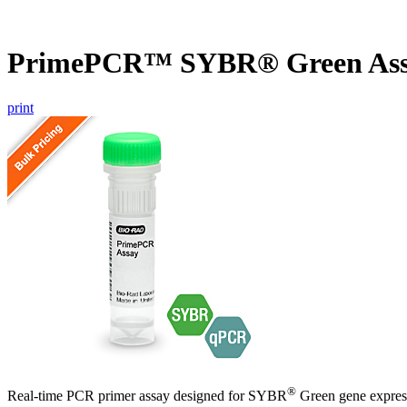
PrimePCR™ SYBR® Green Assa
print
®
Real-time PCR primer assay designed for SYBR
Green gene express