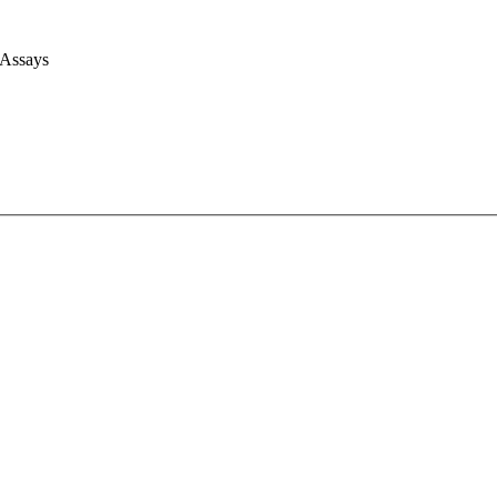
 Assays