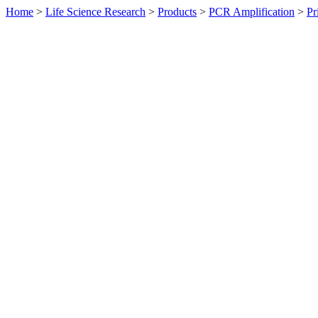
Home
>
Life Science Research
>
Products
>
PCR Amplification
>
Pr