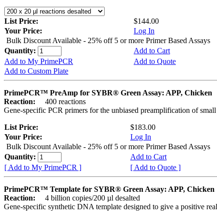
List Price:
$144.00
Your Price:
Log In
Bulk Discount Available - 25% off 5 or more Primer Based Assays
Quantity:
Add to Cart
Add to My PrimePCR
Add to Quote
Add to Custom Plate
PrimePCR™ PreAmp for SYBR® Green Assay: APP, Chicken
Reaction:
400 reactions
Gene-specific PCR primers for the unbiased preamplification of smal
List Price:
$183.00
Your Price:
Log In
Bulk Discount Available - 25% off 5 or more Primer Based Assays
Quantity:
Add to Cart
[ Add to My PrimePCR ]
[ Add to Quote ]
PrimePCR™ Template for SYBR® Green Assay: APP, Chicken
Reaction:
4 billion copies/200 µl desalted
Gene-specific synthetic DNA template designed to give a positive rea