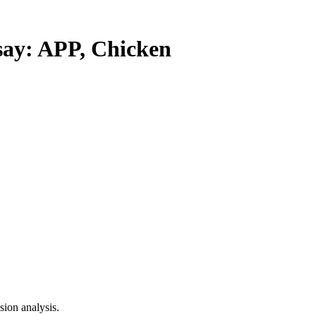
y: APP, Chicken
ion analysis.