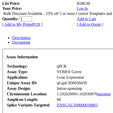
List Price:
$188.00
Your Price:
Log In
Bulk Discount Available - 25% off 5 or more Control Templates and
Quantity:
Add to Cart
[ Add to My PrimePCR ]
[ Add to Quote ]
Description
Documents
Assay Information
Technology:
qPCR
Assay Type:
SYBR® Green
Application:
Gene Expression
Unique Assay ID:
qGgaCID0030439
Assay Design:
Intron-spanning
Chromosome Location:
1:102020991-102030970
question
Amplicon Length:
68
Splice Variants Targeted:
ENSGALT00000036803