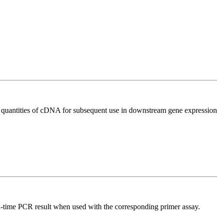
l quantities of cDNA for subsequent use in downstream gene expression 
l-time PCR result when used with the corresponding primer assay.