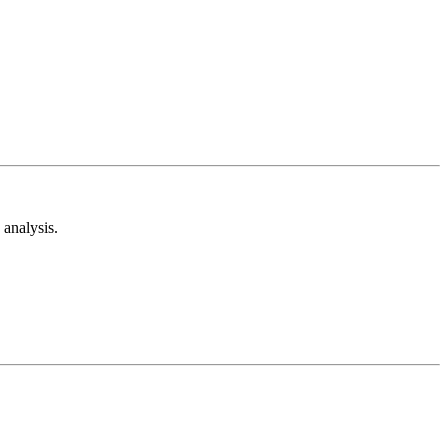
analysis.