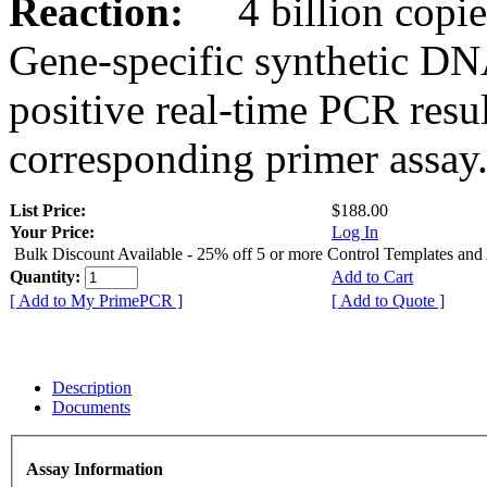
Reaction:
4 billion copies
Gene-specific synthetic DN
positive real-time PCR resu
corresponding primer assay
List Price:
$188.00
Your Price:
Log In
Bulk Discount Available - 25% off 5 or more Control Templates and
Quantity:
Add to Cart
[ Add to My PrimePCR ]
[ Add to Quote ]
Description
Documents
Assay Information