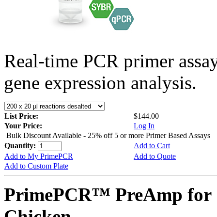
Real-time PCR primer assa
gene expression analysis.
List Price:
$144.00
Your Price:
Log In
Bulk Discount Available - 25% off 5 or more Primer Based Assays
Quantity:
Add to Cart
Add to My PrimePCR
Add to Quote
Add to Custom Plate
PrimePCR™ PreAmp for 
Chicken