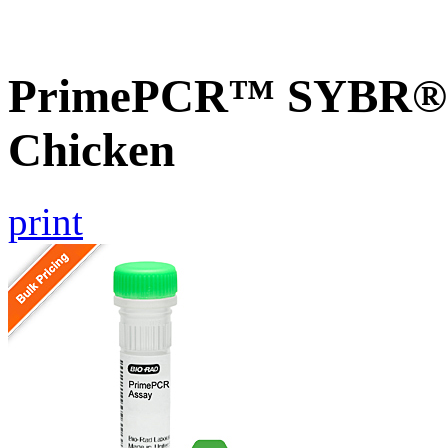
PrimePCR™ SYBR® 
Chicken
print