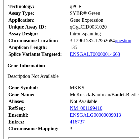
Technology:
qPCR
Assay Type:
SYBR® Green
Application:
Gene Expression
Unique Assay ID:
qGgaCID0031020
Assay Design:
Intron-spanning
Chromosome Location:
3:12961585-12962684
question
Amplicon Length:
135
Splice Variants Targeted:
ENSGALT00000014663
Gene Information
Description Not Available
Gene Symbol:
MKKS
Gene Name:
McKusick-Kaufman/Bardet-Biedl s
Aliases:
Not Available
RefSeq:
NM_001199410
Ensembl:
ENSGALG00000009013
Entrez:
416737
Chromosome Mapping:
3