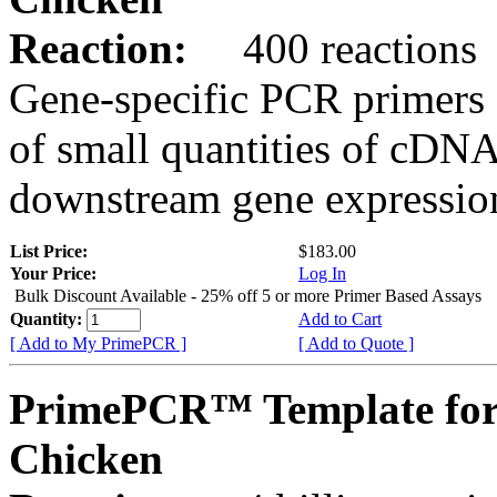
Reaction:
400 reactions
Gene-specific PCR primers 
of small quantities of cDNA
downstream gene expression
List Price:
$183.00
Your Price:
Log In
Bulk Discount Available - 25% off 5 or more Primer Based Assays
Quantity:
Add to Cart
[ Add to My PrimePCR ]
[ Add to Quote ]
PrimePCR™ Template fo
Chicken