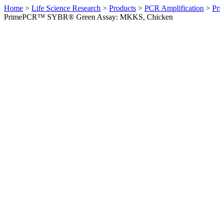
Home
>
Life Science Research
>
Products
>
PCR Amplification
>
Pr
PrimePCR™ SYBR® Green Assay: MKKS, Chicken