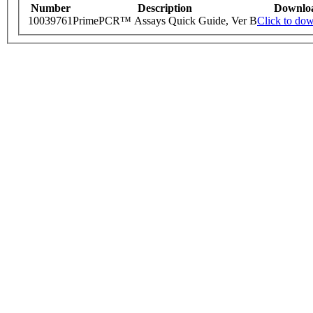
Number
Description
Downlo
10039761
PrimePCR™ Assays Quick Guide, Ver B
Click to do